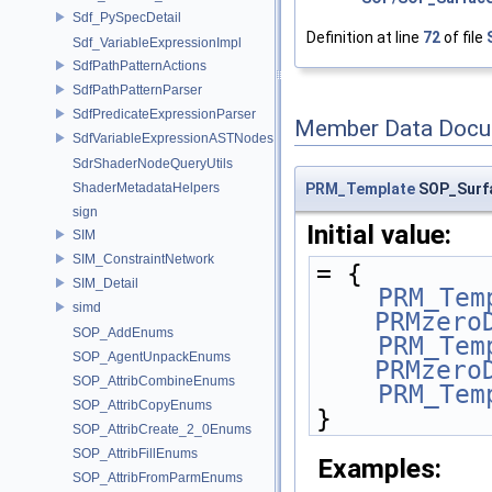
Sdf_PySpecDetail
Definition at line
72
of file
Sdf_VariableExpressionImpl
SdfPathPatternActions
SdfPathPatternParser
SdfPredicateExpressionParser
Member Data Docu
SdfVariableExpressionASTNodes
SdrShaderNodeQueryUtils
PRM_Template
SOP_Surfa
ShaderMetadataHelpers
sign
Initial value:
SIM
SIM_ConstraintNetwork
= {
SIM_Detail
PRM_Tem
simd
PRMzero
SOP_AddEnums
PRM_Tem
SOP_AgentUnpackEnums
PRMzero
SOP_AttribCombineEnums
PRM_Tem
SOP_AttribCopyEnums
}
SOP_AttribCreate_2_0Enums
SOP_AttribFillEnums
Examples:
SOP_AttribFromParmEnums