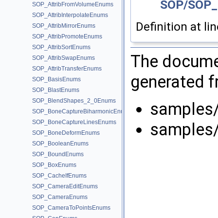
SOP/SOP_
SOP_AttribFromVolumeEnums
SOP_AttribInterpolateEnums
Definition at li
SOP_AttribMirrorEnums
SOP_AttribPromoteEnums
SOP_AttribSortEnums
The documen
SOP_AttribSwapEnums
SOP_AttribTransferEnums
generated fr
SOP_BasisEnums
SOP_BlastEnums
SOP_BlendShapes_2_0Enums
samples
SOP_BoneCaptureBiharmonicEnums
SOP_BoneCaptureLinesEnums
samples
SOP_BoneDeformEnums
SOP_BooleanEnums
SOP_BoundEnums
SOP_BoxEnums
SOP_CacheIfEnums
SOP_CameraEditEnums
SOP_CameraEnums
SOP_CameraToPointsEnums