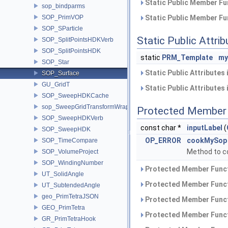
Static Public Member Fu
sop_bindparms
SOP_PrimVOP
Static Public Member Fu
SOP_SParticle
Static Public Attri
SOP_SplitPointsHDKVerb
SOP_SplitPointsHDK
static
PRM_Template
my
SOP_Star
Static Public Attributes
SOP_Surface
GU_GridT
Static Public Attributes
SOP_SweepHDKCache
sop_SweepGridTransformWrapper
Protected Member 
SOP_SweepHDKVerb
const char *
inputLabel
(
SOP_SweepHDK
OP_ERROR
cookMySop
SOP_TimeCompare
Method to c
SOP_VolumeProject
SOP_WindingNumber
Protected Member Funct
UT_SolidAngle
Protected Member Funct
UT_SubtendedAngle
geo_PrimTetraJSON
Protected Member Funct
GEO_PrimTetra
Protected Member Funct
GR_PrimTetraHook