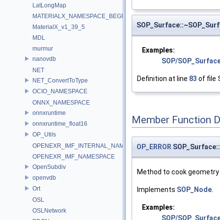
LatLongMap
MATERIALX_NAMESPACE_BEGIN
SOP_Surface::~SOP_Surf
MaterialX_v1_39_5
MDL
murmur
Examples:
nanovdb
SOP/SOP_Surface
NET
Definition at line
83
of file
NET_ConvertToType
OCIO_NAMESPACE
ONNX_NAMESPACE
onnxruntime
Member Function 
onnxruntime_float16
OP_Utils
OPENEXR_IMF_INTERNAL_NAMESPACE
OP_ERROR
SOP_Surface:
OPENEXR_IMF_NAMESPACE
OpenSubdiv
Method to cook geometry 
openvdb
Ort
Implements
SOP_Node
.
OSL
Examples:
OSLNetwork
SOP/SOP_Surfac