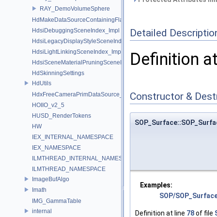
RAY_DemoVolumeSphere
HdMakeDataSourceContainingFlattenedDataSourceProvider
Detailed Descriptio
HdsiDebuggingSceneIndex_Impl
HdsiLegacyDisplayStyleSceneIndex_Impl
HdsiLightLinkingSceneIndex_Impl
Definition a
HdsiSceneMaterialPruningSceneIndex_Impl
HdSkinningSettings
HdUtils
Constructor & Des
HdxFreeCameraPrimDataSource_Impl
HOIIO_v2_5
HUSD_RenderTokens
SOP_Surface::SOP_Surfa
HW
IEX_INTERNAL_NAMESPACE
IEX_NAMESPACE
ILMTHREAD_INTERNAL_NAMESPACE
ILMTHREAD_NAMESPACE
ImageBufAlgo
Examples:
Imath
SOP/SOP_Surfac
IMG_GammaTable
internal
Definition at line
78
of file