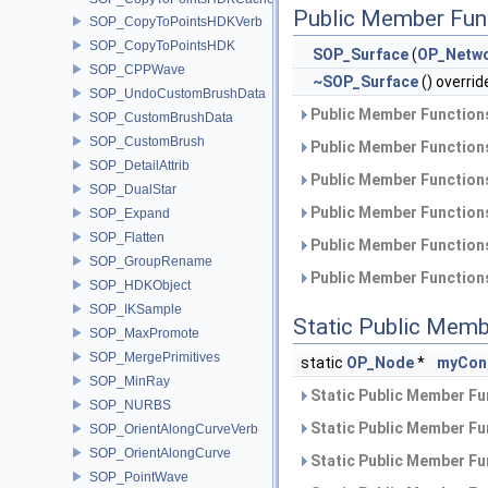
Public Member Fun
SOP_CopyToPointsHDKVerb
SOP_CopyToPointsHDK
SOP_Surface
(
OP_Netw
SOP_CPPWave
~SOP_Surface
() overrid
SOP_UndoCustomBrushData
Public Member Functions
SOP_CustomBrushData
SOP_CustomBrush
Public Member Functions
SOP_DetailAttrib
Public Member Functions
SOP_DualStar
Public Member Functions
SOP_Expand
SOP_Flatten
Public Member Functions
SOP_GroupRename
Public Member Functions
SOP_HDKObject
SOP_IKSample
Static Public Memb
SOP_MaxPromote
SOP_MergePrimitives
static
OP_Node
*
myCon
SOP_MinRay
Static Public Member Fu
SOP_NURBS
Static Public Member Fu
SOP_OrientAlongCurveVerb
SOP_OrientAlongCurve
Static Public Member Fu
SOP_PointWave