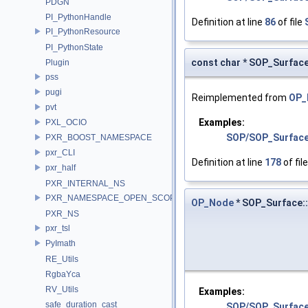
PDGN
PI_PythonHandle
Definition at line
86
of file
PI_PythonResource
PI_PythonState
const char * SOP_Surface
Plugin
pss
pugi
Reimplemented from
OP_
pvt
Examples:
PXL_OCIO
SOP/SOP_Surfac
PXR_BOOST_NAMESPACE
pxr_CLI
Definition at line
178
of fil
pxr_half
PXR_INTERNAL_NS
PXR_NAMESPACE_OPEN_SCOPE
OP_Node
* SOP_Surface:
PXR_NS
pxr_tsl
PyImath
RE_Utils
RgbaYca
RV_Utils
Examples:
safe_duration_cast
SOP/SOP_Surfac