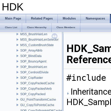
SIM_RadialEmit
HDK
SIM_HairForceCallback
SIM_SolverHair
SNOW_Solver
Main Page
Related Pages
Modules
Namespaces
SNOW_VoxelArray
Class List
Class Hierarchy
Class Members
SNOW_Visualize
MSS_BrushHairLen
MSS_BrushHairLenSelector
HDK_Samp
MSS_CustomBrushState
SOP_ArrayAttrib
Referenc
SOP_BlindData
SOP_BouncyAgent
SOP_BrushHairLen
SOP_CentroidDivide
#include 
SOP_CopRaster
SOP_CopyPackedCache
Inheritance
SOP_CopyPackedVerb
SOP_CopyPacked
HDK_Sample
GU_PointTransformCache
GU_CopyToPointsCache
SOP_CopyToPointsHDKCache