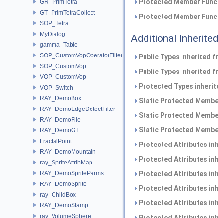
Protected Member Funct
GR_PrimTetra
GT_PrimTetraCollect
Protected Member Funct
SOP_Tetra
MyDialog
Additional Inherit
gamma_Table
SOP_CustomVopOperatorFilter
Public Types inherited 
SOP_CustomVop
Public Types inherited 
VOP_CustomVop
Protected Types inheri
VOP_Switch
RAY_DemoBox
Static Protected Member
RAY_DemoEdgeDetectFilter
Static Protected Member
RAY_DemoFile
Static Protected Member
RAY_DemoGT
FractalPoint
Protected Attributes in
RAY_DemoMountain
Protected Attributes in
ray_SpriteAttribMap
RAY_DemoSpriteParms
Protected Attributes in
RAY_DemoSprite
Protected Attributes in
ray_ChildBox
Protected Attributes in
RAY_DemoStamp
ray_VolumeSphere
Protected Attributes in