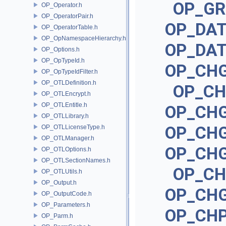
OP_G
OP_Operator.h
OP_OperatorPair.h
OP_DA
OP_OperatorTable.h
OP_OpNamespaceHierarchy.h
OP_DA
OP_Options.h
OP_OpTypeId.h
OP_CH
OP_OpTypeIdFilter.h
OP_OTLDefinition.h
OP_C
OP_OTLEncrypt.h
OP_OTLEntitle.h
OP_CH
OP_OTLLibrary.h
OP_CH
OP_OTLLicenseType.h
OP_OTLManager.h
OP_CH
OP_OTLOptions.h
OP_OTLSectionNames.h
OP_C
OP_OTLUtils.h
OP_Output.h
OP_CH
OP_OutputCode.h
OP_Parameters.h
OP_CH
OP_Parm.h