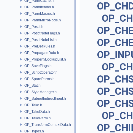
OP_ParmCache.h
OP_CH
OP_ParmIterator.h
OP_ParmMacros.h
OP_CH
OP_ParmMicroNode.h
OP_PostIt.h
OP_CH
OP_PostItNoteFlags.h
OP_CH
OP_PostItNoteList.h
OP_PreDefRules.h
OP_IN
OP_PropagateData.h
OP_PropertyLookupList.h
OP_C
OP_SaveFlags.h
OP_ScriptOperator.h
OP_CH
OP_SpareParms.h
OP_Stat.h
OP_CH
OP_StyleManager.h
OP_SubnetIndirectInput.h
OP_CH
OP_Take.h
OP_TakeData.h
OP_CH
OP_TakeParm.h
OP_CHI
OP_TransformContextData.h
OP_Types.h