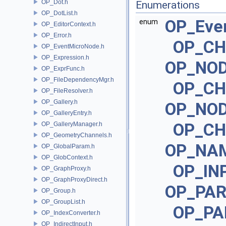
OP_Dot.h
Enumerations
OP_DotList.h
OP_Eve
enum
OP_EditorContext.h
OP_Error.h
OP_CH
OP_EventMicroNode.h
OP_Expression.h
OP_NOD
OP_ExprFunc.h
OP_FileDependencyMgr.h
OP_CH
OP_FileResolver.h
OP_Gallery.h
OP_NOD
OP_GalleryEntry.h
OP_CH
OP_GalleryManager.h
OP_GeometryChannels.h
OP_NA
OP_GlobalParam.h
OP_GlobContext.h
OP_IN
OP_GraphProxy.h
OP_GraphProxyDirect.h
OP_PA
OP_Group.h
OP_GroupList.h
OP_PA
OP_IndexConverter.h
OP_IndirectInput.h