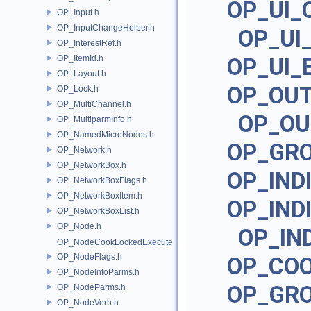
OP_UI_
OP_Input.h
OP_InputChangeHelper.h
OP_UI
OP_InterestRef.h
OP_ItemId.h
OP_UI_
OP_Layout.h
OP_OU
OP_Lock.h
OP_MultiChannel.h
OP_OU
OP_MultiparmInfo.h
OP_NamedMicroNodes.h
OP_GR
OP_Network.h
OP_NetworkBox.h
OP_IND
OP_NetworkBoxFlags.h
OP_NetworkBoxItem.h
OP_IND
OP_NetworkBoxList.h
OP_Node.h
OP_IN
OP_NodeCookLockedExecute.h
OP_NodeFlags.h
OP_CO
OP_NodeInfoParms.h
OP_GR
OP_NodeParms.h
OP_NodeVerb.h