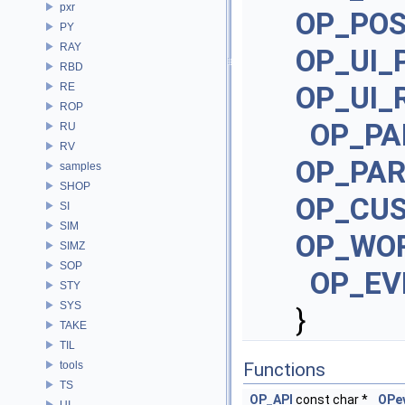
pxr
OP_PO
PY
RAY
OP_UI_
RBD
RE
OP_UI_
ROP
OP_PA
RU
RV
OP_PA
samples
SHOP
OP_CU
SI
SIM
OP_WO
SIMZ
SOP
OP_EV
STY
SYS
}
TAKE
TIL
tools
Functions
TS
OP_API
const char *
OPe
UI