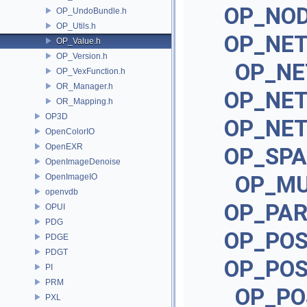
OP_NOD
OP_UndoBundle.h
OP_Utils.h
OP_NE
OP_Value.h
OP_Version.h
OP_NE
OP_VexFunction.h
OR_Manager.h
OP_NE
OR_Mapping.h
OP3D
OP_NE
OpenColorIO
OpenEXR
OP_SPA
OpenImageDenoise
OP_MU
OpenImageIO
openvdb
OP_PA
OPUI
PDG
OP_POS
PDGE
PDGT
OP_POS
PI
PRM
OP_PO
PXL