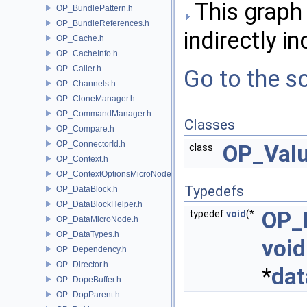
This graph 
OP_BundlePattern.h
OP_BundleReferences.h
indirectly in
OP_Cache.h
OP_CacheInfo.h
OP_Caller.h
Go to the so
OP_Channels.h
OP_CloneManager.h
OP_CommandManager.h
Classes
OP_Compare.h
OP_ConnectorId.h
OP_Val
class
OP_Context.h
OP_ContextOptionsMicroNode.h
Typedefs
OP_DataBlock.h
OP_DataBlockHelper.h
OP_
typedef
void
(*
OP_DataMicroNode.h
OP_DataTypes.h
void
OP_Dependency.h
OP_Director.h
*
dat
OP_DopeBuffer.h
OP_DopParent.h