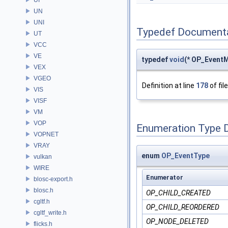
UN
UNI
Typedef Document
UT
VCC
VE
typedef
void
(* OP_Event
VEX
VGEO
Definition at line
178
of fil
VIS
VISF
VM
VOP
Enumeration Type 
VOPNET
VRAY
enum
OP_EventType
vulkan
WIRE
Enumerator
blosc-export.h
blosc.h
OP_CHILD_CREATED
cgltf.h
OP_CHILD_REORDERED
cgltf_write.h
OP_NODE_DELETED
flicks.h