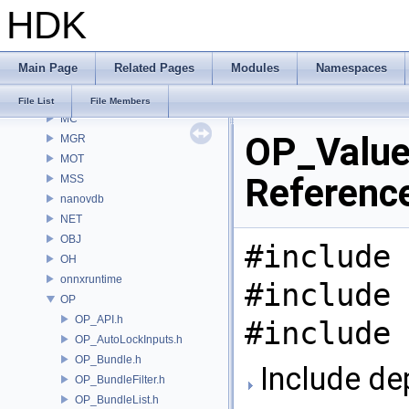
HDK
MaterialXGenSlang
MaterialXRender
MaterialXRenderGlsl
Main Page
Related Pages
Modules
Namespaces
MaterialXRenderHw
MaterialXRenderOsl
File List
File Members
MC
OP_Value.
MGR
MOT
Referenc
MSS
nanovdb
NET
OBJ
#include 
OH
onnxruntime
#include 
OP
OP_API.h
#include 
OP_AutoLockInputs.h
OP_Bundle.h
Include de
OP_BundleFilter.h
OP_BundleList.h