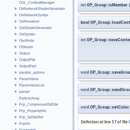
OSL_ContextManager
int
OP_Group::isMember
OslNetworkShaderGenerator
OslNetworkSyntax
OslRenderer
bool OP_Group::loadCon
OslShaderGenerator
OslSyntax
int
OP_Group::saveConte
OsoNode
OStream
Output
OutputFile
OutputPart
void
OP_Group::saveGro
parallel_options
ParamValue
ParamValueList
void
OP_Group::sendGro
paropt
ParticleArray
Pcp_CompressedSdSite
void
OP_Group::setColor
Pcp_PropertyInfo
Pcp_SdSiteRef
Definition at line
57
of file
PcpArc
PcpArcInfo