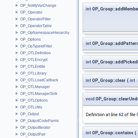
OP_NotifyVarChange
int
OP_Group::addMembe
OP_Operator
OP_OperatorFilter
OP_OperatorTable
OP_OpNamespaceHierarchy
OP_Options
int
OP_Group::addPatter
OP_OpTypeIdFilter
OP_OTLDefinition
OP_OTLEncrypt
int
OP_Group::addPicke
OP_OTLEntitle
OP_OTLLibrary
OP_OTLLoadCallback
int
OP_Group::clear
(
int
OP_OTLManager
OP_OTLManagerSink
void
OP_Group::clearUnd
OP_OTLOptions
OP_OTLUtils
OP_Output
Definition at line
62
of file
OP_OutputCodeParms
OP_OutputIterator
int
OP_Group::contains
(
OP_OutputPair