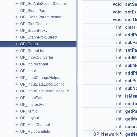
OP_GetAutoScopedOptions
void
setSe
OP_GlobalParam
void
setEx
OP_GlobalParamPusher
void
setTh
OP_GlobContext
int
clear
OP_GraphProxy
int
addPa
OP_GraphProxyDirect
int
subPa
OP_Group
int
setPa
OP_GroupList
OP_IndexConverter
int
addM
OP_IndirectInput
int
subM
OP_Input
int
addP
OP_InputChangeHelper
int
subP
OP_InputDataEditorConfig
int
subN
OP_InputDataEditorConfigEx
int
isMe
OP_InputPair
int
conta
OP_InterestRef
int
getPa
OP_ItemId
OP_Layout
int
getM
OP_MultiChannel
int
coun
OP_MultiparmInfo
OP_Network
*
getN