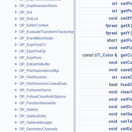
int
setPi
OP_DopResolverXform
int
getPi
OP_Dot
void
setXY
OP_DotList
OP_EditorContext
fpreal
getX
(
OP_EvaluateTransformTracksArgs
fpreal
getY
(
OP_EventMicroNode
short
getFl
OP_ExprFindCh
void
setFl
OP_ExprFindOp
const
UT_Color
&
getCo
OP_ExprFunc
void
setCo
OP_ExtraInfoBuffer
void
save
OP_FileDependencyMgr
int
save
OP_FileResolver
OP_FileResolverContextData
bool
loadC
OP_FixNameParms
void
clear
OP_FollowChanRefsOptions
void
setFl
OP_FunctionNameInfo
void
setDi
OP_Gallery
void
setSe
OP_GalleryEntry
void
setTe
OP_GalleryManager
void
setE
OP_GeometryChannels