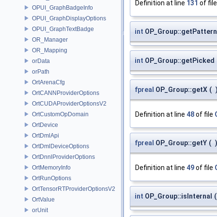
Definition at line
131
of fil
OPUI_GraphBadgeInfo
OPUI_GraphDisplayOptions
OPUI_GraphTextBadge
int
OP_Group::getPattern
OR_Manager
OR_Mapping
int
OP_Group::getPicked
orData
orPath
OrtArenaCfg
fpreal
OP_Group::getX
(
OrtCANNProviderOptions
OrtCUDAProviderOptionsV2
Definition at line
48
of file
OrtCustomOpDomain
OrtDevice
OrtDmlApi
fpreal
OP_Group::getY
(
OrtDmlDeviceOptions
OrtDnnlProviderOptions
Definition at line
49
of file
OrtMemoryInfo
OrtRunOptions
OrtTensorRTProviderOptionsV2
int
OP_Group::isInternal
(
OrtValue
orUnit