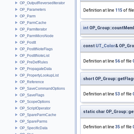
OP_OutputReversedIterator
OP_Parameters
Definition at line
115
of fil
OP_Parm
OP_ParmCache
int
OP_Group::countMem
OP_ParmIterator
OP_ParmMicroNode
OP_PostIt
const
UT_Color
& OP_Gro
OP_PostItNoteFlags
OP_PostItNoteList
Definition at line
56
of file
OP_PreDefRules
OP_PropagateData
OP_PropertyLookupList
short OP_Group::getFlag
OP_Reference
OP_SaveCommandOptions
Definition at line
53
of file
OP_SaveFlags
OP_ScopeOptions
OP_ScriptOperator
static char OP_Group::g
OP_SpareParmCache
OP_SpareParms
Definition at line
35
of file
OP_SpecificData