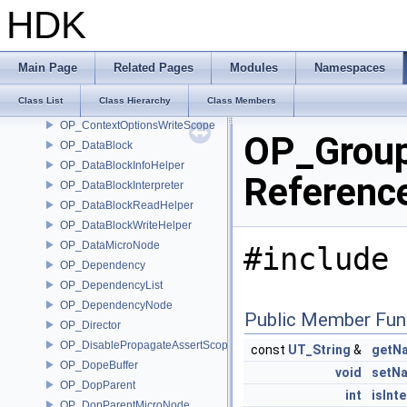
OP_CommandManager
HDK
OP_Compare
OP_ConnectorId
OP_Context
Main Page
Related Pages
Modules
Namespaces
OP_ContextData
Class List
Class Hierarchy
Class Members
OP_ContextOptionsMicroNode
OP_ContextOptionsWriteScope
OP_Group
OP_DataBlock
OP_DataBlockInfoHelper
Referenc
OP_DataBlockInterpreter
OP_DataBlockReadHelper
OP_DataBlockWriteHelper
OP_DataMicroNode
#include 
OP_Dependency
OP_DependencyList
OP_DependencyNode
Public Member Fun
OP_Director
OP_DisablePropagateAssertScope
const
UT_String
&
getN
OP_DopeBuffer
void
setN
OP_DopParent
int
isInte
OP_DopParentMicroNode