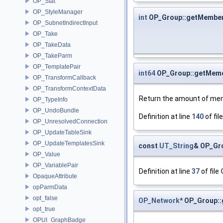
OP_Stat
OP_StyleManager
int
OP_Group::getMembe
OP_SubnetIndirectInput
OP_Take
OP_TakeData
OP_TakeParm
OP_TemplatePair
int64
OP_Group::getMem
OP_TransformCallback
OP_TransformContextData
Return the amount of me
OP_TypeInfo
OP_UndoBundle
Definition at line
140
of fil
OP_UnresolvedConnection
OP_UpdateTableSink
OP_UpdateTemplatesSink
const
UT_String
& OP_Gr
OP_Value
OP_VariablePair
Definition at line
37
of file
OpaqueAttribute
opParmData
opt_false
OP_Network
* OP_Group:
opt_true
OPUI_GraphBadge