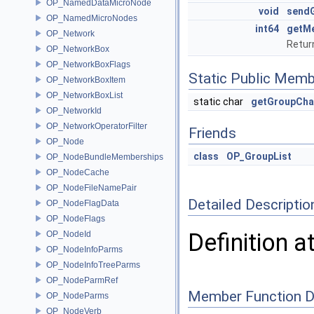
OP_NamedDataMicroNode
void
send
OP_NamedMicroNodes
int64
getM
OP_Network
Retur
OP_NetworkBox
OP_NetworkBoxFlags
Static Public Memb
OP_NetworkBoxItem
OP_NetworkBoxList
static char
getGroupCha
OP_NetworkId
OP_NetworkOperatorFilter
Friends
OP_Node
class
OP_GroupList
OP_NodeBundleMemberships
OP_NodeCache
OP_NodeFileNamePair
Detailed Descriptio
OP_NodeFlagData
OP_NodeFlags
Definition a
OP_NodeId
OP_NodeInfoParms
OP_NodeInfoTreeParms
OP_NodeParmRef
Member Function 
OP_NodeParms
OP_NodeVerb