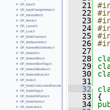
   21
#i
OP_Input.h
OP_InputChangeHelper.h
   22
#i
OP_InterestRef.h
   23
#i
OP_ItemId.h
   24
#i
OP_Layout.h
OP_Lock.h
   25
#i
OP_MultiChannel.h
   26
#i
OP_MultiparmInfo.h
OP_NamedMicroNodes.h
   27
OP_Network.h
   28
cl
OP_NetworkBox.h
   29
cl
OP_NetworkBoxFlags.h
OP_NetworkBoxItem.h
   30
cl
OP_NetworkBoxList.h
   31
OP_Node.h
OP_NodeCookLockedExecute.h
   32
cl
OP_NodeFlags.h
   33
 {
OP_NodeInfoParms.h
OP_NodeParms.h
   34
pu
OP_NodeVerb.h