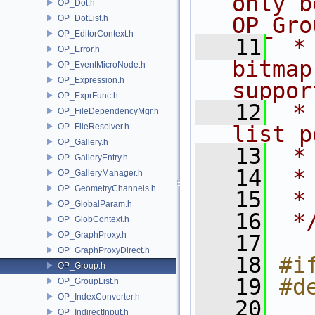
only b
OP_Dot.h
OP_Gro
OP_DotList.h
OP_EditorContext.h
   11
 *
OP_Error.h
bitmap
OP_EventMicroNode.h
OP_Expression.h
suppor
OP_ExprFunc.h
   12
 *
OP_FileDependencyMgr.h
OP_FileResolver.h
list p
OP_Gallery.h
   13
 *
OP_GalleryEntry.h
   14
 *
OP_GalleryManager.h
OP_GeometryChannels.h
   15
 *
OP_GlobalParam.h
   16
 *
OP_GlobContext.h
OP_GraphProxy.h
   17
OP_GraphProxyDirect.h
   18
#i
OP_Group.h
   19
#d
OP_GroupList.h
OP_IndexConverter.h
   20
OP_IndirectInput.h