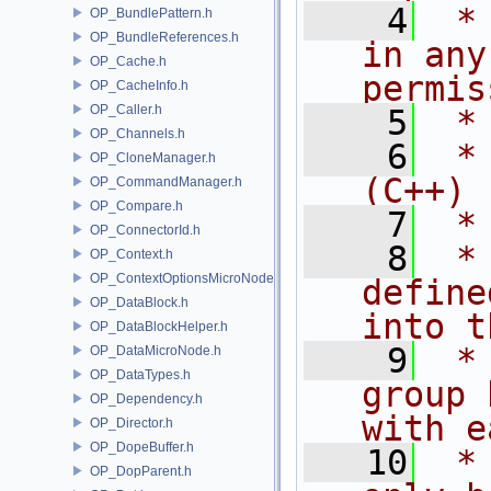
    4
 *
OP_BundlePattern.h
OP_BundleReferences.h
in any
OP_Cache.h
permis
OP_CacheInfo.h
OP_Caller.h
    5
 *
OP_Channels.h
    6
 *
OP_CloneManager.h
(C++)
OP_CommandManager.h
OP_Compare.h
    7
 *
OP_ConnectorId.h
    8
 *
OP_Context.h
OP_ContextOptionsMicroNode.h
define
OP_DataBlock.h
into t
OP_DataBlockHelper.h
    9
 *
OP_DataMicroNode.h
OP_DataTypes.h
group 
OP_Dependency.h
with e
OP_Director.h
OP_DopeBuffer.h
   10
 *
OP_DopParent.h