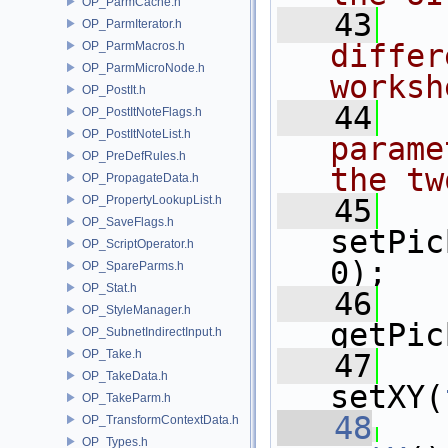
OP_ParmCache.h
   43
OP_ParmIterator.h
differ
OP_ParmMacros.h
OP_ParmMicroNode.h
worksh
OP_PostIt.h
   44
OP_PostItNoteFlags.h
OP_PostItNoteList.h
parame
OP_PreDefRules.h
the tw
OP_PropagateData.h
OP_PropertyLookupList.h
   45
OP_SaveFlags.h
setPic
OP_ScriptOperator.h
0);
OP_SpareParms.h
OP_Stat.h
   46
OP_StyleManager.h
getPic
OP_SubnetIndirectInput.h
OP_Take.h
   47
OP_TakeData.h
setXY(
OP_TakeParm.h
   48
OP_TransformContextData.h
OP_Types.h