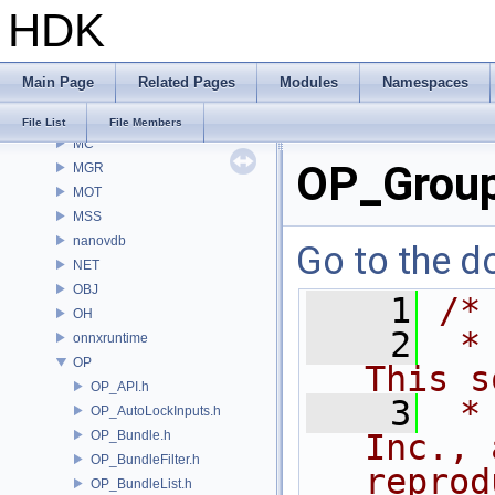
HDK
MaterialXGenSlang
MaterialXRender
MaterialXRenderGlsl
Main Page
Related Pages
Modules
Namespaces
MaterialXRenderHw
MaterialXRenderOsl
File List
File Members
MC
OP_Group
MGR
MOT
MSS
nanovdb
Go to the do
NET
OBJ
    1
/*
OH
    2
 *
onnxruntime
OP
This s
OP_API.h
    3
 *
OP_AutoLockInputs.h
OP_Bundle.h
Inc., 
OP_BundleFilter.h
reprod
OP_BundleList.h