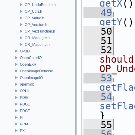
getX
()
OP_UndoBundle.h
   49
OP_Utils.h
OP_Value.h
getY
()
OP_Version.h
   50
OP_VexFunction.h
   51
OR_Manager.h
OR_Mapping.h
   52
OP3D
should
OpenColorIO
OpenEXR
OP_Und
OpenImageDenoise
   53
OpenImageIO
getFla
openvdb
OPUI
   54
PDG
setFla
PDGE
PDGT
}
PI
   55
PRM
PXL
   56