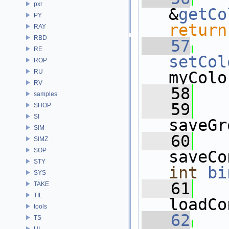
pxr
&
getCo
PY
return
RAY
RBD
   57
RE
setCol
ROP
RU
myColo
RV
   58
samples
   59
SHOP
SI
saveGr
SIM
   60
SIMZ
SOP
STY
int
bi
SYS
   61
TAKE
TIL
loadCo
tools
   62
TS
UI