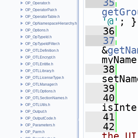
   35
OP_Operator.h
getGro
OP_OperatorPair.h
OP_OperatorTable.h
'@'
; }
OP_OpNamespaceHierarchy.h
   36
OP_Options.h
OP_OpTypeId.h
   37
OP_OpTypeIdFilter.h
&
getNa
OP_OTLDefinition.h
myName
OP_OTLEncrypt.h
OP_OTLEntitle.h
   38
OP_OTLLibrary.h
setNam
OP_OTLLicenseType.h
OP_OTLManager.h
   39
OP_OTLOptions.h
   40
OP_OTLSectionNames.h
isInte
OP_OTLUtils.h
OP_Output.h
   41
OP_OutputCode.h
   42
OP_Parameters.h
OP_Parm.h
the UI