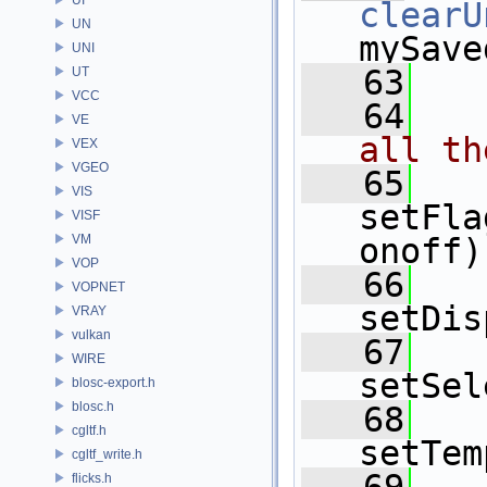
clearU
UN
mySave
UNI
   63
UT
VCC
   64
VE
all th
VEX
VGEO
   65
VIS
setFla
VISF
VM
onoff)
VOP
   66
VOPNET
setDis
VRAY
vulkan
   67
WIRE
setSel
blosc-export.h
blosc.h
   68
cgltf.h
setTem
cgltf_write.h
flicks.h