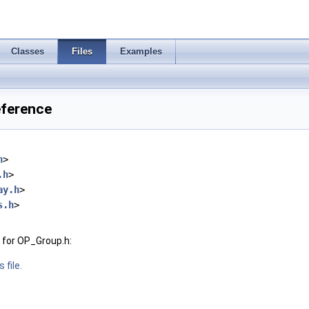
Classes
Files
Examples
eference
h
>
.h
>
ay.h
>
s.h
>
 for OP_Group.h:
 file.