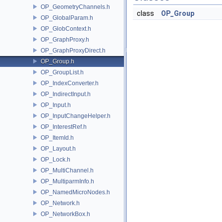
OP_GeometryChannels.h
class
OP_Group
OP_GlobalParam.h
OP_GlobContext.h
OP_GraphProxy.h
OP_GraphProxyDirect.h
OP_Group.h
OP_GroupList.h
OP_IndexConverter.h
OP_IndirectInput.h
OP_Input.h
OP_InputChangeHelper.h
OP_InterestRef.h
OP_ItemId.h
OP_Layout.h
OP_Lock.h
OP_MultiChannel.h
OP_MultiparmInfo.h
OP_NamedMicroNodes.h
OP_Network.h
OP_NetworkBox.h