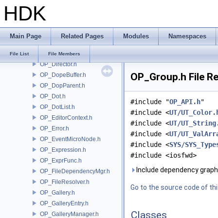
HDK
OP_DataBlock.h
OP_DataBlockHelper.h
OP_DataMicroNode.h
Main Page
Related Pages
Modules
Namespaces
OP_DataTypes.h
OP_Dependency.h
File List
File Members
OP_Director.h
OP_Group.h File R
OP_DopeBuffer.h
OP_DopParent.h
OP_Dot.h
#include "
OP_API.h
"
OP_DotList.h
#include <
UT/UT_Color.
OP_EditorContext.h
#include <
UT/UT_String
OP_Error.h
#include <
UT/UT_ValArr
OP_EventMicroNode.h
#include <
SYS/SYS_Type
OP_Expression.h
#include <iosfwd>
OP_ExprFunc.h
Include dependency graph
OP_FileDependencyMgr.h
OP_FileResolver.h
Go to the source code of this
OP_Gallery.h
OP_GalleryEntry.h
Classes
OP_GalleryManager.h