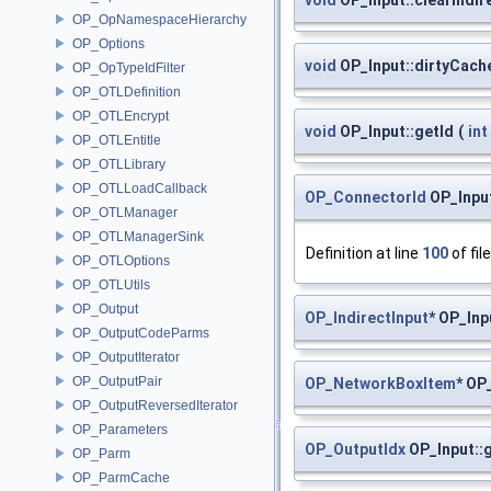
OP_OpNamespaceHierarchy
OP_Options
void
OP_Input::dirtyCach
OP_OpTypeIdFilter
OP_OTLDefinition
OP_OTLEncrypt
void
OP_Input::getId
(
int
OP_OTLEntitle
OP_OTLLibrary
OP_OTLLoadCallback
OP_ConnectorId
OP_Input
OP_OTLManager
OP_OTLManagerSink
Definition at line
100
of fil
OP_OTLOptions
OP_OTLUtils
OP_Output
OP_IndirectInput
* OP_Inp
OP_OutputCodeParms
OP_OutputIterator
OP_OutputPair
OP_NetworkBoxItem
* OP
OP_OutputReversedIterator
OP_Parameters
OP_OutputIdx
OP_Input::
OP_Parm
OP_ParmCache