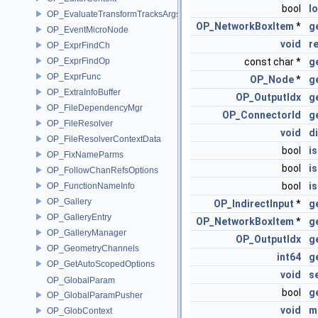
bool
l
OP_EvaluateTransformTracksArgs
OP_NetworkBoxItem
*
g
OP_EventMicroNode
void
r
OP_ExprFindCh
OP_ExprFindOp
const char *
g
OP_ExprFunc
OP_Node
*
g
OP_ExtraInfoBuffer
OP_OutputIdx
g
OP_FileDependencyMgr
OP_ConnectorId
g
OP_FileResolver
void
d
OP_FileResolverContextData
bool
i
OP_FixNameParms
bool
i
OP_FollowChanRefsOptions
bool
is
OP_FunctionNameInfo
OP_Gallery
OP_IndirectInput
*
g
OP_GalleryEntry
OP_NetworkBoxItem
*
g
OP_GalleryManager
OP_OutputIdx
g
OP_GeometryChannels
int64
g
OP_GetAutoScopedOptions
void
s
OP_GlobalParam
bool
g
OP_GlobalParamPusher
void
m
OP_GlobContext