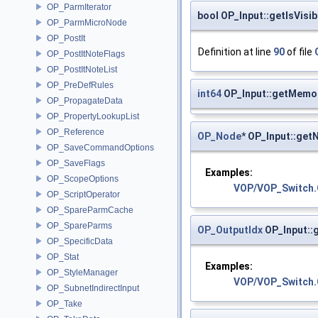
OP_ParmIterator
bool OP_Input::getIsVisib
OP_ParmMicroNode
OP_PostIt
Definition at line
90
of file
OP_PostItNoteFlags
OP_PostItNoteList
OP_PreDefRules
int64
OP_Input::getMemo
OP_PropagateData
OP_PropertyLookupList
OP_Reference
OP_Node
* OP_Input::get
OP_SaveCommandOptions
OP_SaveFlags
Examples:
OP_ScopeOptions
VOP/VOP_Switch
OP_ScriptOperator
OP_SpareParmCache
OP_SpareParms
OP_OutputIdx
OP_Input::
OP_SpecificData
OP_Stat
Examples:
OP_StyleManager
VOP/VOP_Switch
OP_SubnetIndirectInput
OP_Take