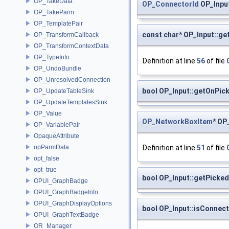
OP_TakeData
OP_ConnectorId
OP_Inpu
OP_TakeParm
OP_TemplatePair
const char* OP_Input::g
OP_TransformCallback
OP_TransformContextData
OP_TypeInfo
Definition at line
56
of file
OP_UndoBundle
OP_UnresolvedConnection
bool OP_Input::getOnPic
OP_UpdateTableSink
OP_UpdateTemplatesSink
OP_Value
OP_NetworkBoxItem
* OP
OP_VariablePair
OpaqueAttribute
Definition at line
51
of file
opParmData
opt_false
opt_true
bool OP_Input::getPicked
OPUI_GraphBadge
OPUI_GraphBadgeInfo
OPUI_GraphDisplayOptions
bool OP_Input::isConnec
OPUI_GraphTextBadge
OR_Manager