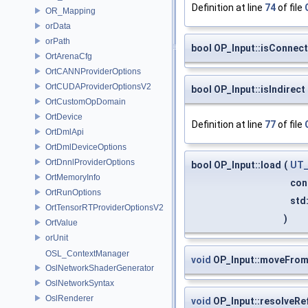
Definition at line
74
of file
OR_Mapping
orData
orPath
bool OP_Input::isConne
OrtArenaCfg
OrtCANNProviderOptions
OrtCUDAProviderOptionsV2
bool OP_Input::isIndirect
OrtCustomOpDomain
OrtDevice
Definition at line
77
of file
OrtDmlApi
OrtDmlDeviceOptions
OrtDnnlProviderOptions
bool OP_Input::load
(
UT_
OrtMemoryInfo
con
OrtRunOptions
std:
OrtTensorRTProviderOptionsV2
)
OrtValue
orUnit
OSL_ContextManager
void
OP_Input::moveFro
OslNetworkShaderGenerator
OslNetworkSyntax
OslRenderer
void
OP_Input::resolveRe