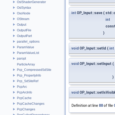
OslShaderGenerator
OslSyntax
int
OP_Input::save
(
std:
OsoNode
OStream
int
Output
const
OutputFile
)
OutputPart
parallel_options
ParamValue
void
OP_Input::setId
(
int
ParamValueList
paropt
void
OP_Input::setInput
(
ParticleArray
Pcp_CompressedSdSite
Pcp_PropertyInfo
)
Pcp_SdSiteRef
PcpArc
void
OP_Input::setIsVisib
PcpArcInfo
PcpCache
PcpCacheChanges
Definition at line
88
of file
PcpChanges
PcpCulledDependency