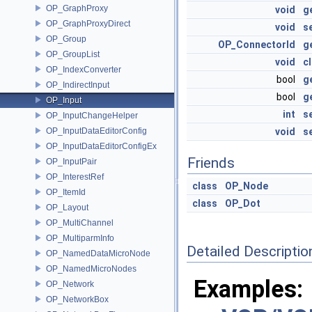
OP_GraphProxy
void
g
OP_GraphProxyDirect
void
s
OP_Group
OP_ConnectorId
g
OP_GroupList
void
c
OP_IndexConverter
bool
g
OP_IndirectInput
bool
g
OP_Input
int
s
OP_InputChangeHelper
OP_InputDataEditorConfig
void
s
OP_InputDataEditorConfigEx
Friends
OP_InputPair
OP_InterestRef
class
OP_Node
OP_ItemId
class
OP_Dot
OP_Layout
OP_MultiChannel
OP_MultiparmInfo
Detailed Descriptio
OP_NamedDataMicroNode
OP_NamedMicroNodes
Examples:
OP_Network
OP_NetworkBox