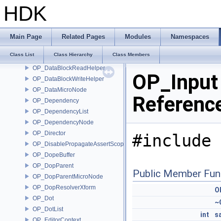
OP_ContextData
HDK
OP_ContextOptionsMicroNode
OP_ContextOptionsWriteScope
OP_DataBlock
Main Page
Related Pages
Modules
Namespaces
OP_DataBlockInfoHelper
Class List
Class Hierarchy
Class Members
OP_DataBlockInterpreter
OP_DataBlockReadHelper
OP_Input
OP_DataBlockWriteHelper
OP_DataMicroNode
Referenc
OP_Dependency
OP_DependencyList
OP_DependencyNode
OP_Director
#include 
OP_DisablePropagateAssertScope
OP_DopeBuffer
OP_DopParent
Public Member Fun
OP_DopParentMicroNode
OP_DopResolverXform
O
OP_Dot
~
OP_DotList
int
s
OP_EditorContext