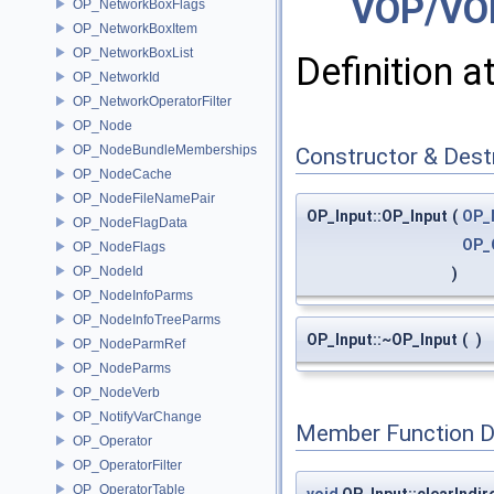
VOP/VO
OP_NetworkBoxFlags
OP_NetworkBoxItem
OP_NetworkBoxList
Definition a
OP_NetworkId
OP_NetworkOperatorFilter
OP_Node
OP_NodeBundleMemberships
Constructor & Des
OP_NodeCache
OP_NodeFileNamePair
OP_Input::OP_Input
(
OP_
OP_NodeFlagData
OP_
OP_NodeFlags
OP_NodeId
)
OP_NodeInfoParms
OP_NodeInfoTreeParms
OP_Input::~OP_Input
(
)
OP_NodeParmRef
OP_NodeParms
OP_NodeVerb
OP_NotifyVarChange
Member Function 
OP_Operator
OP_OperatorFilter
OP_OperatorTable
void
OP_Input::clearIndir