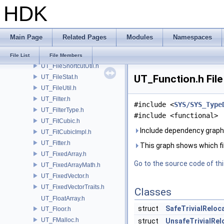
HDK
UT_Fifo.h
UT_FileBuf.h
UT_FileList.h
Main Page
Related Pages
Modules
Namespaces
UT_FileLUT.h
UT_FileMonitor.h
File List
File Members
UT_FileShortcutUtil.h
UT_Function.h File
UT_FileStat.h
UT_FileUtil.h
UT_Filter.h
#include <
SYS/SYS_Type
UT_FilterType.h
#include <functional>
UT_FitCubic.h
Include dependency graph 
UT_FitCubicImpl.h
UT_Fitter.h
This graph shows which files
UT_FixedArray.h
Go to the source code of this
UT_FixedArrayMath.h
UT_FixedVector.h
UT_FixedVectorTraits.h
Classes
UT_FloatArray.h
struct
SafeTrivialReloca
UT_Floor.h
UT_FMalloc.h
struct
UnsafeTrivialRelo