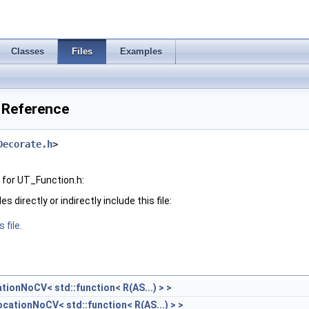
Classes
Files
Examples
 Reference
Decorate.h
>
for UT_Function.h:
 directly or indirectly include this file:
 file.
tionNoCV< std::function< R(AS...) > >
cationNoCV< std::function< R(AS...) > >