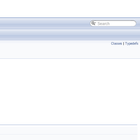
Classes
|
Typedefs