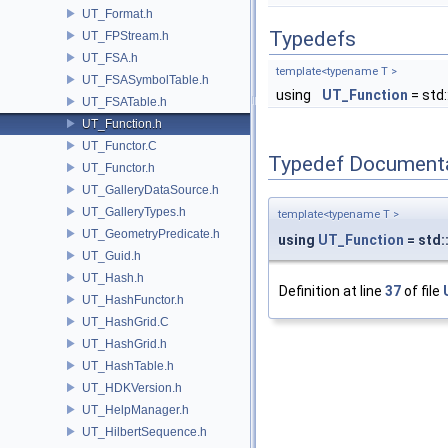
UT_Format.h
Typedefs
UT_FPStream.h
UT_FSA.h
template<typename T >
UT_FSASymbolTable.h
using
UT_Function
= std:
UT_FSATable.h
UT_Function.h
UT_Functor.C
Typedef Document
UT_Functor.h
UT_GalleryDataSource.h
UT_GalleryTypes.h
template<typename T >
UT_GeometryPredicate.h
using
UT_Function
= std:
UT_Guid.h
UT_Hash.h
Definition at line
37
of file
UT_HashFunctor.h
UT_HashGrid.C
UT_HashGrid.h
UT_HashTable.h
UT_HDKVersion.h
UT_HelpManager.h
UT_HilbertSequence.h