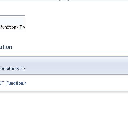
:function< T >
ation
:function< T >
UT_Function.h
.