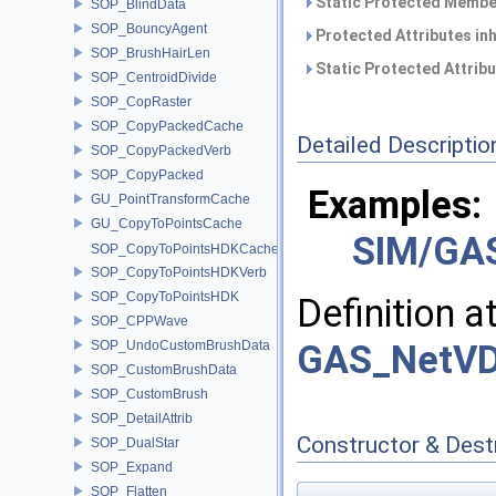
Static Protected Member
SOP_BlindData
SOP_BouncyAgent
Protected Attributes in
SOP_BrushHairLen
Static Protected Attrib
SOP_CentroidDivide
SOP_CopRaster
SOP_CopyPackedCache
Detailed Descriptio
SOP_CopyPackedVerb
SOP_CopyPacked
Examples:
GU_PointTransformCache
GU_CopyToPointsCache
SIM/GAS
SOP_CopyToPointsHDKCache
SOP_CopyToPointsHDKVerb
SOP_CopyToPointsHDK
Definition a
SOP_CPPWave
SOP_UndoCustomBrushData
GAS_NetVD
SOP_CustomBrushData
SOP_CustomBrush
SOP_DetailAttrib
Constructor & Des
SOP_DualStar
SOP_Expand
SOP_Flatten