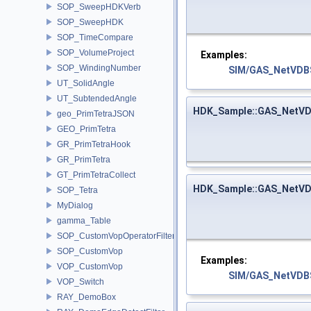
SOP_SweepHDKVerb
SOP_SweepHDK
SOP_TimeCompare
SOP_VolumeProject
Examples:
SOP_WindingNumber
SIM/GAS_NetVDBS
UT_SolidAngle
UT_SubtendedAngle
HDK_Sample::GAS_NetVD
geo_PrimTetraJSON
GEO_PrimTetra
GR_PrimTetraHook
GR_PrimTetra
GT_PrimTetraCollect
HDK_Sample::GAS_NetVD
SOP_Tetra
MyDialog
gamma_Table
SOP_CustomVopOperatorFilter
SOP_CustomVop
Examples:
VOP_CustomVop
SIM/GAS_NetVDBS
VOP_Switch
RAY_DemoBox