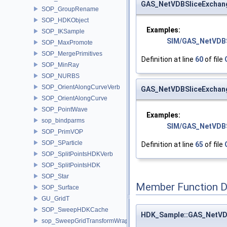
GAS_NetVDBSliceExchan
SOP_GroupRename
SOP_HDKObject
Examples:
SOP_IKSample
SIM/GAS_NetVDBS
SOP_MaxPromote
SOP_MergePrimitives
Definition at line
60
of file
SOP_MinRay
SOP_NURBS
SOP_OrientAlongCurveVerb
GAS_NetVDBSliceExchan
SOP_OrientAlongCurve
SOP_PointWave
Examples:
sop_bindparms
SIM/GAS_NetVDBS
SOP_PrimVOP
SOP_SParticle
Definition at line
65
of file
SOP_SplitPointsHDKVerb
SOP_SplitPointsHDK
SOP_Star
Member Function 
SOP_Surface
GU_GridT
SOP_SweepHDKCache
HDK_Sample::GAS_NetVD
sop_SweepGridTransformWrapper