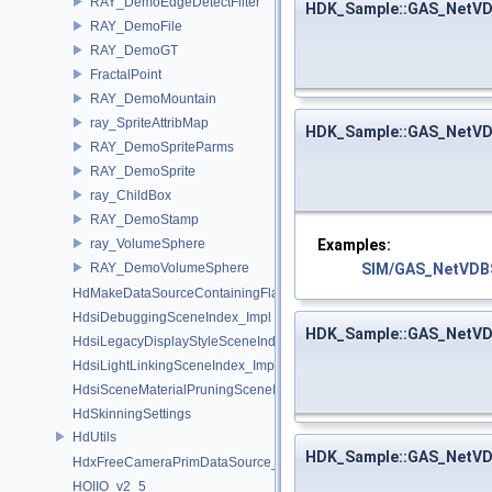
RAY_DemoEdgeDetectFilter
HDK_Sample::GAS_NetVD
RAY_DemoFile
RAY_DemoGT
FractalPoint
RAY_DemoMountain
ray_SpriteAttribMap
HDK_Sample::GAS_NetVD
RAY_DemoSpriteParms
RAY_DemoSprite
ray_ChildBox
RAY_DemoStamp
Examples:
ray_VolumeSphere
SIM/GAS_NetVDBS
RAY_DemoVolumeSphere
HdMakeDataSourceContainingFlattenedDataSourceProvider
HdsiDebuggingSceneIndex_Impl
HDK_Sample::GAS_NetVD
HdsiLegacyDisplayStyleSceneIndex_Impl
HdsiLightLinkingSceneIndex_Impl
HdsiSceneMaterialPruningSceneIndex_Impl
HdSkinningSettings
HdUtils
HDK_Sample::GAS_NetVD
HdxFreeCameraPrimDataSource_Impl
HOIIO_v2_5