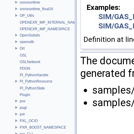
onnxruntime
Examples:
onnxruntime_float16
SIM/GAS_
OP_Utils
OPENEXR_IMF_INTERNAL_NAMESPACE
SIM/GAS_
OPENEXR_IMF_NAMESPACE
OpenSubdiv
Definition at li
openvdb
Ort
OSL
The documen
OSLNetwork
PDGN
generated fr
PI_PythonHandle
PI_PythonResource
samples
PI_PythonState
Plugin
samples
pss
pugi
pvt
PXL_OCIO
PXR_BOOST_NAMESPACE
pxr_CLI