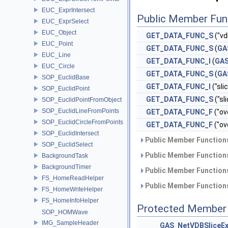
EUC_ExprIntersect
Public Member Fun
EUC_ExprSelect
EUC_Object
GET_DATA_FUNC_S
("v
EUC_Point
GET_DATA_FUNC_S
(
GA
EUC_Line
GET_DATA_FUNC_I
(
GA
EUC_Circle
GET_DATA_FUNC_S
(
GA
SOP_EuclidBase
GET_DATA_FUNC_I
("slic
SOP_EuclidPoint
GET_DATA_FUNC_S
("sl
SOP_EuclidPointFromObject
SOP_EuclidLineFromPoints
GET_DATA_FUNC_F
("ov
SOP_EuclidCircleFromPoints
GET_DATA_FUNC_F
("ov
SOP_EuclidIntersect
Public Member Functions
SOP_EuclidSelect
Public Member Functions
BackgroundTask
BackgroundTimer
Public Member Functions
FS_HomeReadHelper
Public Member Functions
FS_HomeWriteHelper
FS_HomeInfoHelper
Protected Member 
SOP_HOMWave
IMG_SampleHeader
GAS_NetVDBSliceE