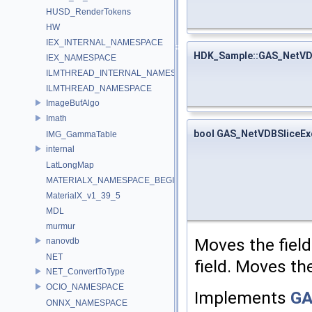
HUSD_RenderTokens
HW
IEX_INTERNAL_NAMESPACE
HDK_Sample::GAS_NetVD
IEX_NAMESPACE
ILMTHREAD_INTERNAL_NAMESPACE
ILMTHREAD_NAMESPACE
ImageBufAlgo
Imath
bool GAS_NetVDBSliceEx
IMG_GammaTable
internal
LatLongMap
MATERIALX_NAMESPACE_BEGIN
MaterialX_v1_39_5
MDL
murmur
Moves the fiel
nanovdb
NET
field. Moves t
NET_ConvertToType
OCIO_NAMESPACE
Implements
GA
ONNX_NAMESPACE