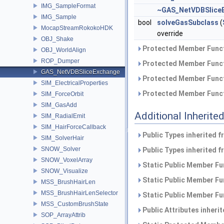
IMG_SampleFormat
~GAS_NetVDBSlice
IMG_Sample
bool
solveGasSubclass
(
MocapStreamRokokoHDK
override
OBJ_Shake
Protected Member Funct
OBJ_WorldAlign
ROP_Dumper
Protected Member Funct
GAS_NetVDBSliceExchange
Protected Member Funct
SIM_ElectricalProperties
Protected Member Funct
SIM_ForceOrbit
SIM_GasAdd
Additional Inherit
SIM_RadialEmit
SIM_HairForceCallback
Public Types inherited 
SIM_SolverHair
SNOW_Solver
Public Types inherited 
SNOW_VoxelArray
Static Public Member Fu
SNOW_Visualize
Static Public Member Fu
MSS_BrushHairLen
MSS_BrushHairLenSelector
Static Public Member Fu
MSS_CustomBrushState
Public Attributes inheri
SOP_ArrayAttrib