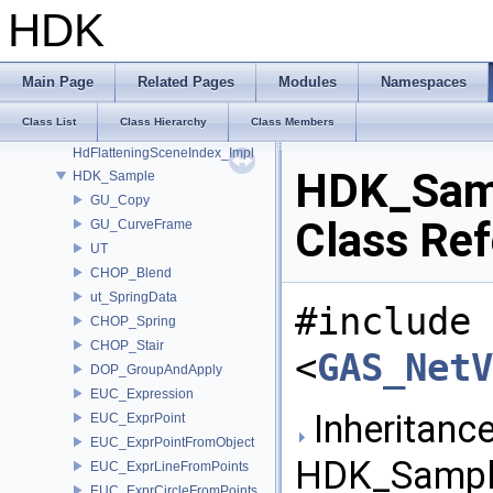
GU_VDBPointToolsInternal
HDK
GU_Xform
GusdUSD_StdTraverse
GusdUSD_ThreadedTraverse
Main Page
Related Pages
Modules
Namespaces
GusdUSD_Utils
Class List
Class Hierarchy
Class Members
hboost
HdFlatteningSceneIndex_Impl
HDK_Sam
HDK_Sample
GU_Copy
Class Re
GU_CurveFrame
UT
CHOP_Blend
ut_SpringData
#include
CHOP_Spring
CHOP_Stair
<
GAS_NetV
DOP_GroupAndApply
EUC_Expression
Inheritance
EUC_ExprPoint
EUC_ExprPointFromObject
HDK_Sample
EUC_ExprLineFromPoints
EUC_ExprCircleFromPoints