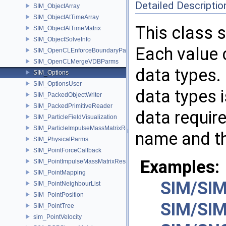
Detailed Descriptio
SIM_ObjectArray
SIM_ObjectAtTimeArray
This class 
SIM_ObjectAtTimeMatrix
SIM_ObjectSolveInfo
Each value 
SIM_OpenCLEnforceBoundaryParms
SIM_OpenCLMergeVDBParms
data types.
SIM_Options
SIM_OptionsUser
data types i
SIM_PackedObjectWriter
SIM_PackedPrimitiveReader
data requir
SIM_ParticleFieldVisualization
SIM_ParticleImpulseMassMatrixResolver
name and th
SIM_PhysicalParms
SIM_PointForceCallback
Examples:
SIM_PointImpulseMassMatrixResolver
SIM_PointMapping
SIM/SIM
SIM_PointNeighbourList
SIM_PointPosition
SIM/SIM
SIM_PointTree
sim_PointVelocity