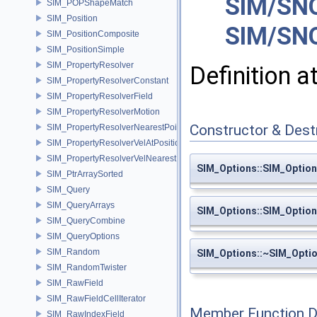
SIM/SNO
SIM_POPShapeMatch
SIM_Position
SIM/SNO
SIM_PositionComposite
SIM_PositionSimple
SIM_PropertyResolver
Definition a
SIM_PropertyResolverConstant
SIM_PropertyResolverField
SIM_PropertyResolverMotion
Constructor & Des
SIM_PropertyResolverNearestPoint
SIM_PropertyResolverVelAtPosition
SIM_PropertyResolverVelNearestPoint
SIM_Options::SIM_Optio
SIM_PtrArraySorted
SIM_Query
SIM_QueryArrays
SIM_Options::SIM_Optio
SIM_QueryCombine
SIM_QueryOptions
SIM_Random
SIM_Options::~SIM_Opti
SIM_RandomTwister
SIM_RawField
SIM_RawFieldCellIterator
Member Function 
SIM_RawIndexField