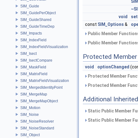
SI
SIM_Guide
~S
SIM_GuidePerObject
void
set
SIM_GuideShared
const
SIM_Options
&
ope
SIM_GuideTimeDep
SIM_Impacts
Public Member Functions
SIM_IndexField
Public Member Functions
SIM_IndexFieldVisualization
SIM_Isect
Protected Member 
SIM_IsectCompare
void
optionChanged
(con
SIM_MaskField
SIM_MatrixField
Protected Member Funct
SIM_MatrixFieldVisualization
Protected Member Funct
SIM_MergedIdentityPoint
SIM_MergeMap
Additional Inherit
SIM_MergeMapObject
SIM_Motion
Static Public Member Fu
SIM_Noise
Static Public Member Fu
SIM_NoiseResolver
SIM_NoiseStandard
SIM_Object