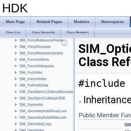
SIM_ForceFan
HDK
SIM_ForceField
SIM_ForceGravity
SIM_ForceImpulse
Main Page
Related Pages
Modules
Namespaces
SIM_ForceMagnet
Class List
Class Hierarchy
Class Members
SIM_ForcePoint
SIM_ForceReferenceFrame
SIM_Opti
SIM_ForceResolver
SIM_ForceResolverGeneric
Class Re
SIM_ForceUniform
SIM_ForceVelImpulse
SIM_ForceVex
SIM_ForceVortex
#include 
SIM_FullPathData
SIM_GasOpenCLEnforceBoundary
Inheritanc
SIM_GasOpenCLMergeVDB
SIM_Geometry
SIM_GeometryAutoReadLock
Public Member Fun
SIM_GeometryAutoWriteLock
SIM_GeometryCopy
SI
SIM_GeoVisitor