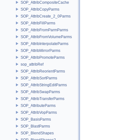
SOP_AttribCompositeCache
SOP_AttribCopyParms
SOP_AttribCreate_2_0Parms
SOP_AttribFillParms
SOP_AttribFromParmParms
SOP_AttribFromVolumeParms
SOP_AttribInterpolateParms
SOP_AttribMirrorParms
SOP_AttribPromoteParms
sop_attribRef
SOP_AttribReorientParms
SOP_AttribSortParms
SOP_AttribStringEditParms
SOP_AttribSwapParms
SOP_AttribTransferParms
SOP_AttributeParms
SOP_AttribVopParms
SOP_BasisParms
SOP_BlastParms
SOP_BlendShapes
SOP_BlendShapes2