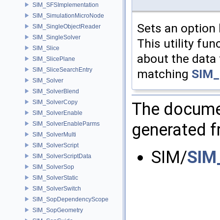
SIM_SFSImplementation
SIM_SimulationMicroNode
Sets an option 
SIM_SingleObjectReader
SIM_SingleSolver
This utility fu
SIM_Slice
about the data 
SIM_SlicePlane
SIM_SliceSearchEntry
matching
SIM_
SIM_Solver
SIM_SolverBlend
SIM_SolverCopy
The documen
SIM_SolverEnable
generated fr
SIM_SolverEnableParms
SIM_SolverMulti
SIM_SolverScript
SIM/
SIM
SIM_SolverScriptData
SIM_SolverSop
SIM_SolverStatic
SIM_SolverSwitch
SIM_SopDependencyScope
SIM_SopGeometry