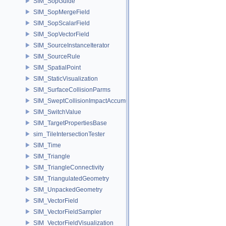
SIM_SopGuide
SIM_SopMergeField
SIM_SopScalarField
SIM_SopVectorField
SIM_SourceInstanceIterator
SIM_SourceRule
SIM_SpatialPoint
SIM_StaticVisualization
SIM_SurfaceCollisionParms
SIM_SweptCollisionImpactAccumulator
SIM_SwitchValue
SIM_TargetPropertiesBase
sim_TileIntersectionTester
SIM_Time
SIM_Triangle
SIM_TriangleConnectivity
SIM_TriangulatedGeometry
SIM_UnpackedGeometry
SIM_VectorField
SIM_VectorFieldSampler
SIM_VectorFieldVisualization