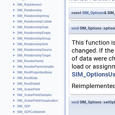
SIM_RayIntersect
SIM_Relationship
const
SIM_Options
& SIM
SIM_RelationshipArray
SIM_RelationshipCollide
SIM_RelationshipData
void
SIM_Options::optio
SIM_RelationshipEmpty
SIM_RelationshipGroup
This function i
SIM_RelationshipSink
changed. If the
SIM_RelationshipSource
SIM_RelationshipTarget
of data were c
SIM_RenderParms
load or assignm
SIM_RenderParmsVolatile
SIM_OptionsUs
SIM_RestPropertiesBase
SIM_RootData
SIM_RootDataId
Reimplemente
SIM_ScalarField
SIM_ScalarFieldSampler
SIM_ScalarFieldVisualization
void
SIM_Options::setOpt
SIM_SDF
SIM_SDFCollideInfo