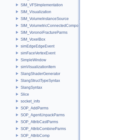
SIM_VFSImplementation
SIM_Visualization
SIM_VolumeInstanceSource
SIM_VolumetricConnectedComponentBuilder
SIM_VoronoiFractureParms
SIM_VoxelBox
simEdgeEdgeEvent
simFaceVertexEvent
SimpleWindow
simVisualizationItem
SlangShaderGenerator
SlangStructTypeSyntax
SlangSyntax
Slice
socket_info
SOP_AddParms
SOP_AgentUnpackParms
SOP_AttribCastParms
SOP_AttribCombineParms
SOP_AttribComp