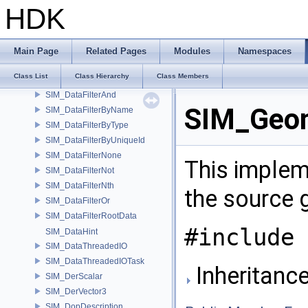
SIM_ContainerAlt
HDK
SIM_Data
SIM_DataFactory
SIM_DataFactoryCreator
Main Page
Related Pages
Modules
Namespaces
SIM_DataFilter
Class List
Class Hierarchy
Class Members
SIM_DataFilterAll
SIM_DataFilterAnd
SIM_Geom
SIM_DataFilterByName
SIM_DataFilterByType
SIM_DataFilterByUniqueId
SIM_DataFilterNone
This imple
SIM_DataFilterNot
SIM_DataFilterNth
the source 
SIM_DataFilterOr
SIM_DataFilterRootData
#include 
SIM_DataHint
SIM_DataThreadedIO
SIM_DataThreadedIOTask
Inheritanc
SIM_DerScalar
SIM_DerVector3
SIM_DopDescription