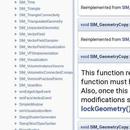
SIM_Time
Reimplemented from
SIM
SIM_Triangle
SIM_TriangleConnectivity
SIM_TriangulatedGeometry
void
SIM_GeometryCopy:
SIM_UnpackedGeometry
SIM_VectorField
Reimplemented from
SIM
SIM_VectorFieldSampler
SIM_VectorFieldVisualization
SIM_VFSImplementation
void
SIM_GeometryCopy:
SIM_Visualization
SIM_VolumeInstanceSource
This function r
SIM_VolumetricConnectedComponentBuilder
SIM_VoronoiFractureParms
function must b
SIM_VoxelBox
Also, once this
simEdgeEdgeEvent
modifications 
simFaceVertexEvent
SimpleWindow
lockGeometry(
simVisualizationItem
SlangShaderGenerator
SlangStructTypeSyntax
void
SIM_GeometryCopy::
SlangSyntax