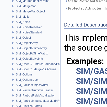
SIM_MergedIdentityPoint
Static Protected Member
SIM_MergeMap
Protected Attributes in
SIM_MergeMapObject
SIM_Motion
SIM_Noise
Detailed Descriptio
SIM_NoiseResolver
SIM_NoiseStandard
This imple
SIM_Object
SIM_ObjectArray
the source 
SIM_ObjectAtTimeArray
SIM_ObjectAtTimeMatrix
Examples:
SIM_ObjectSolveInfo
SIM_OpenCLEnforceBoundaryParms
SIM/GAS
SIM_OpenCLMergeVDBParms
SIM_Options
SIM/SIM
SIM_OptionsUser
SIM_PackedObjectWriter
SIM/SIM
SIM_PackedPrimitiveReader
SIM_ParticleFieldVisualization
SIM/SIM
SIM_ParticleImpulseMassMatrixResolver
SIM_PhysicalParms