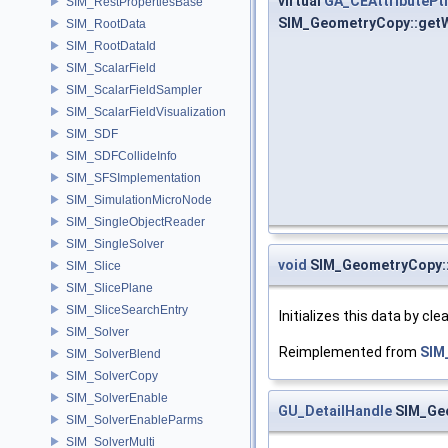
virtual
GA_CEAttributePt
SIM_RestPropertiesBase
SIM_GeometryCopy::getW
SIM_RootData
SIM_RootDataId
SIM_ScalarField
SIM_ScalarFieldSampler
SIM_ScalarFieldVisualization
SIM_SDF
SIM_SDFCollideInfo
SIM_SFSImplementation
SIM_SimulationMicroNode
SIM_SingleObjectReader
SIM_SingleSolver
void
SIM_GeometryCopy::i
SIM_Slice
SIM_SlicePlane
SIM_SliceSearchEntry
Initializes this data by cl
SIM_Solver
Reimplemented from
SIM
SIM_SolverBlend
SIM_SolverCopy
SIM_SolverEnable
GU_DetailHandle
SIM_Geo
SIM_SolverEnableParms
SIM_SolverMulti