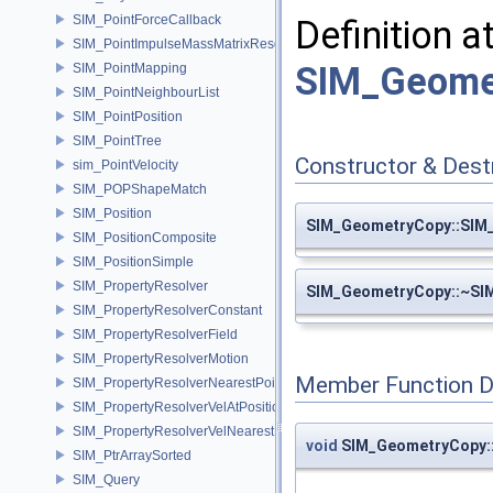
SIM_PointForceCallback
Definition a
SIM_PointImpulseMassMatrixResolver
SIM_Geome
SIM_PointMapping
SIM_PointNeighbourList
SIM_PointPosition
SIM_PointTree
Constructor & Des
sim_PointVelocity
SIM_POPShapeMatch
SIM_Position
SIM_GeometryCopy::SIM
SIM_PositionComposite
SIM_PositionSimple
SIM_PropertyResolver
SIM_GeometryCopy::~SI
SIM_PropertyResolverConstant
SIM_PropertyResolverField
SIM_PropertyResolverMotion
Member Function 
SIM_PropertyResolverNearestPoint
SIM_PropertyResolverVelAtPosition
SIM_PropertyResolverVelNearestPoint
void
SIM_GeometryCopy::
SIM_PtrArraySorted
SIM_Query