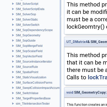
This method pr
SIM_SolverScript
SIM_SolverScriptData
it can be modif
SIM_SolverSop
must be a corr
SIM_SolverStatic
lockGeomtry() 
SIM_SolverSwitch
SIM_SopDependencyScope
SIM_SopGeometry
SIM_SopGuide
UT_DMatrix4
& SIM_Geom
SIM_SopMergeField
SIM_SopScalarField
This method pr
SIM_SopVectorField
that it can be 
SIM_SourceInstanceIterator
SIM_SourceRule
there must be 
SIM_SpatialPoint
Calls to
lockTr
SIM_StaticVisualization
SIM_SurfaceCollisionParms
SIM_SweptCollisionImpactAccumulator
void
SIM_GeometryCopy:
SIM_SwitchValue
SIM_TargetPropertiesBase
sim_TileIntersectionTester
This function creates an i