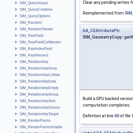
Clear any pending writes 
SIM_QueryArrays
SIM_QueryCombine
Reimplemented from
SIM
SIM_QueryOptions
SIM_Random
SIM_RandomTwister
GA_CEAttributePtr
SIM_RawField
SIM_GeometryCopy::getW
SIM_RawFieldCellIterator
SIM_RawIndexField
SIM_RayIntersect
SIM_Relationship
SIM_RelationshipArray
SIM_RelationshipCollide
SIM_RelationshipData
SIM_RelationshipEmpty
SIM_RelationshipGroup
Build a GPU backed version
SIM_RelationshipSink
computation completes.
SIM_RelationshipSource
SIM_RelationshipTarget
Definition at line
60
of file
SIM_RenderParms
SIM_RenderParmsVolatile