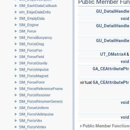
Public Member Fun
SIM_EachDataCallback
GU_DetailHandle
sim_EdgeDataEntry
void
SIM_EmptyData
SIM_Engine
GU_DetailHandle
SIM_Force
SIM_ForceBuoyancy
GU_DetailHandle
SIM_ForceDrag
SIM_ForceFan
UT_DMatrix4
&
SIM_ForceField
void
SIM_ForceGravity
GA_CEAttributePtr
SIM_ForceImpulse
SIM_ForceMagnet
virtual
GA_CEAttributePtr
SIM_ForcePoint
SIM_ForceReferenceFrame
SIM_ForceResolver
SIM_ForceResolverGeneric
void
SIM_ForceUniform
SIM_ForceVelImpulse
void
SIM_ForceVex
Public Member Functions
SIM_ForceVortex