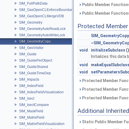
SIM_FullPathData
Public Member Functions
SIM_GasOpenCLEnforceBoundary
Public Member Functions
SIM_GasOpenCLMergeVDB
SIM_Geometry
Protected Member 
SIM_GeometryAutoReadLock
SIM_GeometryAutoWriteLock
SIM_GeometryCopy
SIM_GeometryCopy
~SIM_GeometryCo
SIM_GeoVisitor
void
initializeSubclass
()
SIM_Guide
Initializes this data
SIM_GuidePerObject
void
makeEqualSubclas
SIM_GuideShared
void
setParametersSubc
SIM_GuideTimeDep
SIM_Impacts
Protected Member Funct
SIM_IndexField
Protected Member Funct
SIM_IndexFieldVisualization
Protected Member Funct
SIM_Isect
SIM_IsectCompare
Additional Inherit
SIM_MaskField
SIM_MatrixField
Static Public Member Fu
SIM_MatrixFieldVisualization