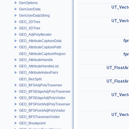
GenOptions
UT_Vect
GenUserData
GenUserDataString
UT_Vect
GEO_2DTree
GEO_3DTree
GEO_AdjPolyIterator
fpr
GEO_AttributeCaptureData
GEO_AttributeCapturePath
GEO_AttributeCaptureRegion
fpr
GEO_AttributeHandle
GEO_AttributeHandleList
UT_FloatAr
GEO_AttributeIndexPairs
GEO_BezSplit
UT_FloatAr
GEO_BFSAdjPolyTraverser
GEO_BFSEdgeAdjPolyTraverser
UT_Vect
GEO_BFSEdgeAdjPolyVisitor
GEO_BFSPointAdjPolyTraverser
GEO_BFSPointAdjPolyVisitor
UT_Vect
GEO_BFSTraverserVisitor
GEO_Breakpoint