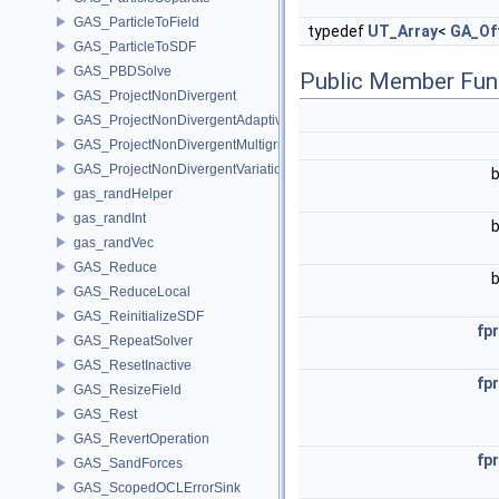
GAS_ParticleToField
typedef
UT_Array
<
GA_Of
GAS_ParticleToSDF
GAS_PBDSolve
Public Member Fun
GAS_ProjectNonDivergent
GAS_ProjectNonDivergentAdaptive
GAS_ProjectNonDivergentMultigrid
GAS_ProjectNonDivergentVariational
gas_randHelper
gas_randInt
gas_randVec
GAS_Reduce
GAS_ReduceLocal
GAS_ReinitializeSDF
fpr
GAS_RepeatSolver
GAS_ResetInactive
fpr
GAS_ResizeField
GAS_Rest
GAS_RevertOperation
fpr
GAS_SandForces
GAS_ScopedOCLErrorSink