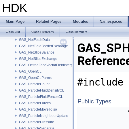
GAS_IntegrateShallowWaterEquations
HDK
GAS_Integrator
GAS_Limit
GAS_LinearCombination
Main Page
Related Pages
Modules
Namespaces
GAS_Lookup
Class List
Class Hierarchy
Class Members
GAS_MatchField
GAS_NetFetchData
GAS_SPH
GAS_NetFieldBorderExchange
GAS_NetSliceBalance
Referenc
GAS_NetSliceExchange
GAS_OctreeFaceVectorFieldInterpolator
GAS_OpenCL
GAS_OpenCLParms
#include 
GAS_ParticleCount
GAS_ParticleFluidDensityCL
GAS_ParticleFluidForcesCL
Public Types
GAS_ParticleForces
GAS_ParticleMoveToIso
GAS_ParticleNeighbourUpdate
GAS_ParticlePressure
GAS_ParticleSeparate