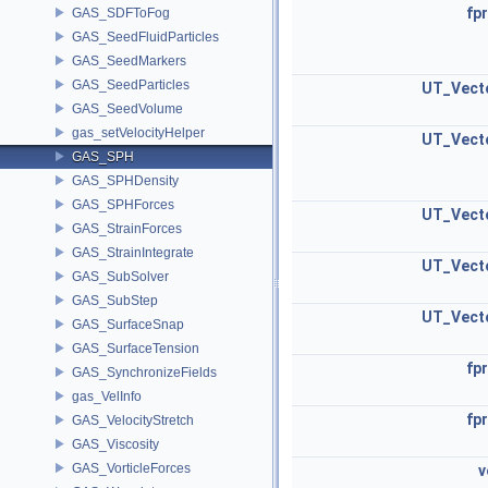
fpr
GAS_SDFToFog
GAS_SeedFluidParticles
GAS_SeedMarkers
GAS_SeedParticles
UT_Vect
GAS_SeedVolume
gas_setVelocityHelper
UT_Vect
GAS_SPH
GAS_SPHDensity
GAS_SPHForces
UT_Vect
GAS_StrainForces
GAS_StrainIntegrate
UT_Vect
GAS_SubSolver
GAS_SubStep
UT_Vect
GAS_SurfaceSnap
GAS_SurfaceTension
fpr
GAS_SynchronizeFields
gas_VelInfo
fpr
GAS_VelocityStretch
GAS_Viscosity
GAS_VorticleForces
v