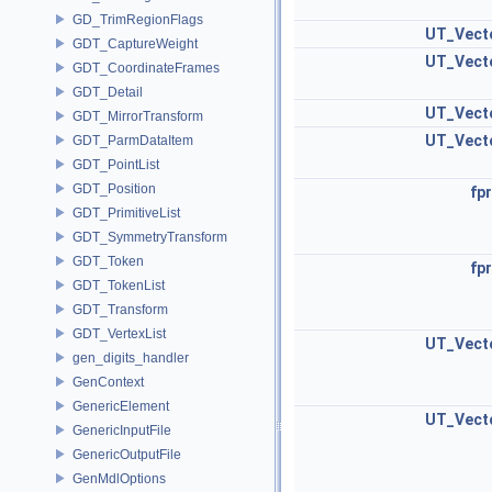
GD_TrimRegionFlags
UT_Vect
GDT_CaptureWeight
UT_Vect
GDT_CoordinateFrames
GDT_Detail
UT_Vect
GDT_MirrorTransform
UT_Vect
GDT_ParmDataItem
GDT_PointList
GDT_Position
fpr
GDT_PrimitiveList
GDT_SymmetryTransform
GDT_Token
fpr
GDT_TokenList
GDT_Transform
GDT_VertexList
UT_Vect
gen_digits_handler
GenContext
GenericElement
UT_Vect
GenericInputFile
GenericOutputFile
GenMdlOptions