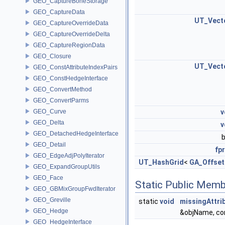
GEO_CaptureBoneStorage
GEO_CaptureData
UT_Vect
GEO_CaptureOverrideData
GEO_CaptureOverrideDelta
GEO_CaptureRegionData
GEO_Closure
UT_Vect
GEO_ConstAttributeIndexPairs
GEO_ConstHedgeInterface
GEO_ConvertMethod
GEO_ConvertParms
GEO_Curve
v
GEO_Delta
v
GEO_DetachedHedgeInterface
GEO_Detail
fpr
GEO_EdgeAdjPolyIterator
UT_HashGrid
<
GA_Offset
GEO_ExpandGroupUtils
GEO_Face
Static Public Memb
GEO_GBMixGroupFwdIterator
GEO_Greville
static
void
missingAttri
GEO_Hedge
&objName, c
GEO_HedgeInterface