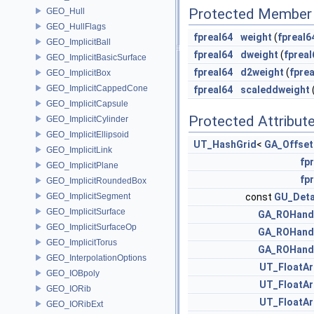
Protected Member 
GEO_Hull
GEO_HullFlags
fpreal64
weight
(
fpreal6
GEO_ImplicitBall
fpreal64
dweight
(
fpreal
GEO_ImplicitBasicSurface
fpreal64
d2weight
(
fprea
GEO_ImplicitBox
GEO_ImplicitCappedCone
fpreal64
scaleddweight
GEO_ImplicitCapsule
Protected Attribut
GEO_ImplicitCylinder
GEO_ImplicitEllipsoid
UT_HashGrid
<
GA_Offset
GEO_ImplicitLink
fpr
GEO_ImplicitPlane
fpr
GEO_ImplicitRoundedBox
GEO_ImplicitSegment
const
GU_Deta
GEO_ImplicitSurface
GA_ROHand
GEO_ImplicitSurfaceOp
GA_ROHand
GEO_ImplicitTorus
GA_ROHand
GEO_InterpolationOptions
UT_FloatAr
GEO_IOBpoly
UT_FloatAr
GEO_IORib
UT_FloatAr
GEO_IORibExt