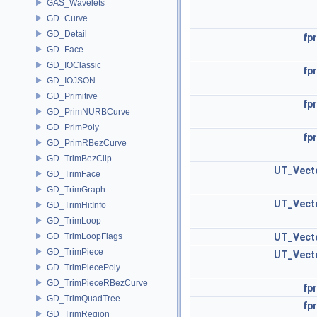
GAS_Wavelets
GD_Curve
GD_Detail
fpr
GD_Face
GD_IOClassic
fpr
GD_IOJSON
GD_Primitive
fpr
GD_PrimNURBCurve
GD_PrimPoly
fpr
GD_PrimRBezCurve
GD_TrimBezClip
UT_Vect
GD_TrimFace
GD_TrimGraph
UT_Vect
GD_TrimHitInfo
GD_TrimLoop
GD_TrimLoopFlags
UT_Vect
GD_TrimPiece
UT_Vect
GD_TrimPiecePoly
GD_TrimPieceRBezCurve
fpr
GD_TrimQuadTree
fpr
GD_TrimRegion