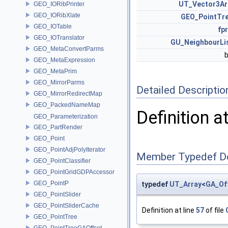
UT_Vector3Ar
GEO_IORibPrinter
GEO_IORibXlate
GEO_PointTr
GEO_IOTable
fpr
GEO_IOTranslator
GU_NeighbourLi
GEO_MetaConvertParms
GEO_MetaExpression
GEO_MetaPrim
GEO_MirrorParms
Detailed Descriptio
GEO_MirrorRedirectMap
GEO_PackedNameMap
Definition a
GEO_Parameterization
GEO_PartRender
GEO_Point
GEO_PointAdjPolyIterator
Member Typedef D
GEO_PointClassifier
GEO_PointGridGDPAccessor
GEO_PointP
typedef
UT_Array
<
GA_Of
GEO_PointSlider
GEO_PointSliderCache
Definition at line
57
of file
GEO_PointTree
GEO_PointTreeGAOffset