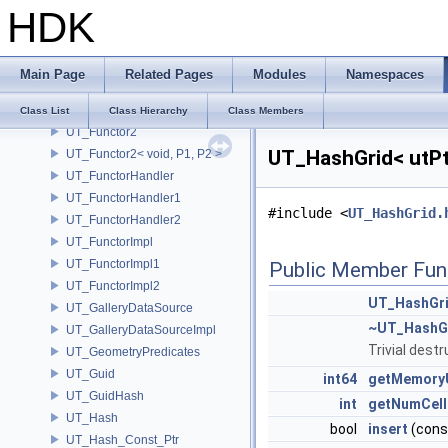
HDK
UT_FSASymbolTable
UT_FSATableT
UT_Functor
Main Page
Related Pages
Modules
Namespaces
UT_Functor1
UT_Functor1< void, P1 >
Class List
Class Hierarchy
Class Members
UT_Functor2
UT_HashGrid< utPt
UT_Functor2< void, P1, P2 >
UT_FunctorHandler
UT_FunctorHandler1
#include <
UT_HashGrid.
UT_FunctorHandler2
UT_FunctorImpl
UT_FunctorImpl1
Public Member Fun
UT_FunctorImpl2
UT_HashGr
UT_GalleryDataSource
~UT_HashG
UT_GalleryDataSourceImpl
Trivial destr
UT_GeometryPredicates
UT_Guid
int64
getMemory
UT_GuidHash
int
getNumCell
UT_Hash
bool
insert
(con
UT_Hash_Const_Ptr