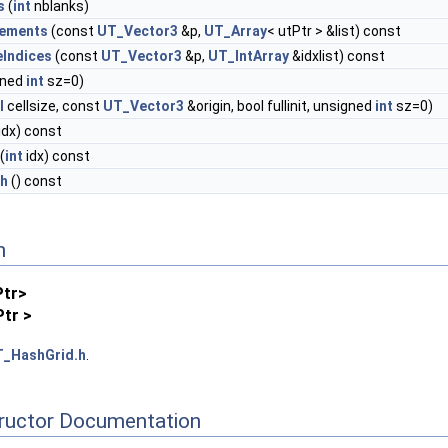
s
(
int
nblanks)
lements
(const
UT_Vector3
&p,
UT_Array
< utPtr > &list) const
eIndices
(const
UT_Vector3
&p,
UT_IntArray
&idxlist) const
gned
int
sz=0)
l
cellsize, const
UT_Vector3
&origin, bool fullinit, unsigned
int
sz=0)
idx) const
(
int
idx) const
th
() const
n
Ptr>
tr >
_HashGrid.h
.
tructor Documentation