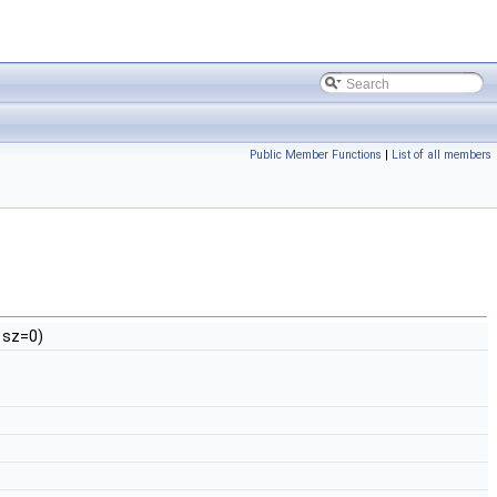
Public Member Functions
|
List of all members
sz=0)