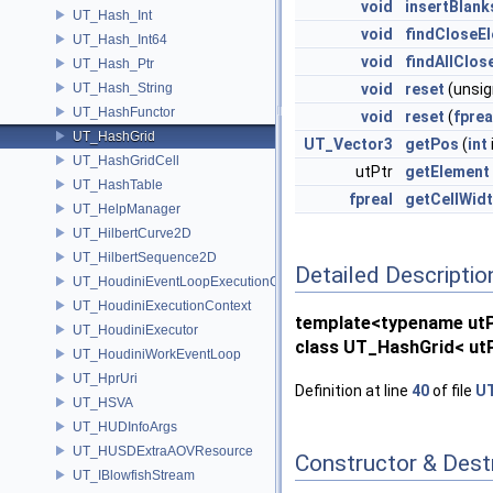
void
insertBlank
UT_Hash_Int
void
findCloseE
UT_Hash_Int64
void
findAllClos
UT_Hash_Ptr
UT_Hash_String
void
reset
(unsi
UT_HashFunctor
void
reset
(
fprea
UT_HashGrid
UT_Vector3
getPos
(
int
UT_HashGridCell
utPtr
getElement
UT_HashTable
fpreal
getCellWid
UT_HelpManager
UT_HilbertCurve2D
UT_HilbertSequence2D
Detailed Descriptio
UT_HoudiniEventLoopExecutionContext
UT_HoudiniExecutionContext
template<typename ut
UT_HoudiniExecutor
class UT_HashGrid< utP
UT_HoudiniWorkEventLoop
UT_HprUri
Definition at line
40
of file
UT
UT_HSVA
UT_HUDInfoArgs
UT_HUSDExtraAOVResource
Constructor & Des
UT_IBlowfishStream