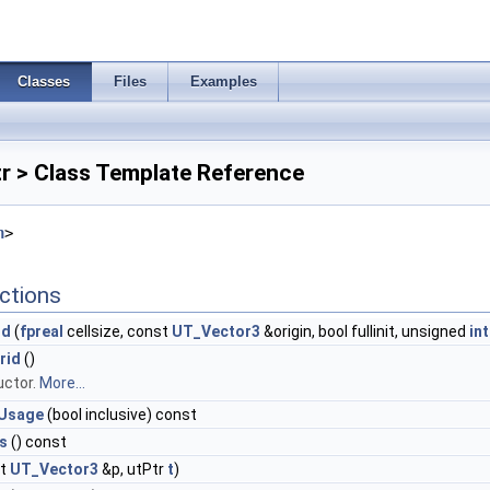
Classes
Files
Examples
r > Class Template Reference
h
>
ctions
id
(
fpreal
cellsize, const
UT_Vector3
&origin, bool fullinit, unsigned
int
rid
()
uctor.
More...
Usage
(bool inclusive) const
s
() const
st
UT_Vector3
&p, utPtr
t
)