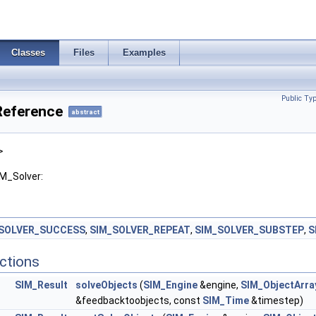
Classes
Files
Examples
Public Ty
Reference
abstract
>
IM_Solver:
SOLVER_SUCCESS
,
SIM_SOLVER_REPEAT
,
SIM_SOLVER_SUBSTEP
,
S
ctions
SIM_Result
solveObjects
(
SIM_Engine
&engine,
SIM_ObjectArra
&feedbacktoobjects, const
SIM_Time
&timestep)