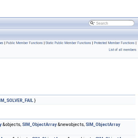
pes
|
Public Member Functions
|
Static Public Member Functions
|
Protected Member Functions
|
List of all members
IM_SOLVER_FAIL
}
y
&objects,
SIM_ObjectArray
&newobjects,
SIM_ObjectArray