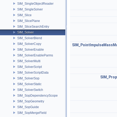
SIM_SingleObjectReader
SIM_SingleSolver
SIM_Slice
SIM_SlicePlane
SIM_SliceSearchEntry
SIM_Solver
SIM_SolverBlend
SIM_SolverCopy
SIM_PointImpulseMassMa
SIM_SolverEnable
SIM_SolverEnableParms
SIM_SolverMulti
SIM_SolverScript
SIM_SolverScriptData
SIM_Prop
SIM_SolverSop
SIM_SolverStatic
SIM_SolverSwitch
SIM_SopDependencyScope
SIM_SopGeometry
SIM_SopGuide
SIM_SopMergeField