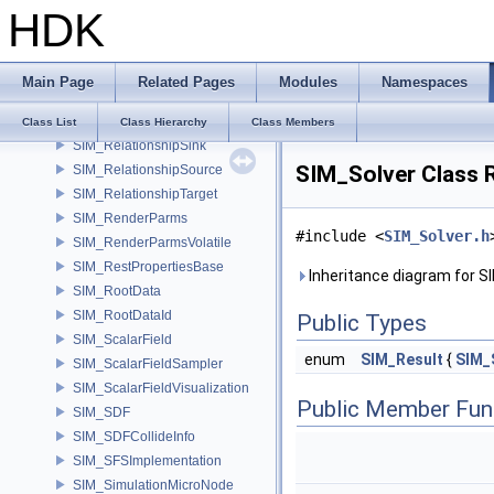
HDK
SIM_RelationshipArray
SIM_RelationshipCollide
SIM_RelationshipData
Main Page
Related Pages
Modules
Namespaces
SIM_RelationshipEmpty
SIM_RelationshipGroup
Class List
Class Hierarchy
Class Members
SIM_RelationshipSink
SIM_Solver Class 
SIM_RelationshipSource
SIM_RelationshipTarget
SIM_RenderParms
#include <
SIM_Solver.h
SIM_RenderParmsVolatile
SIM_RestPropertiesBase
Inheritance diagram for S
SIM_RootData
SIM_RootDataId
Public Types
SIM_ScalarField
enum
SIM_Result
{
SIM_
SIM_ScalarFieldSampler
SIM_ScalarFieldVisualization
Public Member Fun
SIM_SDF
SIM_SDFCollideInfo
SIM_SFSImplementation
SIM_SimulationMicroNode