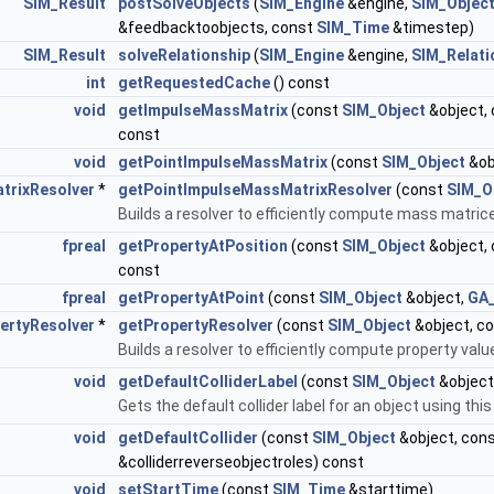
SIM_Result
postSolveObjects
(
SIM_Engine
&engine,
SIM_Object
&feedbacktoobjects, const
SIM_Time
&timestep)
SIM_Result
solveRelationship
(
SIM_Engine
&engine,
SIM_Relati
int
getRequestedCache
() const
void
getImpulseMassMatrix
(const
SIM_Object
&object,
const
void
getPointImpulseMassMatrix
(const
SIM_Object
&ob
trixResolver
*
getPointImpulseMassMatrixResolver
(const
SIM_O
Builds a resolver to efficiently compute mass matric
fpreal
getPropertyAtPosition
(const
SIM_Object
&object,
const
fpreal
getPropertyAtPoint
(const
SIM_Object
&object,
GA_
ertyResolver
*
getPropertyResolver
(const
SIM_Object
&object, c
Builds a resolver to efficiently compute property valu
void
getDefaultColliderLabel
(const
SIM_Object
&object
Gets the default collider label for an object using this
void
getDefaultCollider
(const
SIM_Object
&object, con
&colliderreverseobjectroles) const
void
setStartTime
(const
SIM_Time
&starttime)