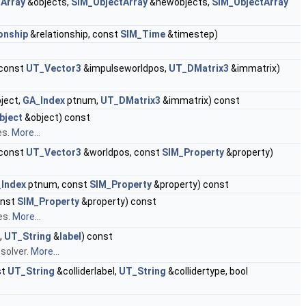
Array
&objects,
SIM_ObjectArray
&newobjects,
SIM_ObjectArray
onship
&relationship, const
SIM_Time
&timestep)
 const
UT_Vector3
&impulseworldpos,
UT_DMatrix3
&immatrix)
ject,
GA_Index
ptnum,
UT_DMatrix3
&immatrix) const
bject
&object) const
es.
More...
 const
UT_Vector3
&worldpos, const
SIM_Property
&property)
Index
ptnum, const
SIM_Property
&property) const
onst
SIM_Property
&property) const
es.
More...
,
UT_String
&
label
) const
 solver.
More...
st
UT_String
&colliderlabel,
UT_String
&collidertype, bool