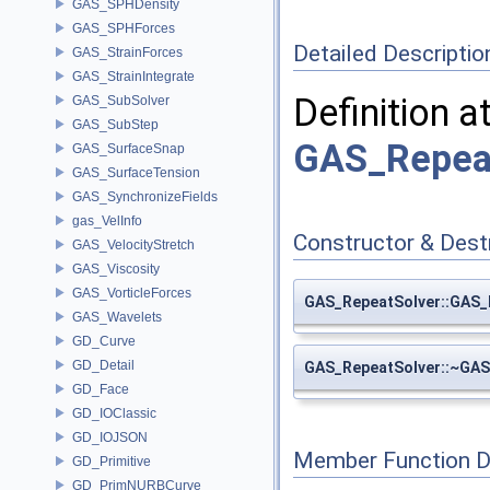
GAS_SPHDensity
GAS_SPHForces
Detailed Descriptio
GAS_StrainForces
GAS_StrainIntegrate
Definition a
GAS_SubSolver
GAS_SubStep
GAS_Repeat
GAS_SurfaceSnap
GAS_SurfaceTension
GAS_SynchronizeFields
gas_VelInfo
Constructor & Des
GAS_VelocityStretch
GAS_Viscosity
GAS_VorticleForces
GAS_RepeatSolver::GAS_
GAS_Wavelets
GD_Curve
GD_Detail
GAS_RepeatSolver::~GAS
GD_Face
GD_IOClassic
GD_IOJSON
Member Function 
GD_Primitive
GD_PrimNURBCurve