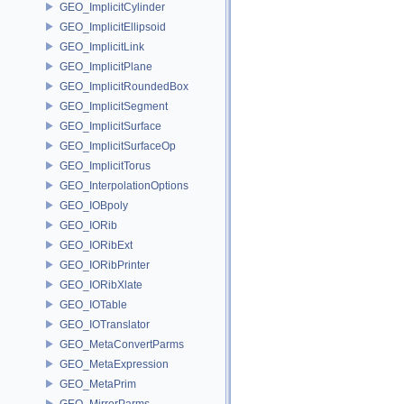
GEO_ImplicitCylinder
GEO_ImplicitEllipsoid
GEO_ImplicitLink
GEO_ImplicitPlane
GEO_ImplicitRoundedBox
GEO_ImplicitSegment
GEO_ImplicitSurface
GEO_ImplicitSurfaceOp
GEO_ImplicitTorus
GEO_InterpolationOptions
GEO_IOBpoly
GEO_IORib
GEO_IORibExt
GEO_IORibPrinter
GEO_IORibXlate
GEO_IOTable
GEO_IOTranslator
GEO_MetaConvertParms
GEO_MetaExpression
GEO_MetaPrim
GEO_MirrorParms