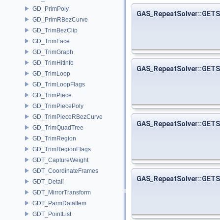
GD_PrimPoly
GAS_RepeatSolver::GE
GD_PrimRBezCurve
GD_TrimBezClip
GD_TrimFace
GD_TrimGraph
GD_TrimHitInfo
GAS_RepeatSolver::GE
GD_TrimLoop
GD_TrimLoopFlags
GD_TrimPiece
GD_TrimPiecePoly
GD_TrimPieceRBezCurve
GAS_RepeatSolver::GE
GD_TrimQuadTree
GD_TrimRegion
GD_TrimRegionFlags
GDT_CaptureWeight
GDT_CoordinateFrames
GAS_RepeatSolver::GET
GDT_Detail
GDT_MirrorTransform
GDT_ParmDataItem
GDT_PointList