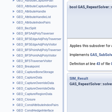
GEO_AttributeCapturePath
GEO_AttributeCaptureRegion
bool GAS_RepeatSolver:
GEO_AttributeHandle
GEO_AttributeHandleList
GEO_AttributeIndexPairs
GEO_BezSplit
GEO_BFSAdjPolyTraverser
GEO_BFSEdgeAdjPolyTraverser
GEO_BFSEdgeAdjPolyVisitor
Applies this subsolver for
GEO_BFSPointAdjPolyTraverser
Implements
GAS_SubSolv
GEO_BFSPointAdjPolyVisitor
GEO_BFSTraverserVisitor
Definition at line
43
of file
GEO_Breakpoint
GEO_CaptureBoneStorage
GEO_CaptureData
SIM_Result
GEO_CaptureOverrideData
GAS_RepeatSolver::solv
GEO_CaptureOverrideDelta
GEO_CaptureRegionData
GEO_Closure
GEO_ConstAttributeIndexPairs
GEO_ConstHedgeInterface