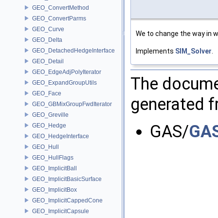
GEO_ConvertMethod
GEO_ConvertParms
GEO_Curve
We to change the way in w
GEO_Delta
Implements
SIM_Solver
.
GEO_DetachedHedgeInterface
GEO_Detail
GEO_EdgeAdjPolyIterator
The documen
GEO_ExpandGroupUtils
GEO_Face
generated fr
GEO_GBMixGroupFwdIterator
GEO_Greville
GAS/
GAS
GEO_Hedge
GEO_HedgeInterface
GEO_Hull
GEO_HullFlags
GEO_ImplicitBall
GEO_ImplicitBasicSurface
GEO_ImplicitBox
GEO_ImplicitCappedCone
GEO_ImplicitCapsule