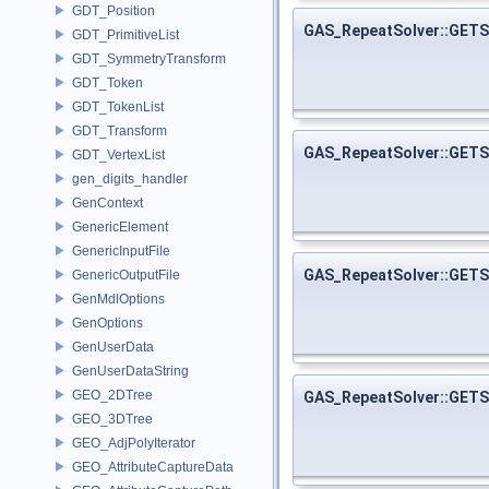
GDT_Position
GAS_RepeatSolver::GET
GDT_PrimitiveList
GDT_SymmetryTransform
GDT_Token
GDT_TokenList
GDT_Transform
GAS_RepeatSolver::GE
GDT_VertexList
gen_digits_handler
GenContext
GenericElement
GenericInputFile
GAS_RepeatSolver::GE
GenericOutputFile
GenMdlOptions
GenOptions
GenUserData
GenUserDataString
GEO_2DTree
GAS_RepeatSolver::GE
GEO_3DTree
GEO_AdjPolyIterator
GEO_AttributeCaptureData