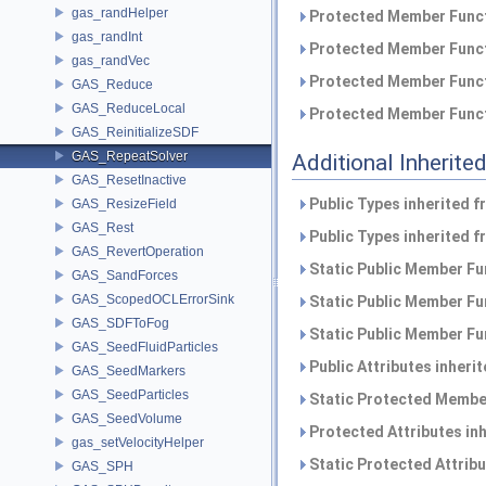
gas_randHelper
Protected Member Funct
gas_randInt
Protected Member Funct
gas_randVec
Protected Member Funct
GAS_Reduce
GAS_ReduceLocal
Protected Member Funct
GAS_ReinitializeSDF
GAS_RepeatSolver
Additional Inherit
GAS_ResetInactive
Public Types inherited 
GAS_ResizeField
GAS_Rest
Public Types inherited 
GAS_RevertOperation
Static Public Member Fu
GAS_SandForces
GAS_ScopedOCLErrorSink
Static Public Member Fu
GAS_SDFToFog
Static Public Member Fu
GAS_SeedFluidParticles
Public Attributes inheri
GAS_SeedMarkers
GAS_SeedParticles
Static Protected Member
GAS_SeedVolume
Protected Attributes in
gas_setVelocityHelper
Static Protected Attrib
GAS_SPH