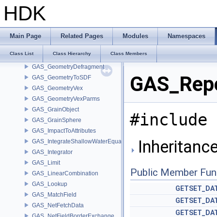
GAS_ExternalForces
HDK
GAS_Extrapolate
GAS_Feedback
GAS_FieldToParticle
Main Page
Related Pages
Modules
Namespaces
GAS_FieldVex
Class List
Class Hierarchy
Class Members
GAS_FilterHourglassModes
GAS_GeometryDefragment
GAS_Repe
GAS_GeometryToSDF
GAS_GeometryVex
GAS_GeometryVexParms
GAS_GrainObject
#include 
GAS_GrainSphere
GAS_ImpactToAttributes
Inheritanc
GAS_IntegrateShallowWaterEquations
GAS_Integrator
GAS_Limit
Public Member Fun
GAS_LinearCombination
GAS_Lookup
GETSET_DA
GAS_MatchField
GETSET_DA
GAS_NetFetchData
GETSET_DA
GAS_NetFieldBorderExchange