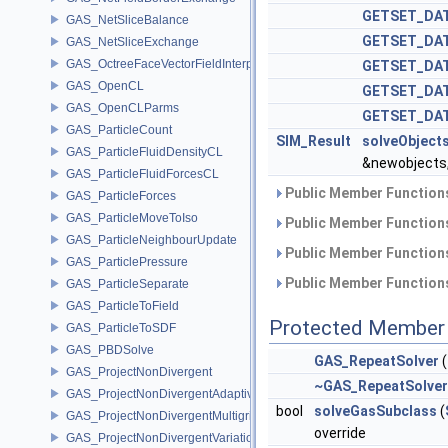
GETSET_DAT
GAS_NetSliceBalance
GETSET_DAT
GAS_NetSliceExchange
GAS_OctreeFaceVectorFieldInterpolator
GETSET_DA
GAS_OpenCL
GETSET_DA
GAS_OpenCLParms
GETSET_DA
GAS_ParticleCount
SIM_Result
solveObject
GAS_ParticleFluidDensityCL
&newobjects
GAS_ParticleFluidForcesCL
Public Member Functions
GAS_ParticleForces
GAS_ParticleMoveToIso
Public Member Functions
GAS_ParticleNeighbourUpdate
Public Member Functions
GAS_ParticlePressure
Public Member Functions
GAS_ParticleSeparate
GAS_ParticleToField
Protected Member 
GAS_ParticleToSDF
GAS_PBDSolve
GAS_RepeatSolver
(
GAS_ProjectNonDivergent
~GAS_RepeatSolver
GAS_ProjectNonDivergentAdaptive
bool
solveGasSubclass
(
GAS_ProjectNonDivergentMultigrid
override
GAS_ProjectNonDivergentVariational