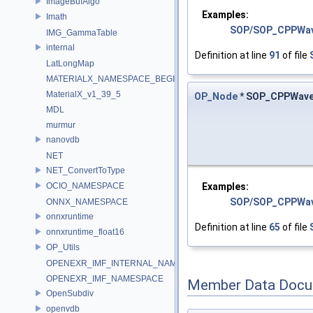
ImageBufAlgo
Examples:
Imath
SOP/SOP_CPPWa
IMG_GammaTable
internal
Definition at line
91
of file
LatLongMap
MATERIALX_NAMESPACE_BEGIN
MaterialX_v1_39_5
OP_Node
* SOP_CPPWave
MDL
murmur
nanovdb
NET
NET_ConvertToType
Examples:
OCIO_NAMESPACE
SOP/SOP_CPPWa
ONNX_NAMESPACE
onnxruntime
Definition at line
65
of file
onnxruntime_float16
OP_Utils
OPENEXR_IMF_INTERNAL_NAMESPACE
OPENEXR_IMF_NAMESPACE
Member Data Docu
OpenSubdiv
openvdb