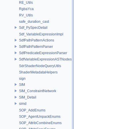
RE_Utils
RgbaYca
RV_Utils
safe_duration_cast
Sdf_PySpecDetail
Sdf_VariableExpressionImpl
SdfPathPatternActions
SdfPathPatternParser
SdfPredicateExpressionParser
SdfVariableExpressionASTNodes
SdrShaderNodeQueryUtils
ShaderMetadataHelpers
sign
SIM
SIM_ConstraintNetwork
SIM_Detail
simd
SOP_AddEnums
SOP_AgentUnpackEnums
SOP_AttribCombineEnums