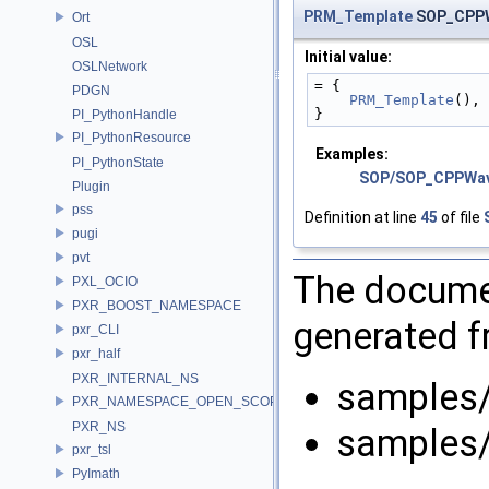
PRM_Template
SOP_CPPW
Ort
OSL
Initial value:
OSLNetwork
= {
PDGN
PRM_Template
(),
}
PI_PythonHandle
PI_PythonResource
Examples:
PI_PythonState
SOP/SOP_CPPWa
Plugin
pss
Definition at line
45
of file
pugi
pvt
The documen
PXL_OCIO
PXR_BOOST_NAMESPACE
generated fr
pxr_CLI
pxr_half
PXR_INTERNAL_NS
samples
PXR_NAMESPACE_OPEN_SCOPE
PXR_NS
samples
pxr_tsl
PyImath