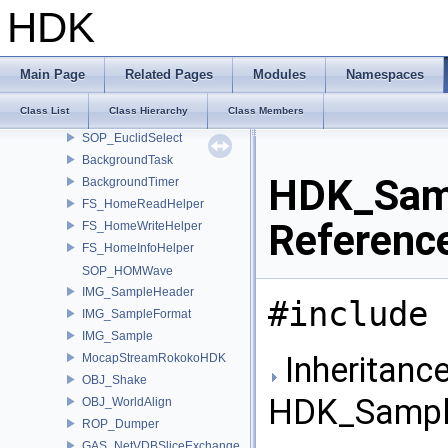
SOP_EuclidBase
HDK
SOP_EuclidPoint
SOP_EuclidPointFromObject
SOP_EuclidLineFromPoints
Main Page
Related Pages
Modules
Namespaces
SOP_EuclidCircleFromPoints
Class List
Class Hierarchy
Class Members
SOP_EuclidIntersect
SOP_EuclidSelect
BackgroundTask
HDK_Sam
BackgroundTimer
FS_HomeReadHelper
Referenc
FS_HomeWriteHelper
FS_HomeInfoHelper
SOP_HOMWave
IMG_SampleHeader
#include 
IMG_SampleFormat
IMG_Sample
Inheritance
MocapStreamRokokoHDK
OBJ_Shake
HDK_Sampl
OBJ_WorldAlign
ROP_Dumper
GAS_NetVDBSliceExchange