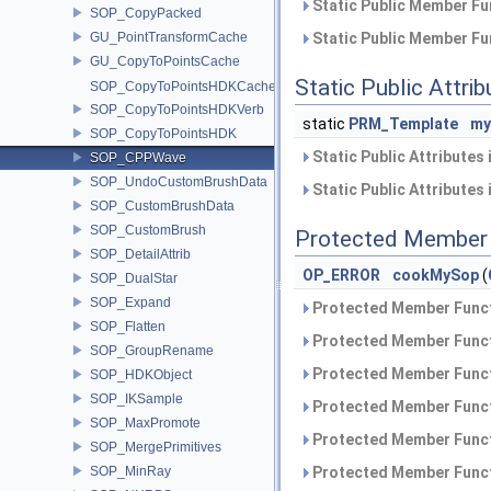
Static Public Member Fu
SOP_CopyPacked
GU_PointTransformCache
Static Public Member Fu
GU_CopyToPointsCache
Static Public Attri
SOP_CopyToPointsHDKCache
SOP_CopyToPointsHDKVerb
static
PRM_Template
my
SOP_CopyToPointsHDK
Static Public Attributes
SOP_CPPWave
SOP_UndoCustomBrushData
Static Public Attributes
SOP_CustomBrushData
SOP_CustomBrush
Protected Member 
SOP_DetailAttrib
OP_ERROR
cookMySop
(
SOP_DualStar
SOP_Expand
Protected Member Funct
SOP_Flatten
Protected Member Funct
SOP_GroupRename
Protected Member Funct
SOP_HDKObject
SOP_IKSample
Protected Member Funct
SOP_MaxPromote
Protected Member Funct
SOP_MergePrimitives
SOP_MinRay
Protected Member Funct