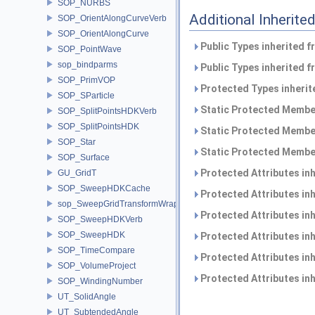
SOP_NURBS
Additional Inherit
SOP_OrientAlongCurveVerb
SOP_OrientAlongCurve
Public Types inherited 
SOP_PointWave
sop_bindparms
Public Types inherited 
SOP_PrimVOP
Protected Types inheri
SOP_SParticle
Static Protected Member
SOP_SplitPointsHDKVerb
SOP_SplitPointsHDK
Static Protected Member
SOP_Star
Static Protected Member
SOP_Surface
Protected Attributes in
GU_GridT
SOP_SweepHDKCache
Protected Attributes in
sop_SweepGridTransformWrapper
Protected Attributes in
SOP_SweepHDKVerb
SOP_SweepHDK
Protected Attributes in
SOP_TimeCompare
Protected Attributes in
SOP_VolumeProject
Protected Attributes in
SOP_WindingNumber
UT_SolidAngle
UT_SubtendedAngle