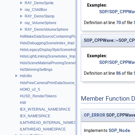
RAY_DemoSprite
Examples:
ray_ChildBox
SOP/SOP_CPPWa
RAY_DemoStamp
Definition at line
70
of file
ray_VolumeSphere
RAY_DemoVolumeSphere
HdMakeDataSourceContainingFlattenedDataSourceProvider
SOP_CPPWave::~SOP_C
HdsiDebuggingSceneIndex_Impl
HdsiLegacyDisplayStyleSceneIndex_Impl
Examples:
HdsiLightLinkingSceneIndex_Impl
SOP/SOP_CPPWav
HdsiSceneMaterialPruningSceneIndex_Impl
HdSkinningSettings
Definition at line
86
of file
HdUtils
HdxFreeCameraPrimDataSource_Impl
HOIIO_v2_5
HUSD_RenderTokens
Member Function 
HW
IEX_INTERNAL_NAMESPACE
OP_ERROR
SOP_CPPWave
IEX_NAMESPACE
ILMTHREAD_INTERNAL_NAMESPACE
ILMTHREAD_NAMESPACE
Implements
SOP_Node
.