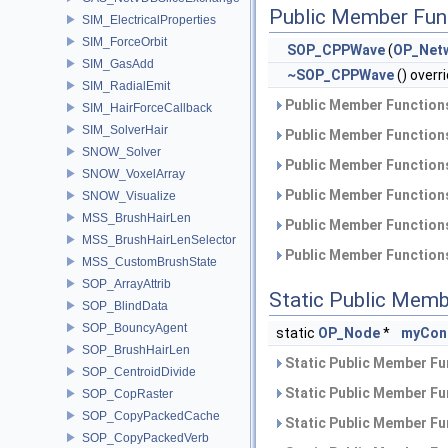
Public Member Fun
SIM_ElectricalProperties
SIM_ForceOrbit
SOP_CPPWave
(
OP_Net
SIM_GasAdd
~SOP_CPPWave
() overr
SIM_RadialEmit
Public Member Functions
SIM_HairForceCallback
SIM_SolverHair
Public Member Functions
SNOW_Solver
Public Member Functions
SNOW_VoxelArray
Public Member Functions
SNOW_Visualize
MSS_BrushHairLen
Public Member Functions
MSS_BrushHairLenSelector
Public Member Functions
MSS_CustomBrushState
SOP_ArrayAttrib
Static Public Memb
SOP_BlindData
SOP_BouncyAgent
static
OP_Node
*
myCon
SOP_BrushHairLen
Static Public Member Fu
SOP_CentroidDivide
Static Public Member Fu
SOP_CopRaster
SOP_CopyPackedCache
Static Public Member Fu
SOP_CopyPackedVerb