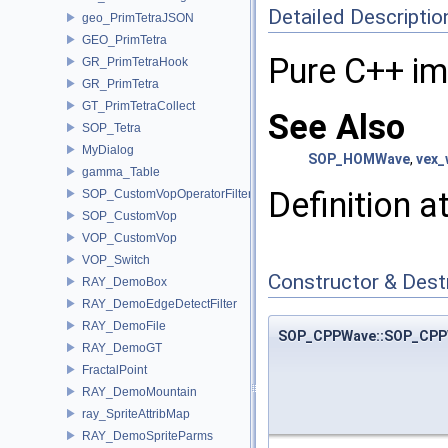
Detailed Descriptio
geo_PrimTetraJSON
GEO_PrimTetra
Pure C++ i
GR_PrimTetraHook
GR_PrimTetra
GT_PrimTetraCollect
See Also
SOP_Tetra
MyDialog
SOP_HOMWave
,
vex_
gamma_Table
Definition a
SOP_CustomVopOperatorFilter
SOP_CustomVop
VOP_CustomVop
VOP_Switch
Constructor & Des
RAY_DemoBox
RAY_DemoEdgeDetectFilter
RAY_DemoFile
SOP_CPPWave::SOP_CPP
RAY_DemoGT
FractalPoint
RAY_DemoMountain
ray_SpriteAttribMap
RAY_DemoSpriteParms