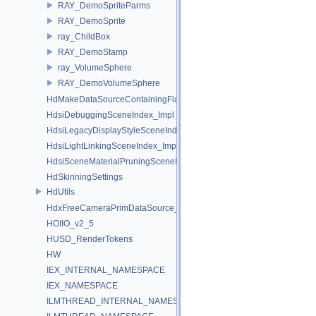
RAY_DemoSpriteParms
RAY_DemoSprite
ray_ChildBox
RAY_DemoStamp
ray_VolumeSphere
RAY_DemoVolumeSphere
HdMakeDataSourceContainingFlattenedDataSourceProvider
HdsiDebuggingSceneIndex_Impl
HdsiLegacyDisplayStyleSceneIndex_Impl
HdsiLightLinkingSceneIndex_Impl
HdsiSceneMaterialPruningSceneIndex_Impl
HdSkinningSettings
HdUtils
HdxFreeCameraPrimDataSource_Impl
HOIIO_v2_5
HUSD_RenderTokens
HW
IEX_INTERNAL_NAMESPACE
IEX_NAMESPACE
ILMTHREAD_INTERNAL_NAMESPACE