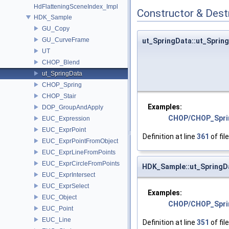
HdFlatteningSceneIndex_Impl
Constructor & Des
HDK_Sample
GU_Copy
GU_CurveFrame
ut_SpringData::ut_Sprin
UT
CHOP_Blend
ut_SpringData
CHOP_Spring
CHOP_Stair
Examples:
DOP_GroupAndApply
CHOP/CHOP_Spri
EUC_Expression
EUC_ExprPoint
Definition at line
361
of fil
EUC_ExprPointFromObject
EUC_ExprLineFromPoints
EUC_ExprCircleFromPoints
HDK_Sample::ut_SpringD
EUC_ExprIntersect
EUC_ExprSelect
Examples:
EUC_Object
CHOP/CHOP_Spri
EUC_Point
EUC_Line
Definition at line
351
of fil