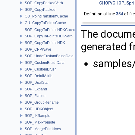
CHOP/CHOP_Spri
SOP_CopyPackedVerb
SOP_CopyPacked
Definition at line
354
of fil
GU_PointTransformCache
GU_CopyToPointsCache
SOP_CopyToPointsHDKCache
The documen
SOP_CopyToPointsHDKVerb
generated fr
SOP_CopyToPointsHDK
SOP_CPPWave
SOP_UndoCustomBrushData
samples
SOP_CustomBrushData
SOP_CustomBrush
SOP_DetailAttrib
SOP_DualStar
SOP_Expand
SOP_Flatten
SOP_GroupRename
SOP_HDKObject
SOP_IKSample
SOP_MaxPromote
SOP_MergePrimitives