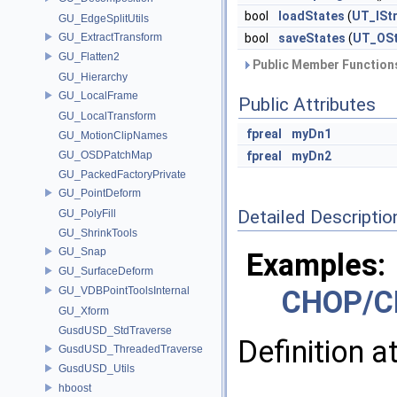
bool
loadStates
(
UT_ISt
GU_EdgeSplitUtils
GU_ExtractTransform
bool
saveStates
(
UT_OS
GU_Flatten2
Public Member Functions
GU_Hierarchy
GU_LocalFrame
Public Attributes
GU_LocalTransform
fpreal
myDn1
GU_MotionClipNames
GU_OSDPatchMap
fpreal
myDn2
GU_PackedFactoryPrivate
GU_PointDeform
Detailed Descriptio
GU_PolyFill
GU_ShrinkTools
GU_Snap
Examples:
GU_SurfaceDeform
GU_VDBPointToolsInternal
CHOP/C
GU_Xform
GusdUSD_StdTraverse
Definition a
GusdUSD_ThreadedTraverse
GusdUSD_Utils
hboost