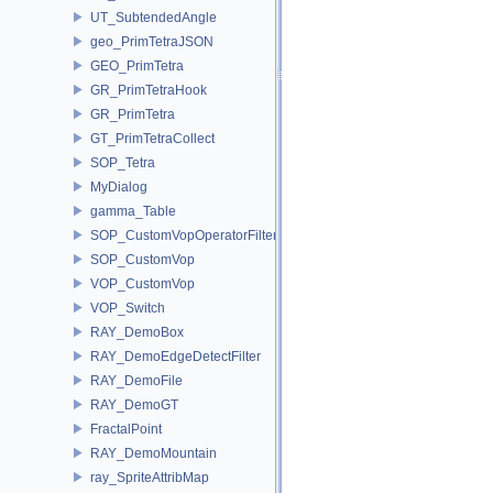
UT_SubtendedAngle
geo_PrimTetraJSON
GEO_PrimTetra
GR_PrimTetraHook
GR_PrimTetra
GT_PrimTetraCollect
SOP_Tetra
MyDialog
gamma_Table
SOP_CustomVopOperatorFilter
SOP_CustomVop
VOP_CustomVop
VOP_Switch
RAY_DemoBox
RAY_DemoEdgeDetectFilter
RAY_DemoFile
RAY_DemoGT
FractalPoint
RAY_DemoMountain
ray_SpriteAttribMap