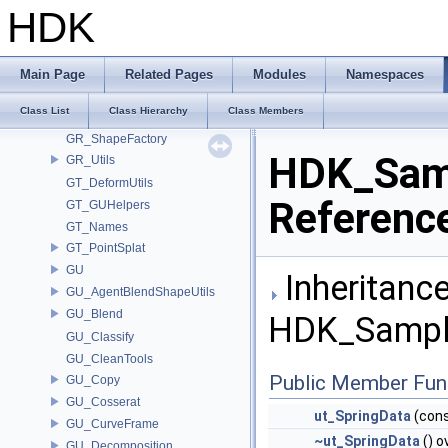
GEO_StandardAttribs
HDK
GLTF_CgltfUtils
GLTF_Names
GLTF_NAMESPACE
Main Page
Related Pages
Modules
Namespaces
GQ_PolyDelaunayImpl
Class List
Class Hierarchy
Class Members
GQ_StraightSkeletonImpl
GR_ShapeFactory
HDK_Samp
GR_Utils
GT_DeformUtils
Referenc
GT_GUHelpers
GT_Names
GT_PointSplat
GU
Inheritance
GU_AgentBlendShapeUtils
GU_Blend
HDK_Sample
GU_Classify
GU_CleanTools
Public Member Fun
GU_Copy
GU_Cosserat
ut_SpringData
(cons
GU_CurveFrame
~ut_SpringData
() o
GU_Decomposition