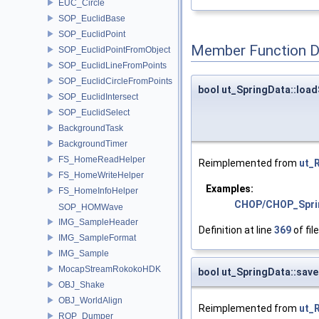
EUC_Circle
SOP_EuclidBase
SOP_EuclidPoint
Member Function 
SOP_EuclidPointFromObject
SOP_EuclidLineFromPoints
SOP_EuclidCircleFromPoints
bool ut_SpringData::loa
SOP_EuclidIntersect
SOP_EuclidSelect
BackgroundTask
BackgroundTimer
FS_HomeReadHelper
Reimplemented from
ut_
FS_HomeWriteHelper
Examples:
FS_HomeInfoHelper
CHOP/CHOP_Spri
SOP_HOMWave
IMG_SampleHeader
Definition at line
369
of fil
IMG_SampleFormat
IMG_Sample
MocapStreamRokokoHDK
bool ut_SpringData::sav
OBJ_Shake
OBJ_WorldAlign
Reimplemented from
ut_
ROP_Dumper