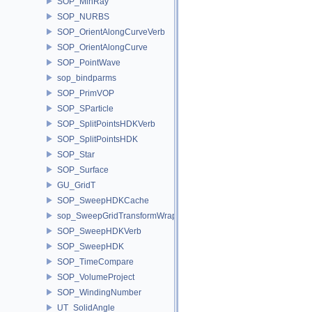
SOP_MinRay
SOP_NURBS
SOP_OrientAlongCurveVerb
SOP_OrientAlongCurve
SOP_PointWave
sop_bindparms
SOP_PrimVOP
SOP_SParticle
SOP_SplitPointsHDKVerb
SOP_SplitPointsHDK
SOP_Star
SOP_Surface
GU_GridT
SOP_SweepHDKCache
sop_SweepGridTransformWrapper
SOP_SweepHDKVerb
SOP_SweepHDK
SOP_TimeCompare
SOP_VolumeProject
SOP_WindingNumber
UT_SolidAngle