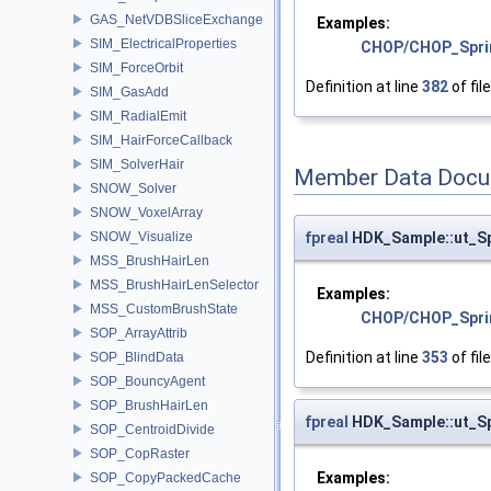
GAS_NetVDBSliceExchange
Examples:
SIM_ElectricalProperties
CHOP/CHOP_Spri
SIM_ForceOrbit
Definition at line
382
of fil
SIM_GasAdd
SIM_RadialEmit
SIM_HairForceCallback
SIM_SolverHair
Member Data Docu
SNOW_Solver
SNOW_VoxelArray
fpreal
HDK_Sample::ut_S
SNOW_Visualize
MSS_BrushHairLen
MSS_BrushHairLenSelector
Examples:
MSS_CustomBrushState
CHOP/CHOP_Spri
SOP_ArrayAttrib
Definition at line
353
of fil
SOP_BlindData
SOP_BouncyAgent
SOP_BrushHairLen
fpreal
HDK_Sample::ut_S
SOP_CentroidDivide
SOP_CopRaster
Examples:
SOP_CopyPackedCache