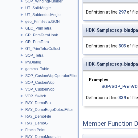
SOP_WindingNumber
UT_SolidAngle
Definition at line
297
of fil
UT_SubtendedAngle
geo_PrimTetraJSON
GEO_PrimTetra
HDK_Sample::sop_bindpa
GR_PrimTetraHook
GR_PrimTetra
Definition at line
303
of fil
GT_PrimTetraCollect
SOP_Tetra
MyDialog
HDK_Sample::sop_bindpa
gamma_Table
SOP_CustomVopOperatorFilter
Examples:
SOP_CustomVop
SOP/SOP_PrimVO
VOP_CustomVop
VOP_Switch
Definition at line
339
of fil
RAY_DemoBox
RAY_DemoEdgeDetectFilter
RAY_DemoFile
Member Function 
RAY_DemoGT
FractalPoint
RAY_DemoMountain