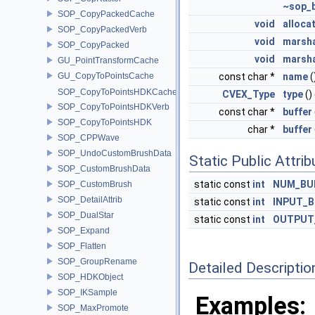
~sop_
SOP_CopyPackedCache
void
alloca
SOP_CopyPackedVerb
void
marsha
SOP_CopyPacked
void
marsh
GU_PointTransformCache
GU_CopyToPointsCache
const char *
name
(
SOP_CopyToPointsHDKCache
CVEX_Type
type
()
SOP_CopyToPointsHDKVerb
const char *
buffer
SOP_CopyToPointsHDK
char *
buffer
SOP_CPPWave
SOP_UndoCustomBrushData
Static Public Attri
SOP_CustomBrushData
static const
int
NUM_BU
SOP_CustomBrush
SOP_DetailAttrib
static const
int
INPUT_B
SOP_DualStar
static const
int
OUTPUT
SOP_Expand
SOP_Flatten
SOP_GroupRename
Detailed Descriptio
SOP_HDKObject
SOP_IKSample
Examples:
SOP_MaxPromote