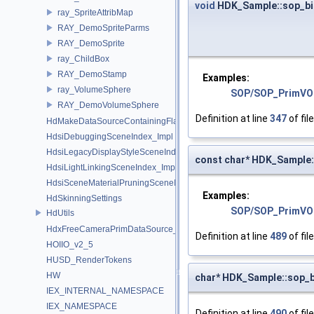
void
HDK_Sample::sop_bi
ray_SpriteAttribMap
RAY_DemoSpriteParms
RAY_DemoSprite
ray_ChildBox
RAY_DemoStamp
Examples:
ray_VolumeSphere
SOP/SOP_PrimVO
RAY_DemoVolumeSphere
Definition at line
347
of fil
HdMakeDataSourceContainingFlattenedDataSourceProvider
HdsiDebuggingSceneIndex_Impl
HdsiLegacyDisplayStyleSceneIndex_Impl
const char* HDK_Sample:
HdsiLightLinkingSceneIndex_Impl
HdsiSceneMaterialPruningSceneIndex_Impl
Examples:
HdSkinningSettings
SOP/SOP_PrimVO
HdUtils
HdxFreeCameraPrimDataSource_Impl
Definition at line
489
of fil
HOIIO_v2_5
HUSD_RenderTokens
HW
char* HDK_Sample::sop_b
IEX_INTERNAL_NAMESPACE
IEX_NAMESPACE
Definition at line
490
of fil