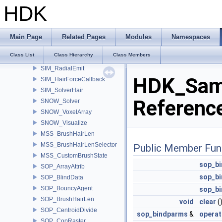
OBJ_WorldAlign
HDK
ROP_Dumper
GAS_NetVDBSliceExchange
SIM_ElectricalProperties
Main Page
Related Pages
Modules
Namespaces
SIM_ForceOrbit
Class List
Class Hierarchy
Class Members
SIM_GasAdd
SIM_RadialEmit
HDK_Samp
SIM_HairForceCallback
SIM_SolverHair
Referenc
SNOW_Solver
SNOW_VoxelArray
SNOW_Visualize
MSS_BrushHairLen
MSS_BrushHairLenSelector
Public Member Fun
MSS_CustomBrushState
sop_b
SOP_ArrayAttrib
sop_b
SOP_BlindData
SOP_BouncyAgent
sop_b
SOP_BrushHairLen
void
clear
(
SOP_CentroidDivide
sop_bindparms
&
operat
SOP_CopRaster