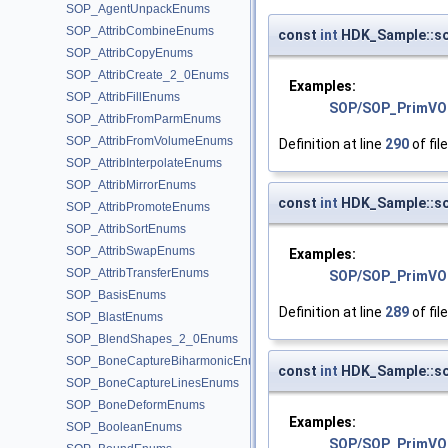
SOP_AgentUnpackEnums
SOP_AttribCombineEnums
const
int
HDK_Sample::so
SOP_AttribCopyEnums
SOP_AttribCreate_2_0Enums
Examples:
SOP_AttribFillEnums
SOP/SOP_PrimVO
SOP_AttribFromParmEnums
SOP_AttribFromVolumeEnums
Definition at line
290
of fil
SOP_AttribInterpolateEnums
SOP_AttribMirrorEnums
const
int
HDK_Sample::so
SOP_AttribPromoteEnums
SOP_AttribSortEnums
SOP_AttribSwapEnums
Examples:
SOP_AttribTransferEnums
SOP/SOP_PrimVO
SOP_BasisEnums
Definition at line
289
of fil
SOP_BlastEnums
SOP_BlendShapes_2_0Enums
SOP_BoneCaptureBiharmonicEnums
const
int
HDK_Sample::s
SOP_BoneCaptureLinesEnums
SOP_BoneDeformEnums
Examples:
SOP_BooleanEnums
SOP/SOP_PrimVO