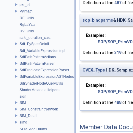
Definition at line
487
of fil
pxr_tsl
PyImath
RE_Utils
sop_bindparms
& HDK_Sa
RgbaYca
RV_Utils
Examples:
safe_duration_cast
SOP/SOP_PrimVO
Sdf_PySpecDetail
Sdf_VariableExpressionImpl
Definition at line
319
of fil
SdfPathPatternActions
SdfPathPatternParser
CVEX_Type
HDK_Sample::
SdfPredicateExpressionParser
SdfVariableExpressionASTNodes
SdrShaderNodeQueryUtils
Examples:
ShaderMetadataHelpers
SOP/SOP_PrimVO
sign
Definition at line
488
of fil
SIM
SIM_ConstraintNetwork
SIM_Detail
simd
Member Data Docu
SOP_AddEnums