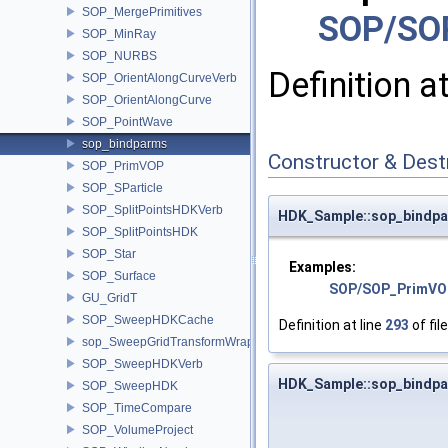
SOP_MergePrimitives
SOP/SO
SOP_MinRay
SOP_NURBS
Definition a
SOP_OrientAlongCurveVerb
SOP_OrientAlongCurve
SOP_PointWave
sop_bindparms
Constructor & Des
SOP_PrimVOP
SOP_SParticle
SOP_SplitPointsHDKVerb
HDK_Sample::sop_bindpa
SOP_SplitPointsHDK
SOP_Star
Examples:
SOP_Surface
SOP/SOP_PrimVO
GU_GridT
SOP_SweepHDKCache
Definition at line
293
of fil
sop_SweepGridTransformWrapper
SOP_SweepHDKVerb
HDK_Sample::sop_bindpa
SOP_SweepHDK
SOP_TimeCompare
SOP_VolumeProject