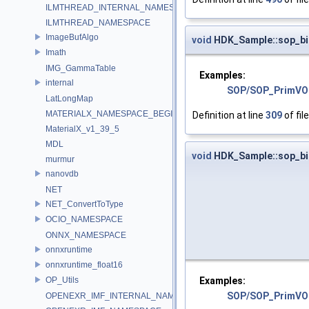
ILMTHREAD_INTERNAL_NAMESPACE
ILMTHREAD_NAMESPACE
ImageBufAlgo
void
HDK_Sample::sop_bi
Imath
IMG_GammaTable
Examples:
internal
SOP/SOP_PrimVO
LatLongMap
MATERIALX_NAMESPACE_BEGIN
Definition at line
309
of fil
MaterialX_v1_39_5
MDL
void
HDK_Sample::sop_bi
murmur
nanovdb
NET
NET_ConvertToType
OCIO_NAMESPACE
ONNX_NAMESPACE
onnxruntime
onnxruntime_float16
Examples:
OP_Utils
SOP/SOP_PrimVO
OPENEXR_IMF_INTERNAL_NAMESPACE