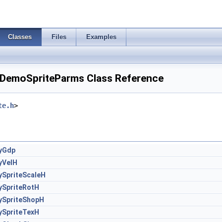
Classes
Files
Examples
DemoSpriteParms Class Reference
te.h
>
yGdp
yVelH
ySpriteScaleH
ySpriteRotH
ySpriteShopH
ySpriteTexH