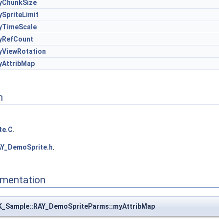
yChunkSize
SpriteLimit
yTimeScale
yRefCount
yViewRotation
yAttribMap
n
te.C
.
Y_DemoSprite.h
.
mentation
K_Sample::RAY_DemoSpriteParms::myAttribMap