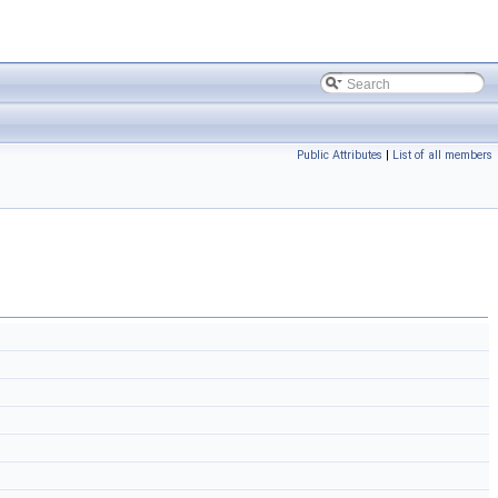
Public Attributes
|
List of all members