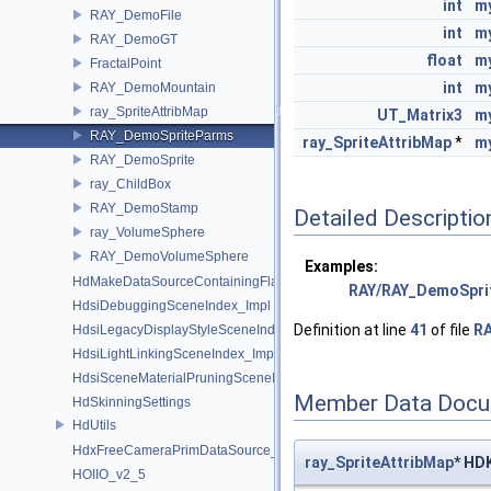
int
m
RAY_DemoFile
int
my
RAY_DemoGT
float
m
FractalPoint
int
m
RAY_DemoMountain
ray_SpriteAttribMap
UT_Matrix3
m
RAY_DemoSpriteParms
ray_SpriteAttribMap
*
m
RAY_DemoSprite
ray_ChildBox
RAY_DemoStamp
Detailed Descriptio
ray_VolumeSphere
RAY_DemoVolumeSphere
Examples:
HdMakeDataSourceContainingFlattenedDataSourceProvider
RAY/RAY_DemoSpri
HdsiDebuggingSceneIndex_Impl
Definition at line
41
of file
RA
HdsiLegacyDisplayStyleSceneIndex_Impl
HdsiLightLinkingSceneIndex_Impl
HdsiSceneMaterialPruningSceneIndex_Impl
Member Data Docu
HdSkinningSettings
HdUtils
HdxFreeCameraPrimDataSource_Impl
ray_SpriteAttribMap
* HD
HOIIO_v2_5