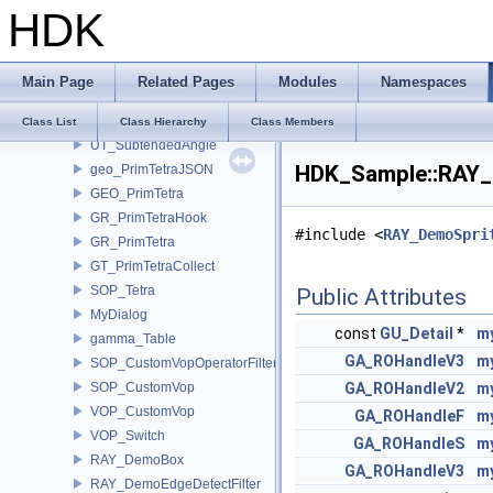
HDK
SOP_SweepHDK
SOP_TimeCompare
SOP_VolumeProject
Main Page
Related Pages
Modules
Namespaces
SOP_WindingNumber
UT_SolidAngle
Class List
Class Hierarchy
Class Members
UT_SubtendedAngle
HDK_Sample::RAY_
geo_PrimTetraJSON
GEO_PrimTetra
GR_PrimTetraHook
#include <
RAY_DemoSpri
GR_PrimTetra
GT_PrimTetraCollect
SOP_Tetra
Public Attributes
MyDialog
const
GU_Detail
*
m
gamma_Table
GA_ROHandleV3
m
SOP_CustomVopOperatorFilter
SOP_CustomVop
GA_ROHandleV2
m
VOP_CustomVop
GA_ROHandleF
m
VOP_Switch
GA_ROHandleS
m
RAY_DemoBox
GA_ROHandleV3
m
RAY_DemoEdgeDetectFilter