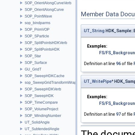
SOP_OrientAlongCurveVerb
SOP_OrientAlongCurve
Member Data Docu
SOP_PointWave
sop_bindparms
SOP_PrimVOP
UT_String
HDK_Sample::
SOP_SParticle
SOP_SplitPointsHDKVerb
Examples:
SOP_SplitPointsHDK
FS/FS_Backgroun
SOP_Star
SOP_Surface
Definition at line
96
of file
GU_GridT
SOP_SweepHDKCache
UT_WritePipe
* HDK_Samp
sop_SweepGridTransformWrapper
SOP_SweepHDKVerb
SOP_SweepHDK
Examples:
SOP_TimeCompare
FS/FS_Backgroun
SOP_VolumeProject
Definition at line
97
of file
SOP_WindingNumber
UT_SolidAngle
UT_SubtendedAngle
The documen