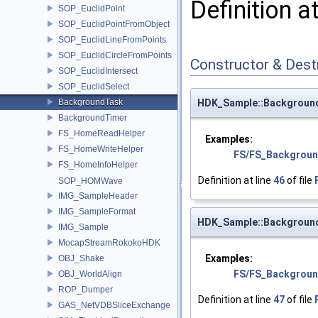
Definition a
SOP_EuclidPoint
SOP_EuclidPointFromObject
SOP_EuclidLineFromPoints
SOP_EuclidCircleFromPoints
Constructor & Des
SOP_EuclidIntersect
SOP_EuclidSelect
BackgroundTask
HDK_Sample::Backgroun
BackgroundTimer
FS_HomeReadHelper
Examples:
FS_HomeWriteHelper
FS/FS_Backgroun
FS_HomeInfoHelper
Definition at line
46
of file
SOP_HOMWave
IMG_SampleHeader
IMG_SampleFormat
HDK_Sample::Backgroun
IMG_Sample
MocapStreamRokokoHDK
Examples:
OBJ_Shake
FS/FS_Backgroun
OBJ_WorldAlign
ROP_Dumper
Definition at line
47
of file
GAS_NetVDBSliceExchange