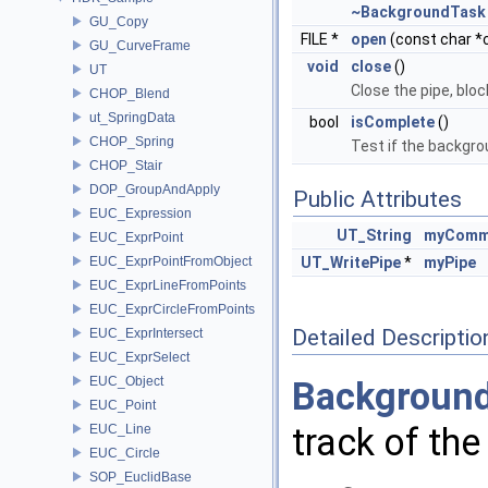
~BackgroundTask
GU_Copy
FILE *
open
(const char *
GU_CurveFrame
void
close
()
UT
Close the pipe, bloc
CHOP_Blend
ut_SpringData
bool
isComplete
()
CHOP_Spring
Test if the backgr
CHOP_Stair
DOP_GroupAndApply
Public Attributes
EUC_Expression
UT_String
myComm
EUC_ExprPoint
EUC_ExprPointFromObject
UT_WritePipe
*
myPipe
EUC_ExprLineFromPoints
EUC_ExprCircleFromPoints
Detailed Descriptio
EUC_ExprIntersect
EUC_ExprSelect
EUC_Object
Backgroun
EUC_Point
track of th
EUC_Line
EUC_Circle
SOP_EuclidBase