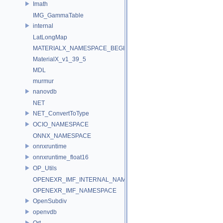
Imath
IMG_GammaTable
internal
LatLongMap
MATERIALX_NAMESPACE_BEGIN
MaterialX_v1_39_5
MDL
murmur
nanovdb
NET
NET_ConvertToType
OCIO_NAMESPACE
ONNX_NAMESPACE
onnxruntime
onnxruntime_float16
OP_Utils
OPENEXR_IMF_INTERNAL_NAMESPACE
OPENEXR_IMF_NAMESPACE
OpenSubdiv
openvdb
Ort