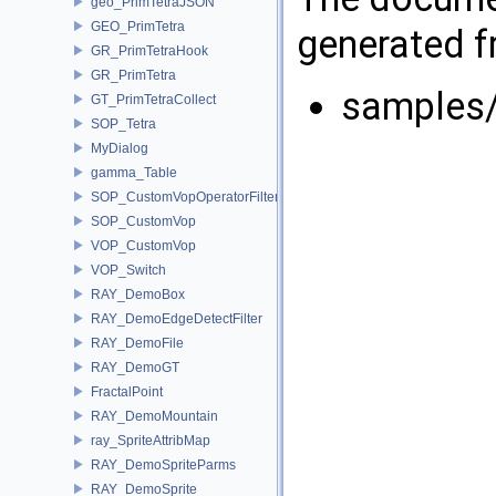
geo_PrimTetraJSON
GEO_PrimTetra
generated fr
GR_PrimTetraHook
GR_PrimTetra
samples
GT_PrimTetraCollect
SOP_Tetra
MyDialog
gamma_Table
SOP_CustomVopOperatorFilter
SOP_CustomVop
VOP_CustomVop
VOP_Switch
RAY_DemoBox
RAY_DemoEdgeDetectFilter
RAY_DemoFile
RAY_DemoGT
FractalPoint
RAY_DemoMountain
ray_SpriteAttribMap
RAY_DemoSpriteParms
RAY_DemoSprite