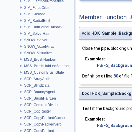
SIM_ElectricalProperties
SIM_ForceOrbit
SIM_GasAdd
Member Function 
SIM_RadialEmit
SIM_HairForceCallback
void
HDK_Sample::Backgr
SIM_SolverHair
SNOW_Solver
SNOW_VoxelArray
Close the pipe, blocking un
SNOW_Visualize
Examples:
MSS_BrushHairLen
FS/FS_Backgroun
MSS_BrushHairLenSelector
MSS_CustomBrushState
Definition at line
80
of file
SOP_ArrayAttrib
SOP_BlindData
SOP_BouncyAgent
bool HDK_Sample::Backg
SOP_BrushHairLen
SOP_CentroidDivide
Test if the background pr
SOP_CopRaster
SOP_CopyPackedCache
Examples:
SOP_CopyPackedVerb
FS/FS_Backgroun
SOP_CopyPacked