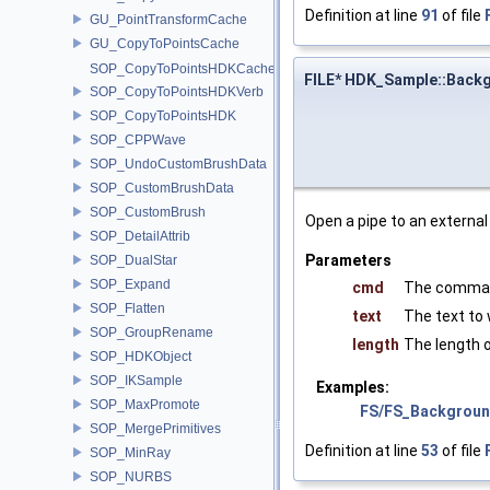
Definition at line
91
of file
GU_PointTransformCache
GU_CopyToPointsCache
SOP_CopyToPointsHDKCache
FILE* HDK_Sample::Back
SOP_CopyToPointsHDKVerb
SOP_CopyToPointsHDK
SOP_CPPWave
SOP_UndoCustomBrushData
SOP_CustomBrushData
SOP_CustomBrush
Open a pipe to an external
SOP_DetailAttrib
Parameters
SOP_DualStar
SOP_Expand
cmd
The comman
SOP_Flatten
text
The text to 
SOP_GroupRename
length
The length 
SOP_HDKObject
SOP_IKSample
Examples:
SOP_MaxPromote
FS/FS_Backgroun
SOP_MergePrimitives
Definition at line
53
of file
SOP_MinRay
SOP_NURBS