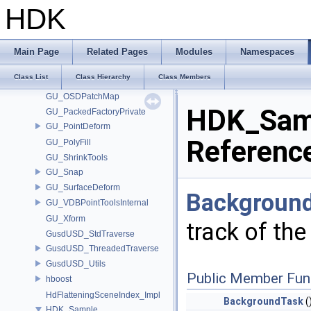
GU_ExtractTransform
HDK
GU_Flatten2
GU_Hierarchy
GU_LocalFrame
Main Page
Related Pages
Modules
Namespaces
GU_LocalTransform
Class List
Class Hierarchy
Class Members
GU_MotionClipNames
GU_OSDPatchMap
HDK_Samp
GU_PackedFactoryPrivate
GU_PointDeform
Referenc
GU_PolyFill
GU_ShrinkTools
GU_Snap
GU_SurfaceDeform
Backgroun
GU_VDBPointToolsInternal
GU_Xform
track of th
GusdUSD_StdTraverse
GusdUSD_ThreadedTraverse
GusdUSD_Utils
Public Member Fun
hboost
HdFlatteningSceneIndex_Impl
BackgroundTask
(
HDK_Sample