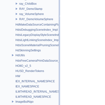
ray_ChildBox
RAY_DemoStamp
ray_VolumeSphere
RAY_DemoVolumeSphere
HdMakeDataSourceContainingFlattenedDataSourceProvider
HdsiDebuggingSceneIndex_Impl
HdsiLegacyDisplayStyleSceneIndex_Impl
HdsiLightLinkingSceneIndex_Impl
HdsiSceneMaterialPruningSceneIndex_Impl
HdSkinningSettings
HdUtils
HdxFreeCameraPrimDataSource_Impl
HOIIO_v2_5
HUSD_RenderTokens
HW
IEX_INTERNAL_NAMESPACE
IEX_NAMESPACE
ILMTHREAD_INTERNAL_NAMESPACE
ILMTHREAD_NAMESPACE
ImageBufAlgo