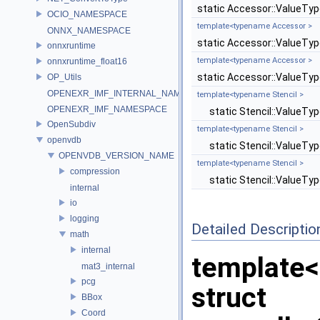
static Accessor::ValueTy
OCIO_NAMESPACE
template<typename Accessor >
ONNX_NAMESPACE
static Accessor::ValueTy
onnxruntime
template<typename Accessor >
onnxruntime_float16
static Accessor::ValueTy
OP_Utils
OPENEXR_IMF_INTERNAL_NAMESPACE
template<typename Stencil >
OPENEXR_IMF_NAMESPACE
static Stencil::ValueTy
OpenSubdiv
template<typename Stencil >
openvdb
static Stencil::ValueTy
OPENVDB_VERSION_NAME
template<typename Stencil >
compression
static Stencil::ValueTy
internal
io
logging
Detailed Descriptio
math
internal
template
mat3_internal
pcg
struct
BBox
Coord