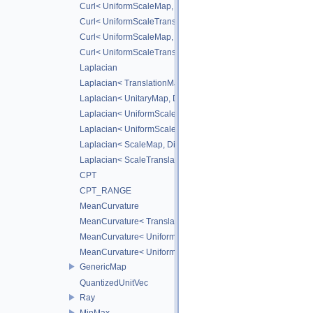
Curl< UniformScaleMap, DiffScheme >
Curl< UniformScaleTranslateMap, DiffScheme >
Curl< UniformScaleMap, CD_2ND >
Curl< UniformScaleTranslateMap, CD_2ND >
Laplacian
Laplacian< TranslationMap, DiffScheme >
Laplacian< UnitaryMap, DiffScheme >
Laplacian< UniformScaleMap, DiffScheme >
Laplacian< UniformScaleTranslateMap, DiffScheme >
Laplacian< ScaleMap, DiffScheme >
Laplacian< ScaleTranslateMap, DiffScheme >
CPT
CPT_RANGE
MeanCurvature
MeanCurvature< TranslationMap, DiffScheme2, DiffScheme1
MeanCurvature< UniformScaleMap, DiffScheme2, DiffSchem
MeanCurvature< UniformScaleTranslateMap, DiffScheme2, D
GenericMap
QuantizedUnitVec
Ray
MinMax