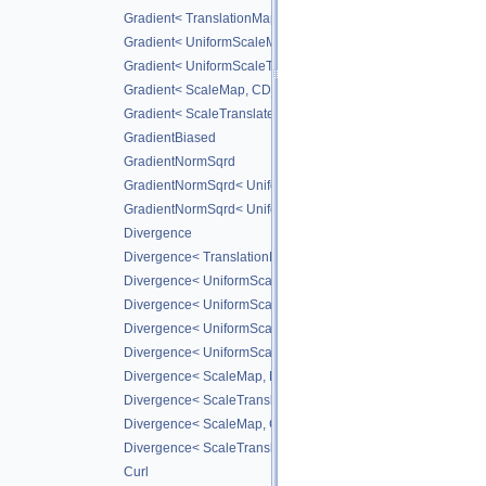
Gradient< TranslationMap, DiffScheme >
Gradient< UniformScaleMap, CD_2ND >
Gradient< UniformScaleTranslateMap, CD_2ND >
Gradient< ScaleMap, CD_2ND >
Gradient< ScaleTranslateMap, CD_2ND >
GradientBiased
GradientNormSqrd
GradientNormSqrd< UniformScaleMap, GradScheme >
GradientNormSqrd< UniformScaleTranslateMap, GradSchem
Divergence
Divergence< TranslationMap, DiffScheme >
Divergence< UniformScaleMap, DiffScheme >
Divergence< UniformScaleTranslateMap, DiffScheme >
Divergence< UniformScaleMap, CD_2ND >
Divergence< UniformScaleTranslateMap, CD_2ND >
Divergence< ScaleMap, DiffScheme >
Divergence< ScaleTranslateMap, DiffScheme >
Divergence< ScaleMap, CD_2ND >
Divergence< ScaleTranslateMap, CD_2ND >
Curl