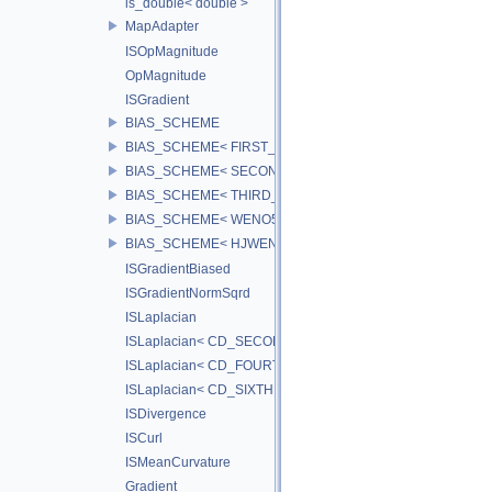
is_double< double >
MapAdapter
ISOpMagnitude
OpMagnitude
ISGradient
BIAS_SCHEME
BIAS_SCHEME< FIRST_BIAS >
BIAS_SCHEME< SECOND_BIAS >
BIAS_SCHEME< THIRD_BIAS >
BIAS_SCHEME< WENO5_BIAS >
BIAS_SCHEME< HJWENO5_BIAS >
ISGradientBiased
ISGradientNormSqrd
ISLaplacian
ISLaplacian< CD_SECOND >
ISLaplacian< CD_FOURTH >
ISLaplacian< CD_SIXTH >
ISDivergence
ISCurl
ISMeanCurvature
Gradient