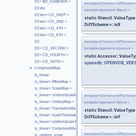
D1< BD_HJWENO5 >
template<DScheme DiffScheme
D1Vec
template<typename Stencil >
D1Vec< CD_2NDT >
static Stencil::ValueType
D1Vec< CD_2ND >
DiffScheme >::inX
D1Vec< CD_4TH >
D1Vec< CD_6TH >
D2
template<DScheme DiffScheme
D2< CD_SECOND >
template<typename Accessor >
D2< CD_FOURTH >
static Accessor::ValueTy
D2< CD_SIXTH >
openvdb::OPENVDB_VERS
CompoundMap
is_linear
is_linear< AffineMap >
is_linear< ScaleMap >
is_linear< UniformScaleMap >
template<DScheme DiffScheme
is_linear< UnitaryMap >
template<typename Stencil >
is_linear< TranslationMap >
static Stencil::ValueType
is_linear< ScaleTranslateMap >
DiffScheme >::inY
is_linear< UniformScaleTranslateMap >
is_linear< CompoundMap< T1, T2 > >
template<DScheme DiffScheme
is_uniform_scale