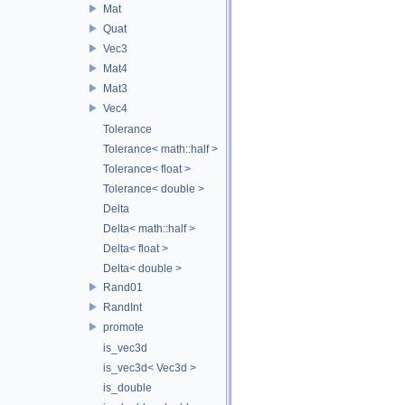
Mat
Quat
Vec3
Mat4
Mat3
Vec4
Tolerance
Tolerance< math::half >
Tolerance< float >
Tolerance< double >
Delta
Delta< math::half >
Delta< float >
Delta< double >
Rand01
RandInt
promote
is_vec3d
is_vec3d< Vec3d >
is_double