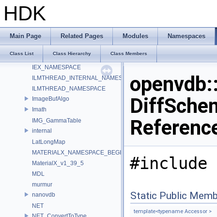
HdUtils
HDK
HdxFreeCameraPrimDataSource_Impl
HOIIO_v2_5
HUSD_RenderTokens
Main Page
Related Pages
Modules
Namespaces
HW
Class List
Class Hierarchy
Class Members
IEX_INTERNAL_NAMESPACE
IEX_NAMESPACE
openvdb
ILMTHREAD_INTERNAL_NAMESPACE
ILMTHREAD_NAMESPACE
DiffSchem
ImageBufAlgo
Imath
Referenc
IMG_GammaTable
internal
LatLongMap
MATERIALX_NAMESPACE_BEGIN
#include 
MaterialX_v1_39_5
MDL
murmur
Static Public Memb
nanovdb
NET
template<typename Accessor >
NET_ConvertToType