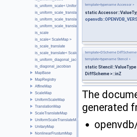
template<typename Accessor >
is_uniform_scale< UniformScaleMap >
static Accessor::ValueTy
is_uniform_scale_translate
openvdb::OPENVDB_VERS
is_uniform_scale_translate< TranslationMap >
is_uniform_scale_translate< UniformScaleTranslateMap >
is_scale
is_scale< ScaleMap >
is_scale_translate
template<DScheme DiffScheme
is_scale_translate< ScaleTranslateMap >
template<typename Stencil >
is_uniform_diagonal_jacobian
is_diagonal_jacobian
static Stencil::ValueType
MapBase
DiffScheme >::inZ
MapRegistry
AffineMap
The documen
ScaleMap
UniformScaleMap
generated fr
TranslationMap
ScaleTranslateMap
UniformScaleTranslateMap
openvdb
UnitaryMap
NonlinearFrustumMap