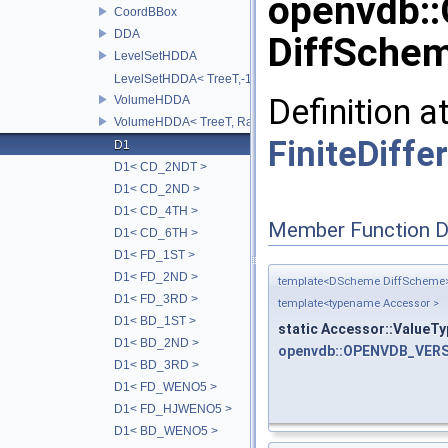
openvdb:
CoordBBox
DDA
DiffSchem
LevelSetHDDA
LevelSetHDDA< TreeT,-1 >
Definition a
VolumeHDDA
VolumeHDDA< TreeT, RayT, 0 >
FiniteDiffe
D1
D1< CD_2NDT >
D1< CD_2ND >
D1< CD_4TH >
Member Function 
D1< CD_6TH >
D1< FD_1ST >
D1< FD_2ND >
template<DScheme DiffScheme
D1< FD_3RD >
template<typename Accessor >
D1< BD_1ST >
static Accessor::ValueTy
D1< BD_2ND >
openvdb::OPENVDB_VERS
D1< BD_3RD >
D1< FD_WENO5 >
D1< FD_HJWENO5 >
D1< BD_WENO5 >