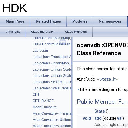
Divergence< ScaleTranslateMap, DiffScheme >
HDK
Divergence< ScaleMap, CD_2ND >
Divergence< ScaleTranslateMap, CD_2ND >
Curl
Main Page
Related Pages
Modules
Namespaces
Curl< UniformScaleMap, DiffScheme >
Curl< UniformScaleTranslateMap, DiffScheme >
Class List
Class Hierarchy
Class Members
Curl< UniformScaleMap, CD_2ND >
openvdb::OPENVD
Curl< UniformScaleTranslateMap, CD_2ND >
Laplacian
Class Reference
Laplacian< TranslationMap, DiffScheme >
Laplacian< UnitaryMap, DiffScheme >
This class computes statist
Laplacian< UniformScaleMap, DiffScheme >
Laplacian< UniformScaleTranslateMap, DiffScheme >
#include <
Stats.h
>
Laplacian< ScaleMap, DiffScheme >
Laplacian< ScaleTranslateMap, DiffScheme >
Inheritance diagram for
CPT
Public Member Fun
CPT_RANGE
MeanCurvature
Stats
()
MeanCurvature< TranslationMap, DiffScheme2, DiffScheme1
void
add
(double
val
)
MeanCurvature< UniformScaleMap, DiffScheme2, DiffSchem
Add a single samp
MeanCurvature< UniformScaleTranslateMap, DiffScheme2, D