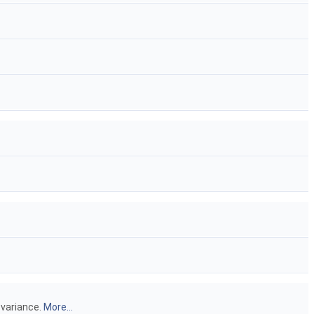
 variance.
More...