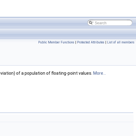
Public Member Functions
|
Protected Attributes
|
List of all members
tion) of a population of floating-point values.
More...