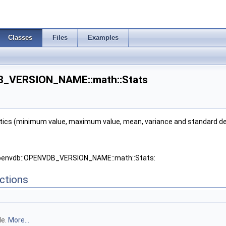
Classes
Files
Examples
B_VERSION_NAME::math::Stats
ics (minimum value, maximum value, mean, variance and standard devia
 openvdb::OPENVDB_VERSION_NAME::math::Stats:
ctions
 >
e1 >
le.
More...
iffScheme1 >