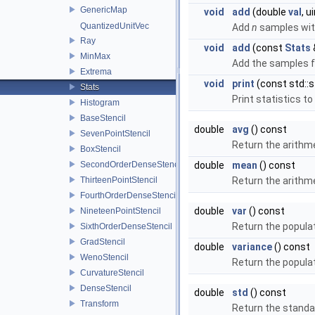
GenericMap
void
add
(double
val
, 
QuantizedUnitVec
Add
n
samples wit
Ray
void
add
(const
Stats
MinMax
Add the samples 
Extrema
void
print
(const std::s
Stats
Print statistics t
Histogram
BaseStencil
double
avg
() const
SevenPointStencil
Return the arithme
BoxStencil
SecondOrderDenseStencil
double
mean
() const
ThirteenPointStencil
Return the arithme
FourthOrderDenseStencil
double
var
() const
NineteenPointStencil
Return the popula
SixthOrderDenseStencil
GradStencil
double
variance
() const
WenoStencil
Return the popula
CurvatureStencil
DenseStencil
double
std
() const
Transform
Return the standar