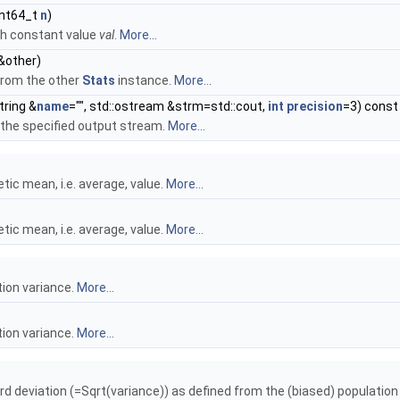
uint64_t
n
)
h constant value
val
.
More...
&other)
from the other
Stats
instance.
More...
tring &
name
="", std::ostream &strm=std::cout,
int
precision
=3) const
o the specified output stream.
More...
tic mean, i.e. average, value.
More...
tic mean, i.e. average, value.
More...
tion variance.
More...
tion variance.
More...
d deviation (=Sqrt(variance)) as defined from the (biased) population