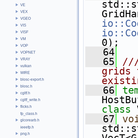
std::s
VE
VEX
VGEO
io::Co
VIS
io::Co
VISF
VM
0);
VOP
   64
VOPNET
   65
//
VRAY
vulkan
grids 
WIRE
existi
blosc-export.h
blosc.h
   66
te
cgltf.h
HostBu
cgltf_write.h
class 
flicks.h
fp_class.h
   67
vo
glcorearb.h
std::s
ieeefp.h
png.h