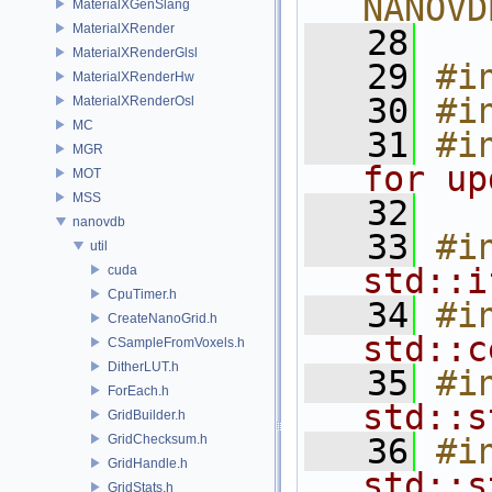
NANOVD
MaterialXGenSlang
MaterialXRender
   28
MaterialXRenderGlsl
   29
#i
MaterialXRenderHw
   30
#i
MaterialXRenderOsl
MC
   31
#i
MGR
for up
MOT
MSS
   32
nanovdb
   33
#i
util
std::i
cuda
CpuTimer.h
   34
#i
CreateNanoGrid.h
std::c
CSampleFromVoxels.h
DitherLUT.h
   35
#i
ForEach.h
std::s
GridBuilder.h
GridChecksum.h
   36
#i
GridHandle.h
std::s
GridStats.h