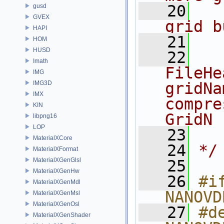
   20
  
gusd
GVEX
grid b
HAPI
   21
HOM
HUSD
   22
  
Imath
FileHe
IMG
IMG3D
gridNa
IMX
compre
KIN
GridN
libpng16
LOP
   23
  
MaterialXCore
   24
*/
MaterialXFormat
MaterialXGenGlsl
   25
MaterialXGenHw
   26
#if
MaterialXGenMdl
NANOVD
MaterialXGenMsl
MaterialXGenOsl
   27
#de
MaterialXGenShader