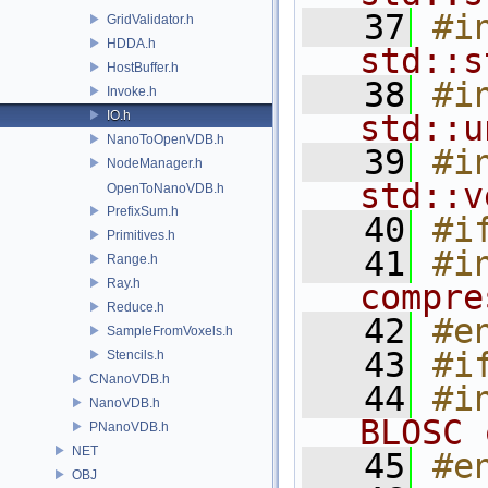
   37
#i
GridValidator.h
HDDA.h
std::s
HostBuffer.h
   38
#i
Invoke.h
IO.h
std::u
NanoToOpenVDB.h
   39
#i
NodeManager.h
std::v
OpenToNanoVDB.h
PrefixSum.h
   40
#i
Primitives.h
   41
#i
Range.h
Ray.h
compre
Reduce.h
   42
#e
SampleFromVoxels.h
   43
#i
Stencils.h
CNanoVDB.h
   44
#i
NanoVDB.h
BLOSC 
PNanoVDB.h
NET
   45
#e
OBJ