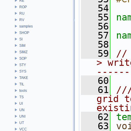
RE
   54
ROP
RU
   55
na
RV
   56
samples
   57
na
SHOP
SI
   58
SIM
   59
//
SIMZ
SOP
> writ
STY
------
SYS
   60
TAKE
TIL
   61
//
tools
grid t
TS
UI
existi
UN
   62
te
UNI
UT
   63
vo
VCC