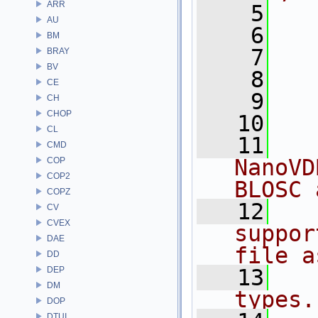
ARR
    5
  
AU
    6
BM
    7
  
BRAY
BV
    8
CE
    9
  
CH
CHOP
   10
CL
   11
  
CMD
NanoVD
COP
COP2
BLOSC 
COPZ
   12
  
CV
CVEX
suppor
DAE
file a
DD
DEP
   13
  
DM
types.
DOP
DTUI