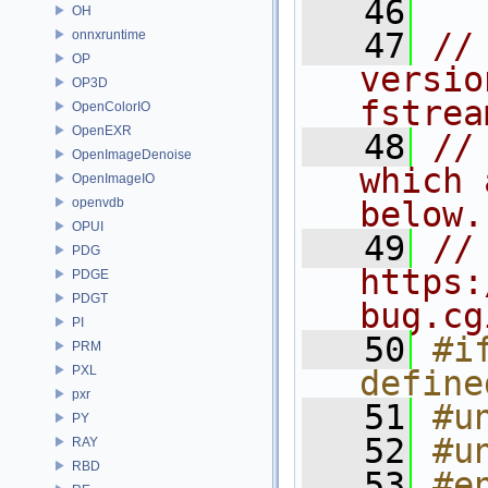
   46
OH
   47
//
onnxruntime
OP
versio
OP3D
fstrea
OpenColorIO
OpenEXR
   48
//
OpenImageDenoise
which 
OpenImageIO
openvdb
below.
OPUI
   49
// 
PDG
https:
PDGE
PDGT
bug.cg
PI
   50
#i
PRM
PXL
define
pxr
   51
#u
PY
   52
#u
RAY
RBD
   53
#e