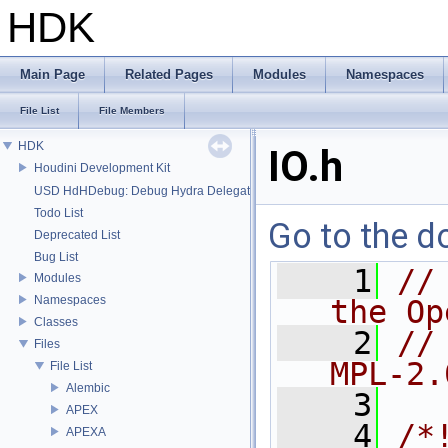
HDK
Main Page
Related Pages
Modules
Namespaces
File List
File Members
HDK
IO.h
Houdini Development Kit
USD HdHDebug: Debug Hydra Delegate
Todo List
Go to the do
Deprecated List
Bug List
    1
//
Modules
Namespaces
the Op
Classes
    2
//
Files
MPL-2.
File List
Alembic
    3
APEX
    4
/*
APEXA