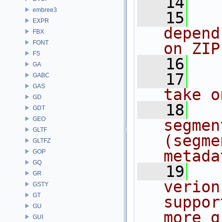
   14
embree3
   15
  
EXPR
depend
FBX
FONT
on ZIP
FS
   16
GA
   17
  
GABC
GAS
take o
GD
   18
  
GDT
GEO
segmen
GLTF
(segme
GLTFZ
metada
GOP
GQ
   19
  
GR
verion
GSTY
GT
suppor
GU
more g
GUI