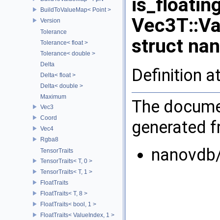
is_floati
BuildToValueMap< Point >
Vec3T::Va
Version
Tolerance
struct na
Tolerance< float >
Tolerance< double >
Delta
Definition a
Delta< float >
Delta< double >
Maximum
The documen
Vec3
Coord
generated fr
Vec4
Rgba8
nanovdb
TensorTraits
TensorTraits< T, 0 >
TensorTraits< T, 1 >
FloatTraits
FloatTraits< T, 8 >
FloatTraits< bool, 1 >
FloatTraits< ValueIndex, 1 >