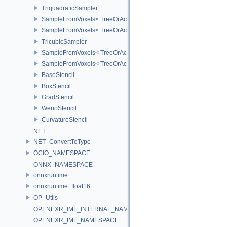
TriquadraticSampler
SampleFromVoxels< TreeOrAccT, 2, false >
SampleFromVoxels< TreeOrAccT, 2, true >
TricubicSampler
SampleFromVoxels< TreeOrAccT, 3, true >
SampleFromVoxels< TreeOrAccT, 3, false >
BaseStencil
BoxStencil
GradStencil
WenoStencil
CurvatureStencil
NET
NET_ConvertToType
OCIO_NAMESPACE
ONNX_NAMESPACE
onnxruntime
onnxruntime_float16
OP_Utils
OPENEXR_IMF_INTERNAL_NAMESPACE
OPENEXR_IMF_NAMESPACE