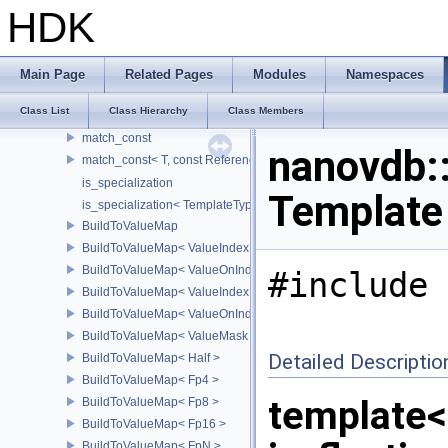
remove_const
HDK
remove_const< const T >
remove_reference
remove_reference< T & >
Main Page
Related Pages
Modules
Namespaces
remove_pointer
Class List
Class Hierarchy
Class Members
remove_pointer< T * >
match_const
nanovdb::
match_const< T, const ReferenceT >
is_specialization
Template
is_specialization< TemplateType< Args...>, TemplateType >
BuildToValueMap
BuildToValueMap< ValueIndex >
BuildToValueMap< ValueOnIndex >
#include 
BuildToValueMap< ValueIndexMask >
BuildToValueMap< ValueOnIndexMask >
BuildToValueMap< ValueMask >
Detailed Descriptio
BuildToValueMap< Half >
BuildToValueMap< Fp4 >
template<
BuildToValueMap< Fp8 >
BuildToValueMap< Fp16 >
BuildToValueMap< FpN >