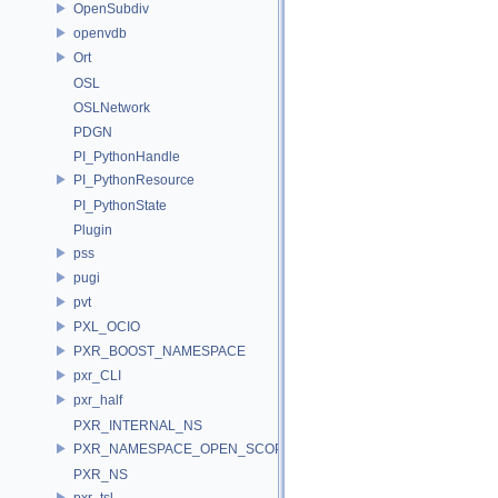
OpenSubdiv
openvdb
Ort
OSL
OSLNetwork
PDGN
PI_PythonHandle
PI_PythonResource
PI_PythonState
Plugin
pss
pugi
pvt
PXL_OCIO
PXR_BOOST_NAMESPACE
pxr_CLI
pxr_half
PXR_INTERNAL_NS
PXR_NAMESPACE_OPEN_SCOPE
PXR_NS
pxr_tsl