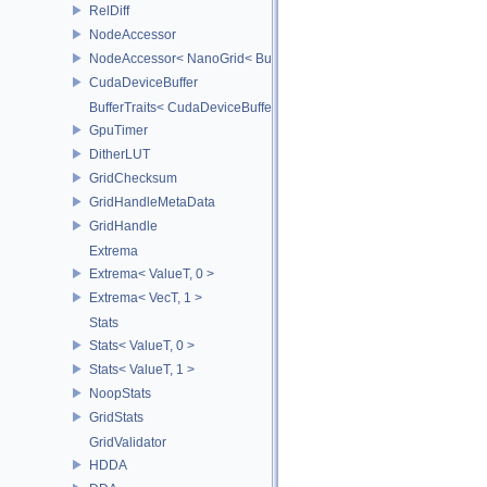
RelDiff
NodeAccessor
NodeAccessor< NanoGrid< BuildT > >
CudaDeviceBuffer
BufferTraits< CudaDeviceBuffer >
GpuTimer
DitherLUT
GridChecksum
GridHandleMetaData
GridHandle
Extrema
Extrema< ValueT, 0 >
Extrema< VecT, 1 >
Stats
Stats< ValueT, 0 >
Stats< ValueT, 1 >
NoopStats
GridStats
GridValidator
HDDA