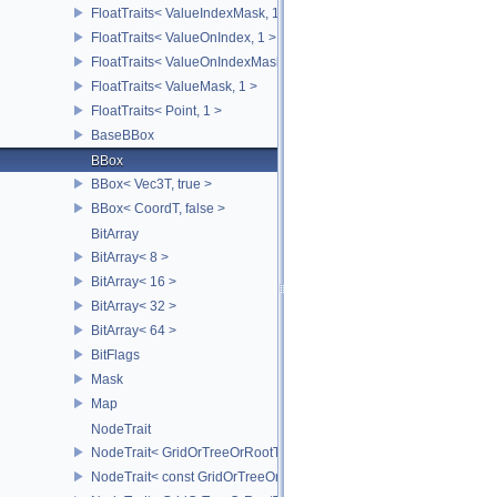
FloatTraits< ValueIndexMask, 1 >
FloatTraits< ValueOnIndex, 1 >
FloatTraits< ValueOnIndexMask, 1 >
FloatTraits< ValueMask, 1 >
FloatTraits< Point, 1 >
BaseBBox
BBox
BBox< Vec3T, true >
BBox< CoordT, false >
BitArray
BitArray< 8 >
BitArray< 16 >
BitArray< 32 >
BitArray< 64 >
BitFlags
Mask
Map
NodeTrait
NodeTrait< GridOrTreeOrRootT, 0 >
NodeTrait< const GridOrTreeOrRootT, 0 >