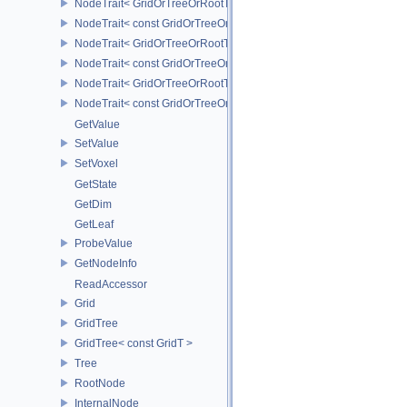
NodeTrait< GridOrTreeOrRootT, 1 >
NodeTrait< const GridOrTreeOrRootT, 1 >
NodeTrait< GridOrTreeOrRootT, 2 >
NodeTrait< const GridOrTreeOrRootT, 2 >
NodeTrait< GridOrTreeOrRootT, 3 >
NodeTrait< const GridOrTreeOrRootT, 3 >
GetValue
SetValue
SetVoxel
GetState
GetDim
GetLeaf
ProbeValue
GetNodeInfo
ReadAccessor
Grid
GridTree
GridTree< const GridT >
Tree
RootNode
InternalNode