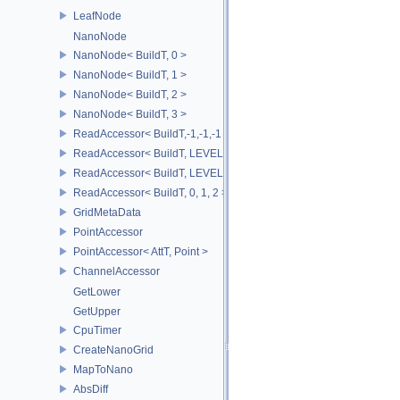
LeafNode
NanoNode
NanoNode< BuildT, 0 >
NanoNode< BuildT, 1 >
NanoNode< BuildT, 2 >
NanoNode< BuildT, 3 >
ReadAccessor< BuildT,-1,-1,-1 >
ReadAccessor< BuildT, LEVEL0,-1,-1 >
ReadAccessor< BuildT, LEVEL0, LEVEL1,-1 >
ReadAccessor< BuildT, 0, 1, 2 >
GridMetaData
PointAccessor
PointAccessor< AttT, Point >
ChannelAccessor
GetLower
GetUpper
CpuTimer
CreateNanoGrid
MapToNano
AbsDiff