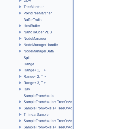
DDA
TreeMarcher
PointTreeMarcher
BufferTraits
HostBuffer
NanoToOpenVDB
NodeManager
NodeManagerHandle
NodeManagerData
Split
Range
Range< 1, T >
Range< 2, T >
Range< 3, T >
Ray
SampleFromVoxels
SampleFromVoxels< TreeOrAccT, 0, true >
SampleFromVoxels< TreeOrAccT, 0, false >
TrilinearSampler
SampleFromVoxels< TreeOrAccT, 1, false >
SampleFromVoxels< TreeOrAccT, 1, true >