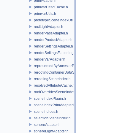
primAdapter.h
primvarDescCache.h
primvarUtils.h
prototypeSceneIndexUtils.h
rectLightAdapter.h
renderPassAdapter.h
renderProductAdapter.h
renderSettingsAdapter.h
renderSettingsFlatteningSceneIndex.h
renderVarAdapter.h
representedByAncestorPrimAdapter.h
rerootingContainerDataSource.h
rerootingSceneIndex.h
resolvedAttributeCache.h
rootOverridesSceneIndex.h
sceneIndexPlugin.h
sceneIndexPrimAdapter.h
sceneIndices.h
selectionSceneIndex.h
sphereAdapter.h
sphereLightAdapter.h