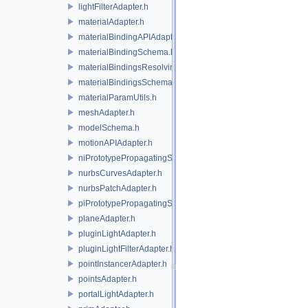
lightFilterAdapter.h
materialAdapter.h
materialBindingAPIAdapter.h
materialBindingSchema.h
materialBindingsResolvingSceneIndex.h
materialBindingsSchema.h
materialParamUtils.h
meshAdapter.h
modelSchema.h
motionAPIAdapter.h
niPrototypePropagatingSceneIndex.h
nurbsCurvesAdapter.h
nurbsPatchAdapter.h
piPrototypePropagatingSceneIndex.h
planeAdapter.h
pluginLightAdapter.h
pluginLightFilterAdapter.h
pointInstancerAdapter.h
pointsAdapter.h
portalLightAdapter.h