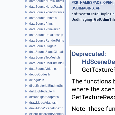
dataSourceNurbsCurves.h
PXR_NAMESPACE_OPEN_
dataSourceNurbsPatch.h
USDIMAGING_API
dataSourcePointInstancer.h
std::vector<std::tuple<
in
dataSourcePoints.h
UsdImaging_GetUdimTil
dataSourcePrim.h
dataSourcePrimvars.h
dataSourceRelationship.h
dataSourceRenderPrims.h
dataSourceStage.h
dataSourceStageGlobals.h
Deprecated:
dataSourceTetMesh.h
HdSceneDe
dataSourceUsdPrimInfo.h
GetTexture
dataSourceVolume.h
debugCodes.h
The functions 
delegate.h
directMaterialBindingSchema.h
where the scene
diskLightAdapter.h
GetTextureRes
distantLightAdapter.h
drawModeAdapter.h
Note: these fun
drawModeSceneIndex.h
extentResolvingSceneIndex.h