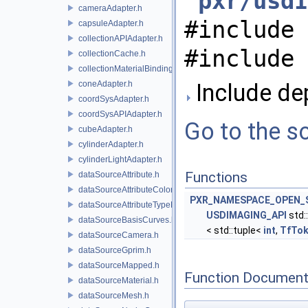
"
pxr/usdI
cameraAdapter.h
#include 
capsuleAdapter.h
collectionAPIAdapter.h
#include 
collectionCache.h
collectionMaterialBindingSchema.h
coneAdapter.h
Include dep
coordSysAdapter.h
coordSysAPIAdapter.h
Go to the so
cubeAdapter.h
cylinderAdapter.h
cylinderLightAdapter.h
Functions
dataSourceAttribute.h
dataSourceAttributeColorSpace.h
PXR_NAMESPACE_OPEN_
dataSourceAttributeTypeName.h
USDIMAGING_API
std:
dataSourceBasisCurves.h
< std::tuple<
int
,
TfTo
dataSourceCamera.h
dataSourceGprim.h
dataSourceMapped.h
Function Document
dataSourceMaterial.h
dataSourceMesh.h