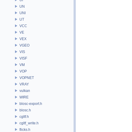
UN
UNI
UT
VCC
VE
VEX
VGEO
VIS
VISF
VM
VOP
VOPNET
VRAY
vulkan
WIRE
blosc-export.h
blosc.h
cgltf.h
cgltf_write.h
flicks.h