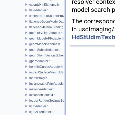
resolver contex
extentsHintSchema.h
model search pa
fieldAdapter.h
flattenedDataSourceProviders.h
The correspond
flattenedGeomModelDataSourceProvider.h
flattenedMaterialBindingsDataSourceProvider.h
in usdImaging/
geometryLightAdapter.h
HdStUdimTextu
geomModelAPIAdapter.h
geomModelSchema.h
geomSubsetAdapter.h
geomXformVectorsSchema.h
gprimAdapter.h
hermiteCurvesAdapter.h
implicitSurfaceMeshUtils.h
indexProxy.h
instanceablePrimAdapter.h
instanceAdapter.h
instancerContext.h
legacyRenderSettingsSceneIndex.h
lightAdapter.h
lightAPIAdapter.h