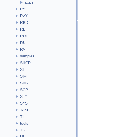
pxr.h
PY
RAY
RBD
RE
ROP
RU
RV
samples
SHOP
SI
SIM
SIMZ
SOP
STY
SYS
TAKE
TIL
tools
TS
UI