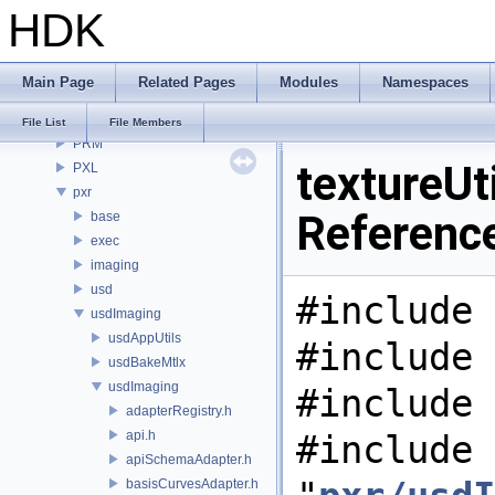
HDK
OPUI
PDG
PDGE
Main Page
Related Pages
Modules
Namespaces
PDGT
PI
File List
File Members
PRM
textureUti
PXL
pxr
Referenc
base
exec
imaging
usd
#include 
usdImaging
usdAppUtils
#include 
usdBakeMtlx
usdImaging
#include 
adapterRegistry.h
api.h
#include
apiSchemaAdapter.h
basisCurvesAdapter.h