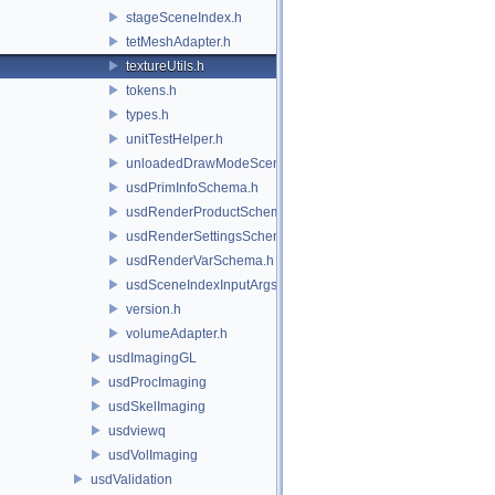
stageSceneIndex.h
tetMeshAdapter.h
textureUtils.h
tokens.h
types.h
unitTestHelper.h
unloadedDrawModeSceneIndex.h
usdPrimInfoSchema.h
usdRenderProductSchema.h
usdRenderSettingsSchema.h
usdRenderVarSchema.h
usdSceneIndexInputArgsSchema.h
version.h
volumeAdapter.h
usdImagingGL
usdProcImaging
usdSkelImaging
usdviewq
usdVolImaging
usdValidation