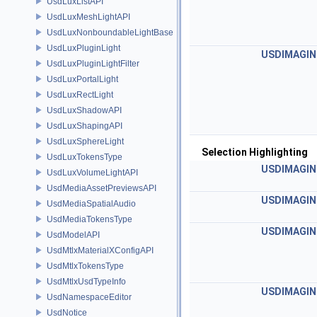
UsdLuxListAPI
UsdLuxMeshLightAPI
UsdLuxNonboundableLightBase
UsdLuxPluginLight
USDIMAGIN
UsdLuxPluginLightFilter
UsdLuxPortalLight
UsdLuxRectLight
UsdLuxShadowAPI
UsdLuxShapingAPI
UsdLuxSphereLight
Selection Highlighting
UsdLuxTokensType
USDIMAGIN
UsdLuxVolumeLightAPI
UsdMediaAssetPreviewsAPI
USDIMAGIN
UsdMediaSpatialAudio
UsdMediaTokensType
USDIMAGIN
UsdModelAPI
UsdMtlxMaterialXConfigAPI
UsdMtlxTokensType
UsdMtlxUsdTypeInfo
USDIMAGIN
UsdNamespaceEditor
UsdNotice