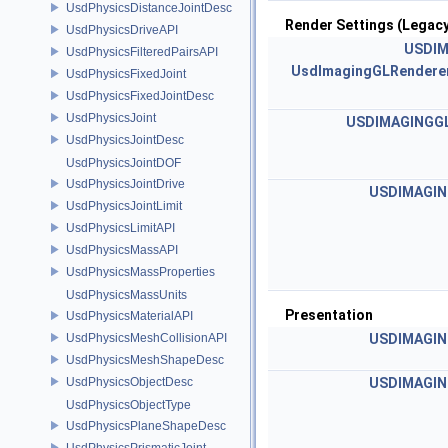
UsdPhysicsDistanceJointDesc
Render Settings (Legacy
UsdPhysicsDriveAPI
USDIM
UsdPhysicsFilteredPairsAPI
UsdImagingGLRenderer
UsdPhysicsFixedJoint
UsdPhysicsFixedJointDesc
UsdPhysicsJoint
USDIMAGINGGL
UsdPhysicsJointDesc
UsdPhysicsJointDOF
UsdPhysicsJointDrive
USDIMAGIN
UsdPhysicsJointLimit
UsdPhysicsLimitAPI
UsdPhysicsMassAPI
UsdPhysicsMassProperties
UsdPhysicsMassUnits
Presentation
UsdPhysicsMaterialAPI
UsdPhysicsMeshCollisionAPI
USDIMAGIN
UsdPhysicsMeshShapeDesc
UsdPhysicsObjectDesc
USDIMAGIN
UsdPhysicsObjectType
UsdPhysicsPlaneShapeDesc
UsdPhysicsPrismaticJoint