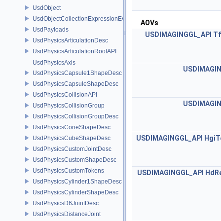
UsdObject
UsdObjectCollectionExpressionEvaluator
AOVs
UsdPayloads
USDIMAGINGGL_API
Tf
UsdPhysicsArticulationDesc
UsdPhysicsArticulationRootAPI
UsdPhysicsAxis
USDIMAGIN
UsdPhysicsCapsule1ShapeDesc
UsdPhysicsCapsuleShapeDesc
UsdPhysicsCollisionAPI
USDIMAGIN
UsdPhysicsCollisionGroup
UsdPhysicsCollisionGroupDesc
UsdPhysicsConeShapeDesc
USDIMAGINGGL_API
HgiT
UsdPhysicsCubeShapeDesc
UsdPhysicsCustomJointDesc
UsdPhysicsCustomShapeDesc
UsdPhysicsCustomTokens
USDIMAGINGGL_API
HdRe
UsdPhysicsCylinder1ShapeDesc
UsdPhysicsCylinderShapeDesc
UsdPhysicsD6JointDesc
UsdPhysicsDistanceJoint