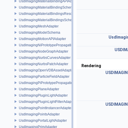
UsdImagingMaterialBindingAPIAdapter
UsdImagingMaterialBindingSchema
UsdImagingMaterialBindingsResolvingSceneIndex
UsdImagingMaterialBindingsSchema
UsdImagingMeshAdapter
UsdImagingModelSchema
UsdImagi
UsdImagingMotionAPIAdapter
UsdImagingNiPrototypePropagatingSceneIndex
USDIM
UsdImagingNodeGraphAdapter
UsdImagingNurbsCurvesAdapter
UsdImagingNurbsPatchAdapter
Rendering
UsdImagingOpenVDBAssetAdapter
USDIMAGIN
UsdImagingParticleFieldAdapter
UsdImagingPiPrototypePropagatingSceneIndex
UsdImagingPlaneAdapter
UsdImagingPluginLightAdapter
UsdImagingPluginLightFilterAdapter
USDIMAGIN
UsdImagingPointInstancerAdapter
UsdImagingPointsAdapter
UsdImagingPortalLightAdapter
UsdImagingPrimAdapter