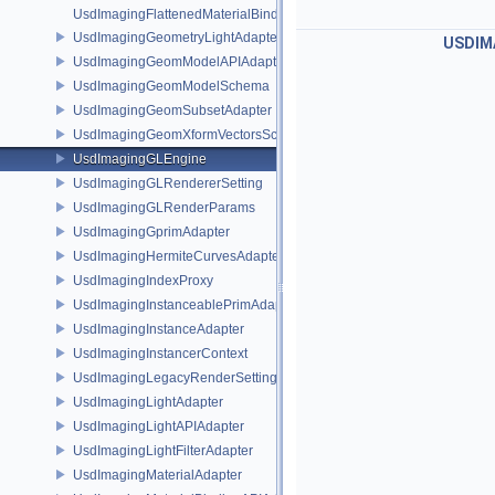
UsdImagingFlattenedMaterialBindingsDataSourceProvider
UsdImagingGeometryLightAdapter
USDIM
UsdImagingGeomModelAPIAdapter
UsdImagingGeomModelSchema
UsdImagingGeomSubsetAdapter
UsdImagingGeomXformVectorsSchema
UsdImagingGLEngine
UsdImagingGLRendererSetting
UsdImagingGLRenderParams
UsdImagingGprimAdapter
UsdImagingHermiteCurvesAdapter
UsdImagingIndexProxy
UsdImagingInstanceablePrimAdapter
UsdImagingInstanceAdapter
UsdImagingInstancerContext
UsdImagingLegacyRenderSettingsSceneIndex
UsdImagingLightAdapter
UsdImagingLightAPIAdapter
UsdImagingLightFilterAdapter
UsdImagingMaterialAdapter