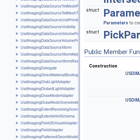
UsdImagingDataSourceTetMeshPrim
Parame
struct
UsdImagingDataSourceTetMeshTopology
UsdImagingDataSourceUsdPrimInfo
Parameters
to co
UsdImagingDataSourceVisibility
PickPa
struct
UsdImagingDataSourceVolumeFieldBindings
UsdImagingDataSourceVolumePrim
UsdImagingDataSourceXform
Public Member Fun
UsdImagingDataSourceXformMatrix
UsdImagingDataSourceXformResetXformStack
Construction
UsdImagingDelegate
USDIM
UsdImagingDirectMaterialBindingSchema
UsdImagingDiskLightAdapter
UsdImagingDistantLightAdapter
UsdImagingDrawModeAdapter
USDIM
UsdImagingDrawModeSceneIndex
UsdImagingExtentResolvingSceneIndex
UsdImagingExtentsHintSchema
UsdImagingField3DAssetAdapter
UsdImagingFieldAdapter
UsdImagingFlattenedGeomModelDataSourceProvider