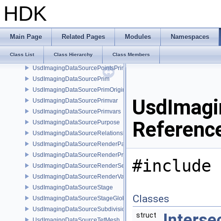
UsdImagingDataSourceNurbsPatchPrim
HDK
UsdImagingDataSourceParticleFieldPrim
UsdImagingDataSourcePointInstancer
UsdImagingDataSourcePointInstancerMask
Main Page
Related Pages
Modules
Namespaces
UsdImagingDataSourcePointInstancerPrim
Class List
Class Hierarchy
Class Members
UsdImagingDataSourcePointInstancerTopology
UsdImagingDataSourcePointsPrim
UsdImagingDataSourcePrim
UsdImagingDataSourcePrimOrigin
UsdImagi
UsdImagingDataSourcePrimvar
UsdImagingDataSourcePrimvars
Referenc
UsdImagingDataSourcePurpose
UsdImagingDataSourceRelationship
UsdImagingDataSourceRenderPassPrim
UsdImagingDataSourceRenderProductPrim
#include 
UsdImagingDataSourceRenderSettingsPrim
UsdImagingDataSourceRenderVarPrim
UsdImagingDataSourceStage
Classes
UsdImagingDataSourceStageGlobals
UsdImagingDataSourceSubdivisionTags
Interse
struct
UsdImagingDataSourceTetMesh