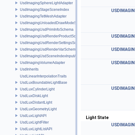
UsdImagingSphereLightAdapter
UsdImagingStageSceneIndex
USDIMAGIN
UsdImagingTetMeshAdapter
UsdImagingUnloadedDrawModeSceneIndex
UsdImagingUsdPrimInfoSchema
USDIMAGIN
UsdImagingUsdRenderProductSchema
UsdImagingUsdRenderSettingsSchema
USDIMAGIN
UsdImagingUsdRenderVarSchema
UsdImagingUsdSceneIndexInputArgsSchema
USDIMAGIN
UsdImagingVolumeAdapter
UsdInherits
UsdLinearInterpolationTraits
UsdLuxBoundableLightBase
USDIMAGIN
UsdLuxCylinderLight
UsdLuxDiskLight
UsdLuxDistantLight
UsdLuxGeometryLight
UsdLuxLightAPI
Light State
UsdLuxLightFilter
USDIMAGIN
UsdLuxLightListAPI