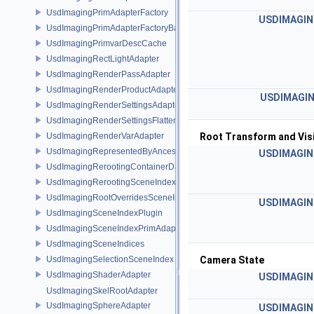
UsdImagingPrimAdapterFactory
USDIMAGIN
UsdImagingPrimAdapterFactoryBase
UsdImagingPrimvarDescCache
UsdImagingRectLightAdapter
UsdImagingRenderPassAdapter
UsdImagingRenderProductAdapter
USDIMAGIN
UsdImagingRenderSettingsAdapter
UsdImagingRenderSettingsFlatteningSceneIndex
UsdImagingRenderVarAdapter
Root Transform and Visi
UsdImagingRepresentedByAncestorPrimAdapter
USDIMAGIN
UsdImagingRerootingContainerDataSource
UsdImagingRerootingSceneIndex
UsdImagingRootOverridesSceneIndex
USDIMAGIN
UsdImagingSceneIndexPlugin
UsdImagingSceneIndexPrimAdapter
UsdImagingSceneIndices
UsdImagingSelectionSceneIndex
Camera State
UsdImagingShaderAdapter
USDIMAGIN
UsdImagingSkelRootAdapter
UsdImagingSphereAdapter
USDIMAGIN