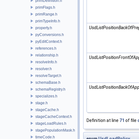
primDefinition.h
primFlags.h
primRange.h
primTypeInfo.h
UsdListPositionBackOfPre
property.h
pyConversions.h
pyEditContext.h
references.h
relationship.h
UsdListPositionFrontOfAp
resolveInfo.h
resolver.h
resolveTarget.h
schemaBase.h
UsdListPositionBackOfApp
schemaRegistry.h
specializes.h
stage.h
stageCache.h
stageCacheContext.h
Definition at line
71
of file
stageLoadRules.h
stagePopulationMask.h
timeCode.h
enum
UsdLoadPolicy