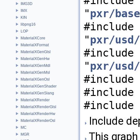
#include
IMG3D
"
pxr/base
IMX
KIN
#include
libpng16
LOP
"
pxr/usd/
MaterialXCore
MaterialXFormat
#include
MaterialXGenGlsl
MaterialXGenHw
"
pxr/usd/
MaterialXGenMdl
MaterialXGenMsl
#include 
MaterialXGenOsl
MaterialXGenShader
#include 
MaterialXGenSlang
MaterialXRender
#include 
MaterialXRenderGlsl
MaterialXRenderHw
Include de
MaterialXRenderOsl
MC
This graph 
MGR