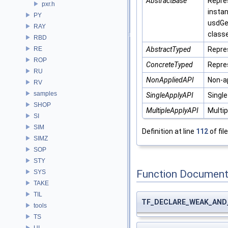
AbstractBase
Repre
pxr.h
instan
PY
usdGe
RAY
class
RBD
RE
AbstractTyped
Repre
ROP
ConcreteTyped
Repre
RU
NonAppliedAPI
Non-a
RV
samples
SingleApplyAPI
Single
SHOP
MultipleApplyAPI
Multip
SI
SIM
Definition at line
112
of fil
SIMZ
SOP
STY
Function Document
SYS
TAKE
TIL
TF_DECLARE_WEAK_AND
tools
TS
UI