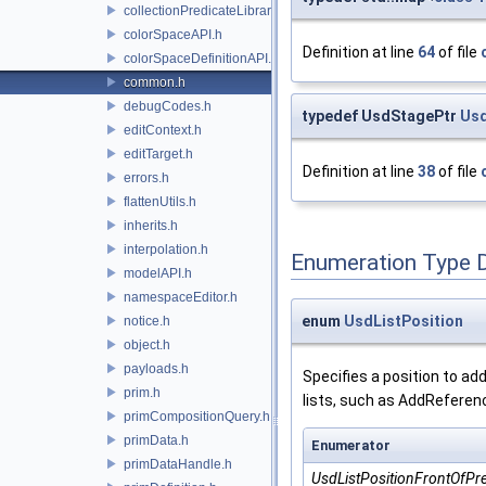
collectionPredicateLibrary.h
colorSpaceAPI.h
Definition at line
64
of file
colorSpaceDefinitionAPI.h
common.h
debugCodes.h
typedef UsdStagePtr
Us
editContext.h
editTarget.h
Definition at line
38
of file
errors.h
flattenUtils.h
inherits.h
interpolation.h
Enumeration Type 
modelAPI.h
namespaceEditor.h
enum
UsdListPosition
notice.h
object.h
payloads.h
Specifies a position to ad
prim.h
lists, such as AddReferenc
primCompositionQuery.h
primData.h
Enumerator
primDataHandle.h
UsdListPositionFrontOfPr