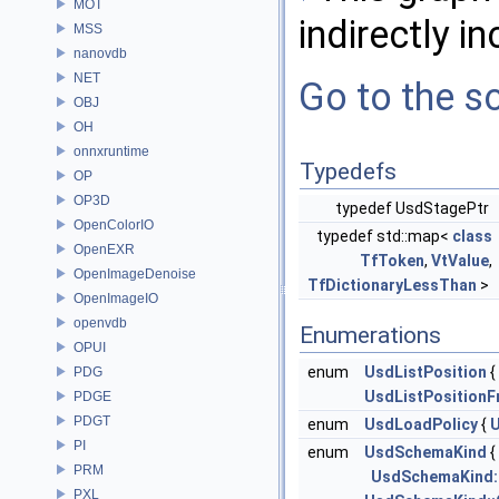
MOT
indirectly in
MSS
nanovdb
NET
Go to the so
OBJ
OH
onnxruntime
Typedefs
OP
OP3D
typedef UsdStagePtr
OpenColorIO
typedef std::map<
class
OpenEXR
TfToken
,
VtValue
,
OpenImageDenoise
TfDictionaryLessThan
>
OpenImageIO
openvdb
Enumerations
OPUI
enum
UsdListPosition
{
PDG
UsdListPositionF
PDGE
PDGT
enum
UsdLoadPolicy
{
PI
enum
UsdSchemaKind
{
PRM
UsdSchemaKind::
PXL