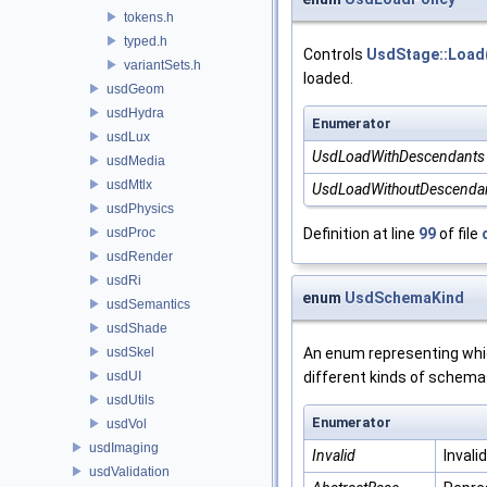
tokens.h
typed.h
Controls
UsdStage::Load
variantSets.h
loaded.
usdGeom
usdHydra
Enumerator
usdLux
UsdLoadWithDescendants
usdMedia
usdMtlx
UsdLoadWithoutDescenda
usdPhysics
usdProc
Definition at line
99
of file
usdRender
usdRi
enum
UsdSchemaKind
usdSemantics
usdShade
usdSkel
An enum representing whic
usdUI
different kinds of sche
usdUtils
Enumerator
usdVol
usdImaging
Invalid
Invali
usdValidation