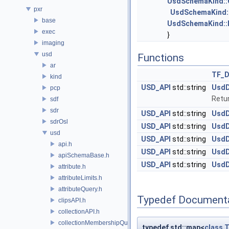
UsdSchemaKind::
pxr
UsdSchemaKind:
base
UsdSchemaKind::M
exec
}
imaging
usd
Functions
ar
TF_
kind
USD_API
std::string
UsdD
pcp
Retu
sdf
sdr
USD_API
std::string
UsdD
sdrOsl
USD_API
std::string
UsdD
usd
USD_API
std::string
UsdD
api.h
USD_API
std::string
UsdD
apiSchemaBase.h
USD_API
std::string
UsdD
attribute.h
attributeLimits.h
attributeQuery.h
Typedef Document
clipsAPI.h
collectionAPI.h
collectionMembershipQuery.h
typedef std::map<
class
T