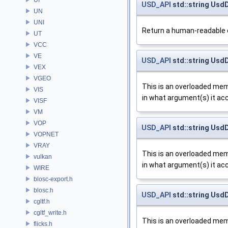
USD_API
std::string Usd
UN
UNI
Return a human-readable d
UT
VCC
VE
USD_API
std::string Usd
VEX
VGEO
This is an overloaded memb
VIS
in what argument(s) it ac
VISF
VM
VOP
USD_API
std::string Usd
VOPNET
VRAY
This is an overloaded memb
vulkan
in what argument(s) it ac
WIRE
blosc-export.h
blosc.h
USD_API
std::string Usd
cgltf.h
cgltf_write.h
This is an overloaded memb
flicks.h