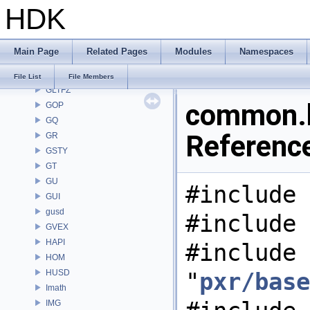
HDK
GAS
GD
GDT
Main Page
Related Pages
Modules
Namespaces
GEO
GLTF
File List
File Members
GLTFZ
common.h
GOP
GQ
Referenc
GR
GSTY
GT
GU
#include 
GUI
gusd
#include 
GVEX
HAPI
#include
HOM
HUSD
"
pxr/base
Imath
IMG