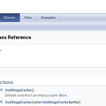
Classes
Files
Examples
ass Reference
>
ctions
PI
UsdStageCache
()
Default construct an empty cache.
More...
PI
UsdStageCache
(const
UsdStageCache
&other)