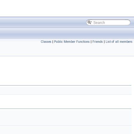
Classes
|
Public Member Functions
|
Friends
|
List of all members