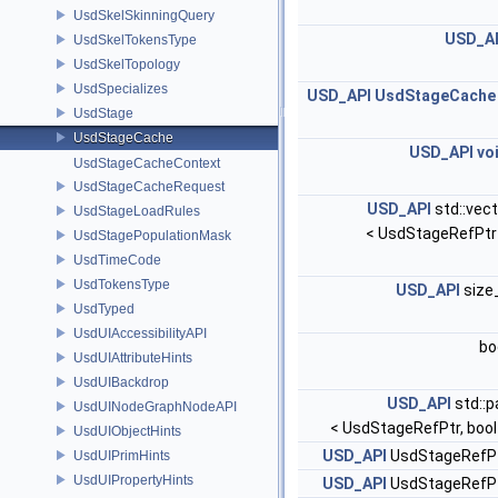
UsdSkelSkinningQuery
USD_A
UsdSkelTokensType
UsdSkelTopology
UsdSpecializes
USD_API
UsdStageCache
UsdStage
UsdStageCache
USD_API
vo
UsdStageCacheContext
UsdStageCacheRequest
USD_API
std::vect
UsdStageLoadRules
< UsdStageRefPtr
UsdStagePopulationMask
UsdTimeCode
UsdTokensType
USD_API
size
UsdTyped
UsdUIAccessibilityAPI
bo
UsdUIAttributeHints
UsdUIBackdrop
USD_API
std::p
UsdUINodeGraphNodeAPI
< UsdStageRefPtr, bool
UsdUIObjectHints
USD_API
UsdStageRefP
UsdUIPrimHints
UsdUIPropertyHints
USD_API
UsdStageRefP