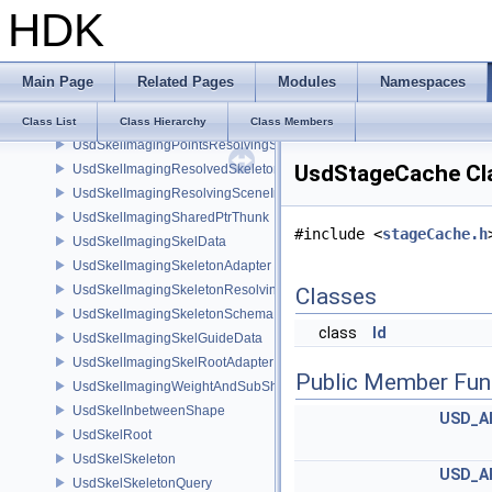
HDK
UsdSkelImagingDataSourceResolvedSkeletonPrim
UsdSkelImagingDataSourceSkeletonPrim
UsdSkelImagingDataSourceXformResolver
Main Page
Related Pages
Modules
Namespaces
UsdSkelImagingInbetweenShapeSchema
UsdSkelImagingJointInfluencesData
Class List
Class Hierarchy
Class Members
UsdSkelImagingPointsResolvingSceneIndex
UsdStageCache Cl
UsdSkelImagingResolvedSkeletonSchema
UsdSkelImagingResolvingSceneIndexPlugin
UsdSkelImagingSharedPtrThunk
#include <
stageCache.h
UsdSkelImagingSkelData
UsdSkelImagingSkeletonAdapter
UsdSkelImagingSkeletonResolvingSceneIndex
Classes
UsdSkelImagingSkeletonSchema
class
Id
UsdSkelImagingSkelGuideData
UsdSkelImagingSkelRootAdapter
Public Member Fun
UsdSkelImagingWeightAndSubShapeIndex
UsdSkelInbetweenShape
USD_A
UsdSkelRoot
UsdSkelSkeleton
USD_A
UsdSkelSkeletonQuery