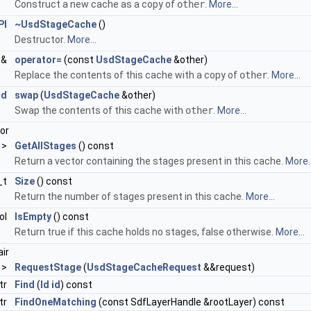
Construct a new cache as a copy of
other
.
More...
PI
~UsdStageCache
()
Destructor.
More...
&
operator=
(const
UsdStageCache
&other)
Replace the contents of this cache with a copy of
other
.
More...
id
swap
(
UsdStageCache
&other)
Swap the contents of this cache with
other
.
More...
or
 >
GetAllStages
() const
Return a vector containing the stages present in this cache.
More..
_t
Size
() const
Return the number of stages present in this cache.
More...
ol
IsEmpty
() const
Return true if this cache holds no stages, false otherwise.
More...
air
 >
RequestStage
(
UsdStageCacheRequest
&&request)
tr
Find
(
Id
id
) const
tr
FindOneMatching
(const SdfLayerHandle &rootLayer) const