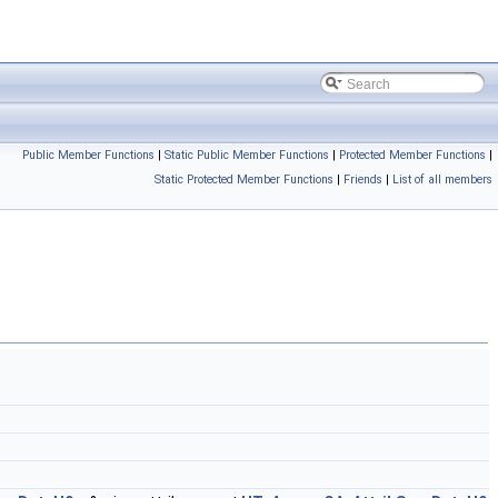
Public Member Functions
|
Static Public Member Functions
|
Protected Member Functions
|
Static Protected Member Functions
|
Friends
|
List of all members