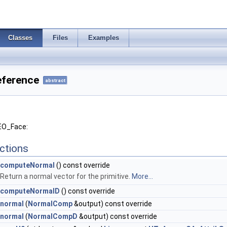
Classes
Files
Examples
eference
abstract
GEO_Face:
ctions
computeNormal
() const override
Return a normal vector for the primitive.
More...
computeNormalD
() const override
normal
(
NormalComp
&output) const override
normal
(
NormalCompD
&output) const override