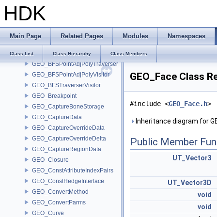
HDK
GEO_AttributeIndexPairs
GEO_BezSplit
GEO_BFSAdjPolyTraverser
Main Page
Related Pages
Modules
Namespaces
GEO_BFSEdgeAdjPolyTraverser
GEO_BFSEdgeAdjPolyVisitor
Class List
Class Hierarchy
Class Members
GEO_BFSPointAdjPolyTraverser
GEO_Face Class R
GEO_BFSPointAdjPolyVisitor
GEO_BFSTraverserVisitor
GEO_Breakpoint
#include <
GEO_Face.h
>
GEO_CaptureBoneStorage
GEO_CaptureData
Inheritance diagram for 
GEO_CaptureOverrideData
GEO_CaptureOverrideDelta
Public Member Fun
GEO_CaptureRegionData
UT_Vector3
GEO_Closure
GEO_ConstAttributeIndexPairs
GEO_ConstHedgeInterface
UT_Vector3D
GEO_ConvertMethod
void
GEO_ConvertParms
void
GEO_Curve