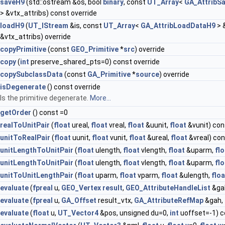
saveH9
(std::ostream &os, bool
binary
, const
UT_Array
<
GA_AttribS
> &vtx_attribs) const override
loadH9
(
UT_IStream
&is, const
UT_Array
<
GA_AttribLoadDataH9
> 
&vtx_attribs) override
copyPrimitive
(const
GEO_Primitive
*
src
) override
copy
(
int
preserve_shared_pts=0) const override
copySubclassData
(const
GA_Primitive
*
source
) override
isDegenerate
() const override
Is the primitive degenerate.
More...
getOrder
() const =0
realToUnitPair
(
float
ureal,
float
vreal,
float
&uunit,
float
&vunit) con
unitToRealPair
(
float
uunit,
float
vunit,
float
&ureal,
float
&vreal) con
unitLengthToUnitPair
(
float
ulength,
float
vlength,
float
&uparm,
flo
unitLengthToUnitPair
(
float
ulength,
float
vlength,
float
&uparm,
flo
unitToUnitLengthPair
(
float
uparm,
float
vparm,
float
&ulength,
floa
evaluate
(
fpreal
u,
GEO_Vertex
result
,
GEO_AttributeHandleList
&ga
evaluate
(
fpreal
u,
GA_Offset
result_vtx,
GA_AttributeRefMap
&gah,
evaluate
(
float
u,
UT_Vector4
&pos, unsigned du=0,
int
uoffset=-1) c