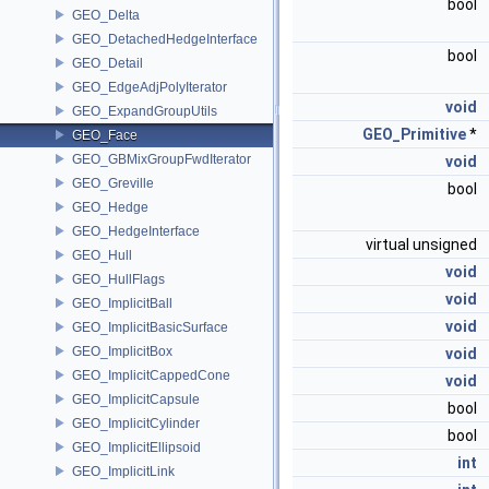
bool
GEO_Delta
GEO_DetachedHedgeInterface
bool
GEO_Detail
GEO_EdgeAdjPolyIterator
void
GEO_ExpandGroupUtils
GEO_Primitive
*
GEO_Face
GEO_GBMixGroupFwdIterator
void
GEO_Greville
bool
GEO_Hedge
GEO_HedgeInterface
virtual unsigned
GEO_Hull
void
GEO_HullFlags
void
GEO_ImplicitBall
void
GEO_ImplicitBasicSurface
GEO_ImplicitBox
void
GEO_ImplicitCappedCone
void
GEO_ImplicitCapsule
bool
GEO_ImplicitCylinder
bool
GEO_ImplicitEllipsoid
int
GEO_ImplicitLink