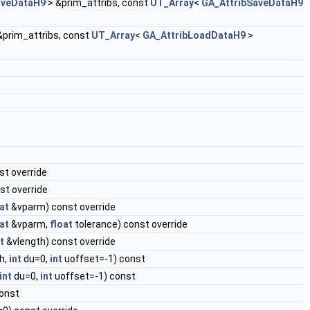
aveDataH9
> &prim_attribs, const
UT_Array
<
GA_AttribSaveDataH9
&prim_attribs, const
UT_Array
<
GA_AttribLoadDataH9
>
st override
st override
at
&vparm) const override
at
&vparm,
float
tolerance) const override
t
&vlength) const override
h,
int
du=0,
int
uoffset=-1) const
int
du=0,
int
uoffset=-1) const
onst