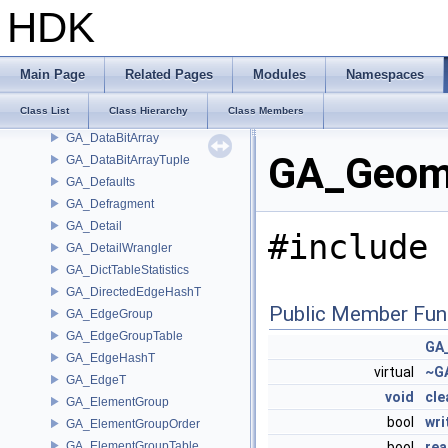
GA_Breakpoint
HDK
GA_BreakpointGroup
GA_CEAttribute
GA_CEAttributeAccessor
Main Page
Related Pages
Modules
Namespaces
GA_DataArray
Class List
Class Hierarchy
Class Members
GA_DataArrayTuple
GA_DataBitArray
GA_Geome
GA_DataBitArrayTuple
GA_Defaults
GA_Defragment
GA_Detail
#include 
GA_DetailWrangler
GA_DictTableStatistics
GA_DirectedEdgeHashT
Public Member Fun
GA_EdgeGroup
GA_EdgeGroupTable
GA
GA_EdgeHashT
virtual
~G
GA_EdgeT
void
cle
GA_ElementGroup
bool
wr
GA_ElementGroupOrder
GA_ElementGroupTable
bool
re