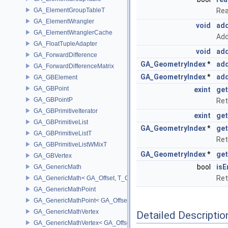
GA_ElementGroupTableT
Rea
GA_ElementWrangler
void
add
GA_ElementWranglerCache
Add
GA_FloatTupleAdapter
void
add
GA_ForwardDifference
GA_GeometryIndex
*
add
GA_ForwardDifferenceMatrix
GA_GeometryIndex
*
add
GA_GBElement
GA_GBPoint
exint
get
GA_GBPointP
Ret
GA_GBPrimitiveIterator
exint
get
GA_GBPrimitiveList
GA_GeometryIndex
*
get
GA_GBPrimitiveListT
Ret
GA_GBPrimitiveListWMixT
GA_GeometryIndex
*
get
GA_GBVertex
bool
isE
GA_GenericMath
Ret
GA_GenericMath< GA_Offset, T_OWNER >
GA_GenericMathPoint
GA_GenericMathPoint< GA_Offset >
GA_GenericMathVertex
Detailed Descriptio
GA_GenericMathVertex< GA_Offset >