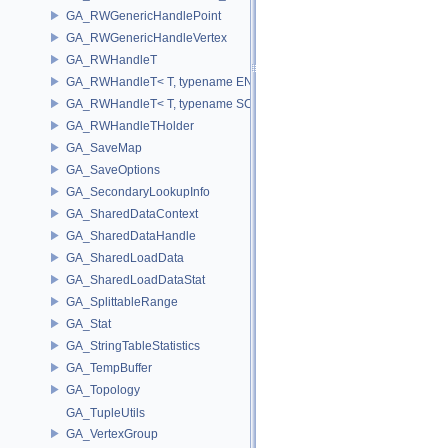
GA_RWGenericHandlePoint
GA_RWGenericHandleVertex
GA_RWHandleT
GA_RWHandleT< T, typename ENABLE_ARRAY(T)>
GA_RWHandleT< T, typename SCALAR(T) >
GA_RWHandleTHolder
GA_SaveMap
GA_SaveOptions
GA_SecondaryLookupInfo
GA_SharedDataContext
GA_SharedDataHandle
GA_SharedLoadData
GA_SharedLoadDataStat
GA_SplittableRange
GA_Stat
GA_StringTableStatistics
GA_TempBuffer
GA_Topology
GA_TupleUtils
GA_VertexGroup