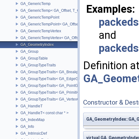
GA_GenericTemp
Examples:
GA_GenericTemp< GA_Offset, T_OWNER >
GA_GenericTempPoint
packeds
GA_GenericTempPoint< GA_Offset >
GA_GenericTempVertex
and
GA_GenericTempVertex< GA_Offset >
packeds
GA_GeometryIndex
GA_Group
GA_GroupTable
Definition a
GA_GroupTypeTraits
GA_GroupTypeTraits< GA_BreakpointGroup >
GA_Geomet
GA_GroupTypeTraits< GA_EdgeGroup >
GA_GroupTypeTraits< GA_PointGroup >
GA_GroupTypeTraits< GA_PrimitiveGroup >
GA_GroupTypeTraits< GA_VertexGroup >
Constructor & Des
GA_HandleT
GA_HandleT< const char * >
GA_GeometryIndex::GA_
GA_IndexMap
GA_Info
GA_IntrinsicDef
virtual GA_GeometryInd