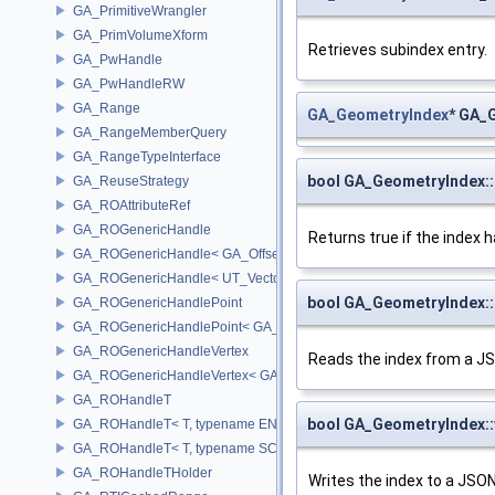
GA_PrimitiveWrangler
GA_PrimVolumeXform
Retrieves subindex entry.
GA_PwHandle
GA_PwHandleRW
GA_Range
GA_GeometryIndex
* GA_
GA_RangeMemberQuery
GA_RangeTypeInterface
bool GA_GeometryIndex:
GA_ReuseStrategy
GA_ROAttributeRef
GA_ROGenericHandle
Returns true if the index h
GA_ROGenericHandle< GA_Offset, T_OWNER >
GA_ROGenericHandle< UT_Vector4, T_OWNER >
bool GA_GeometryIndex
GA_ROGenericHandlePoint
GA_ROGenericHandlePoint< GA_Offset >
GA_ROGenericHandleVertex
Reads the index from a JS
GA_ROGenericHandleVertex< GA_Offset >
GA_ROHandleT
bool GA_GeometryIndex:
GA_ROHandleT< T, typename ENABLE_ARRAY(T)>
GA_ROHandleT< T, typename SCALAR(T) >
GA_ROHandleTHolder
Writes the index to a JSON