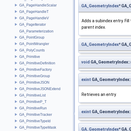
GA_PageHandleScalar
GA_GeometryIndex
* GA_
GA_PageHandleT
GA_PageHandleV
Adds a subindex entry. Fil
GA_PageIterator
parent index.
GA_Parameterization
GA_PointGroup
GA_PointWrangler
GA_GeometryIndex
* GA_
GA_PolyCounts
GA_Primitive
void
GA_GeometryIndex::
GA_PrimitiveDefinition
GA_PrimitiveFactory
GA_PrimitiveGroup
exint
GA_GeometryIndex::
GA_PrimitiveJSON
GA_PrimitiveJSONExtend
Retrieves an entry.
GA_PrimitiveList
GA_PrimitiveP_T
GA_PrimitiveRun
exint
GA_GeometryIndex::
GA_PrimitiveTracker
GA_PrimitiveTypeId
GA_PrimitiveTypeMask
GA_GeometryIndex
* GA_