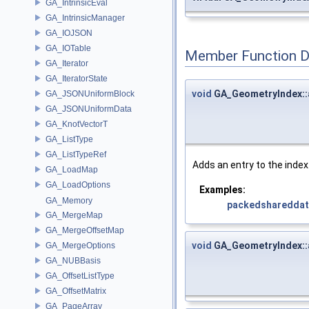
GA_IntrinsicEval
GA_IntrinsicManager
GA_IOJSON
GA_IOTable
Member Function 
GA_Iterator
GA_IteratorState
void
GA_GeometryIndex::
GA_JSONUniformBlock
GA_JSONUniformData
GA_KnotVectorT
GA_ListType
GA_ListTypeRef
Adds an entry to the index.
GA_LoadMap
GA_LoadOptions
Examples:
GA_Memory
packedsharedda
GA_MergeMap
GA_MergeOffsetMap
void
GA_GeometryIndex::
GA_MergeOptions
GA_NUBBasis
GA_OffsetListType
GA_OffsetMatrix
GA_PageArray