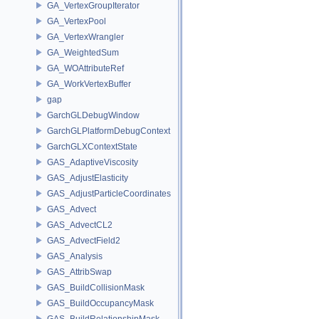
GA_VertexGroupIterator
GA_VertexPool
GA_VertexWrangler
GA_WeightedSum
GA_WOAttributeRef
GA_WorkVertexBuffer
gap
GarchGLDebugWindow
GarchGLPlatformDebugContext
GarchGLXContextState
GAS_AdaptiveViscosity
GAS_AdjustElasticity
GAS_AdjustParticleCoordinates
GAS_Advect
GAS_AdvectCL2
GAS_AdvectField2
GAS_Analysis
GAS_AttribSwap
GAS_BuildCollisionMask
GAS_BuildOccupancyMask
GAS_BuildRelationshipMask