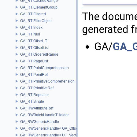
GA_RTICachedRange
GA_RTIElementGroup
The documen
GA_RTIFiltered
GA_RTIFilterObject
generated fr
GA_RTIIndex
GA_RTINull
GA_RTIOffset_T
GA/
GA_G
GA_RTIOffsetList
GA_RTIOrderedRange
GA_RTIPageList
GA_RTIPointComprehension
GA_RTIPointRef
GA_RTIPrimitiveComprehension
GA_RTIPrimitiveRef
GA_RTIRepeater
GA_RTISingle
GA_RWAttributeRef
GA_RWBatchHandleTHolder
GA_RWGenericHandle
GA_RWGenericHandle< GA_Offset, T_OWNER >
GA_RWGenericHandle< UT_Vector4, T_OWNER >