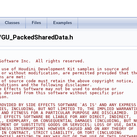
Classes
Files
Examples
/GU_PackedSharedData.h
 Software Inc.  All rights reserved.
d use of Houdini Development Kit samples in source and
h or without modification, are permitted provided that th
ns are met:
s of source code must retain the above copyright notice,
onditions and the following disclaimer.
de Effects Software may not be used to endorse or
ts derived from this software without specific prior
ion.
PROVIDED BY SIDE EFFECTS SOFTWARE `AS IS' AND ANY EXPRESS
TIES, INCLUDING, BUT NOT LIMITED TO, THE IMPLIED WARRANTI
Y AND FITNESS FOR A PARTICULAR PURPOSE ARE DISCLAIMED.  I
DE EFFECTS SOFTWARE BE LIABLE FOR ANY DIRECT, INDIRECT,
AL, EXEMPLARY, OR CONSEQUENTIAL DAMAGES (INCLUDING, BUT N
REMENT OF SUBSTITUTE GOODS OR SERVICES; LOSS OF USE, DATA
SINESS INTERRUPTION) HOWEVER CAUSED AND ON ANY THEORY OF
R IN CONTRACT, STRICT LIABILITY, OR TORT (INCLUDING
ERWISE) ARISING IN ANY WAY OUT OF THE USE OF THIS SOFTWAR