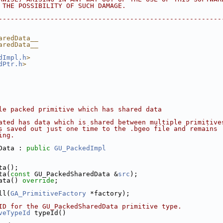
F THE POSSIBILITY OF SUCH DAMAGE.
---------------------------------------------------------
aredData__
aredData__
dImpl.h
>
dPtr.h
>
le packed primitive which has shared data
ated has data which is shared between multiple primitive
s saved out just one time to the .bgeo file and remains
ing.
Data : 
public
GU_PackedImpl
ata();
ata(
const
 GU_PackedSharedData &
src
);
Data() 
override
;
ll(
GA_PrimitiveFactory
 *factory);
pe ID for the GU_PackedSharedData primitive type.
veTypeId
 typeId()