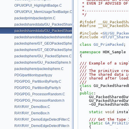
 * EVEN IF ADVISED O
OPUI/OPUI_HighlightBadge.C
 *
 *------------------
OPUI/OPUI_MemUsageTextBadge.C
 */
packedprim/packedprim.C
#ifndef __GU_PackedSh
packedshareddata/GU_PackedSharedData.C
#define __GU_PackedSh
packedshareddata/GU_PackedSharedData.h
#include <
GU/GU_Packe
#include <
UT/UT_Share
packedshareddata/packedshareddata.C
packedsphere/GT_GEOPackedSphere.C
class 
GU_PrimPacked
;
packedsphere/GT_GEOPackedSphere.h
namespace 
HDK_Sample
{
packedsphere/GU_PackedSphere.C
packedsphere/GU_PackedSphere.h
/// Example of a simp
///
packedsphere/packedsphere.C
/// The primitive cre
/// The shared data i
PDG/partitionbyparity.py
/// shared after load
PDG/PDG_PartitionByParity.C
///
class 
GU_PackedShared
PDG/PDG_PartitionByParity.h
{
public
:
PDG/PDG_ProcessorRandom.C
    GU_PackedSharedD
PDG/PDG_ProcessorRandom.h
    GU_PackedSharedD
    ~GU_PackedShared
RAY/RAY_DemoBox.C
static
void
 insta
RAY/RAY_DemoBox.h
    /// Get the ty
RAY/RAY_DemoEdgeDetectFilter.C
static
GA_Primiti
RAY/RAY_DemoEdgeDetectFilter.h
    {