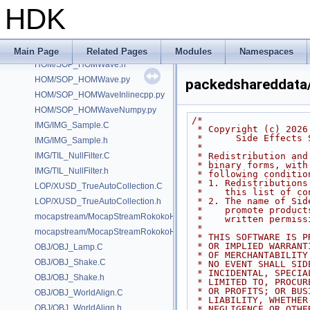
GUI/GUI_PrimFramework.h
HDK
HOM/_hdk_sample_hom_extensions.C
HOM/ObjNode_setSelectable.C
HOM/SOP_HOMWave.C
Main Page
Related Pages
Modules
Namespaces
HOM/SOP_HOMWave.h
HOM/SOP_HOMWave.py
packedshareddata
HOM/SOP_HOMWaveInlinecpp.py
HOM/SOP_HOMWaveNumpy.py
/*
IMG/IMG_Sample.C
 * Copyright (c) 2026
 *      Side Effects
IMG/IMG_Sample.h
 *
IMG/TIL_NullFilter.C
 * Redistribution an
 * binary forms, wit
IMG/TIL_NullFilter.h
 * following conditio
 * 1. Redistribution
LOP/XUSD_TrueAutoCollection.C
 *    this list of c
 * 2. The name of Si
LOP/XUSD_TrueAutoCollection.h
 *    promote produc
mocapstream/MocapStreamRokokoHDK.C
 *    written permiss
 *
mocapstream/MocapStreamRokokoHDK.h
 * THIS SOFTWARE IS 
 * OR IMPLIED WARRAN
OBJ/OBJ_Lamp.C
 * OF MERCHANTABILIT
OBJ/OBJ_Shake.C
 * NO EVENT SHALL SI
 * INCIDENTAL, SPECI
OBJ/OBJ_Shake.h
 * LIMITED TO, PROCU
 * OR PROFITS; OR BU
OBJ/OBJ_WorldAlign.C
 * LIABILITY, WHETHE
OBJ/OBJ_WorldAlign.h
 * NEGLIGENCE OR OTH