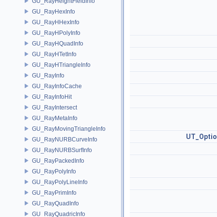
GU_RayHeightFieldInfo
GU_RayHexInfo
GU_RayHHexInfo
GU_RayHPolyInfo
GU_RayHQuadInfo
GU_RayHTetInfo
GU_RayHTriangleInfo
GU_RayInfo
GU_RayInfoCache
GU_RayInfoHit
GU_RayIntersect
GU_RayMetaInfo
GU_RayMovingTriangleInfo
UT_Optio
GU_RayNURBCurveInfo
GU_RayNURBSurfInfo
GU_RayPackedInfo
GU_RayPolyInfo
GU_RayPolyLineInfo
GU_RayPrimInfo
GU_RayQuadInfo
GU_RayQuadricInfo