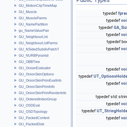
GU_MotionClipTimeMap
GU_Muscle
typedef
fpre
GU_MuscleParms
typedef
vo
GU_NamePartition
typedef
GA_Si
gu_NameValuePair
typedef
vo
GU_NeighbourList
typedef bo
GU_NeighbourListParms
typedef
vo
GU_NSidedSubdivPatchT
GU_NURBPyramid
GU_OBBTree
GU_OceanEvaluator
typedef
vo
GU_OnionSkinOptions
typedef
UT_OptionsHold
GU_OnionSkinPrimEvalInfo
typedef
vo
GU_OnionSkinPrimInfo
GU_OnionSkinPrimRenderInfo
typedef std::str
GU_OrderedIndexGroup
typedef
vo
GU_OSDEval
typedef
UT_StringHold
GU_OSDTopology
typedef
vo
GU_PackedContext
GU_PackedDisk