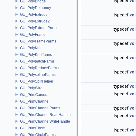
typedef
vo
GU_PolyBridge
GU_PolyDelaunay
GU_PolyExtrude
typedef
vo
GU_PolyExtrude2
GU_PolyExtrudeParms
typedef
vo
GU_PolyFrame
GU_PolyFrameParms
typedef
vo
GU_PolyKnit
GU_PolyKnitParms
typedef
vo
GU_PolypatchParms
GU_PolyReduceParms
typedef
vo
GU_PolysplineParms
GU_PolySplitHelper
typedef
vo
GU_PolyWire
typedef
vo
GU_PrimCamera
GU_PrimChannel
typedef
vo
GU_PrimChannelParms
GU_PrimChannelReadHandle
typedef
vo
GU_PrimChannelWriteHandle
GU_PrimCircle
typedef
vo
GU_PrimCircleParms