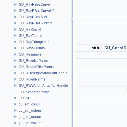
GU_RayRBezCurve
GU_RayRBezCurveInfo
GU_RayRBezSurf
GU_RayRBezSurfInfo
GU_RaySerial
GU_RayTetInfo
GU_RayTriangleInfo
virtual
GU_ConstDe
GU_RayVDBInfo
GU_Resample
GU_RevolveParms
GU_RoundFilletParms
GU_ROWeightArrayPairHandle
GU_RuledParms
GU_RWWeightArrayPairHandle
GU_ScatteredInterp
GU_SDF
gu_sdf_comp
gu_sdf_qelem
gu_sdf_queue
gu_sdf_voxpos