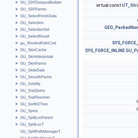
GU_SDFDelayedBuilder
virtual const
UT_Str
GU_SDFParms
GU_SelectFinishData
GU_Selection
GEO_PackedNa
GU_SelectionSet
GU_SelectResult
SYS_FORCE_
gu_ShortestPathCost
GU_SkinCache
SYS_FORCE_INLINE
GU_P
GU_SkinInterpolate
GU_SkinParms
GU_SlideData
GU_SmoothParms
GU_Solidify
GU_SopQuery
GU_SopResolver
GU_SortKDTree
GU_Spine
GU_SplitLocParent
GU_SplitLocT
GU_SplitPathManagerT