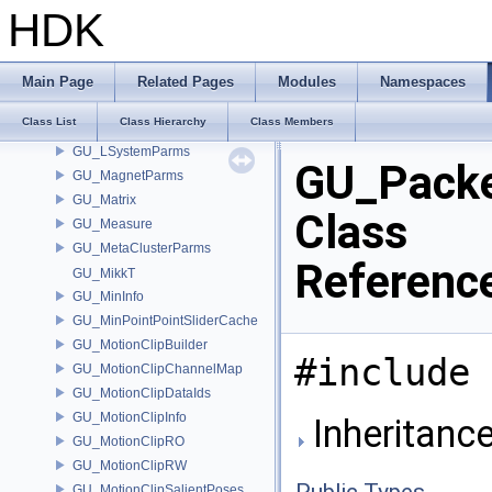
GU_LinearSkinDeformerSourceAttribs
HDK
GU_LinearSkinDeformerSourceWeights
GU_LoftParms
GU_LoopFinder
Main Page
Related Pages
Modules
Namespaces
GU_LoopHelper
Class List
Class Hierarchy
Class Members
GU_LSysExpr
GU_LSystemParms
GU_Pack
GU_MagnetParms
GU_Matrix
Class
GU_Measure
GU_MetaClusterParms
Referenc
GU_MikkT
GU_MinInfo
GU_MinPointPointSliderCache
GU_MotionClipBuilder
#include 
GU_MotionClipChannelMap
GU_MotionClipDataIds
GU_MotionClipInfo
Inheritanc
GU_MotionClipRO
GU_MotionClipRW
Public Types
GU_MotionClipSalientPoses