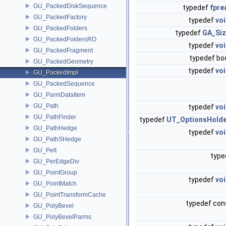
GU_PackedDiskSequence
typedef
fpre
GU_PackedFactory
typedef
vo
GU_PackedFolders
typedef
GA_Si
GU_PackedFoldersRO
typedef
vo
GU_PackedFragment
typedef bo
GU_PackedGeometry
typedef
vo
GU_PackedImpl
GU_PackedSequence
GU_ParmDataItem
GU_Path
typedef
vo
GU_PathFinder
typedef
UT_OptionsHold
GU_PathHedge
typedef
vo
GU_PathSHedge
GU_Pelt
type
GU_PerEdgeDiv
GU_PointGroup
typedef
vo
GU_PointMatch
GU_PointTransformCache
typedef co
GU_PolyBevel
GU_PolyBevelParms