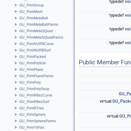
typedef
vo
GU_PrimGroup
GU_PrimMesh
typedef
vo
GU_PrimMetaBall
GU_PrimMetaBallParms
typedef
vo
GU_PrimMetaSQuad
GU_PrimMetaSQuadParms
typedef
vo
GU_PrimNURBCurve
GU_PrimNURBSurf
GU_PrimPacked
Public Member Fun
GU_PrimParticle
GU_PrimPlane
GU_PrimPlaneParms
GU_PrimPoly
GU_PrimPolySoup
GU_Pa
GU_PrimRBezCurve
virtual
GU_Pack
GU_PrimRBezSurf
GU_PrimRTree
GU_PrimSphere
virtual
GU_P
GU_PrimSphereParms
GU_PrimTriFan