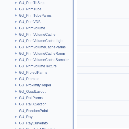
GU_PrimTriStrip
GU_PrimTube
GU_PrimTubeParms
GU_PrimVDB
GU_PrimVolume
GU_PrimVolumeCache
GU_PrimVolumeCacheLight
GU_PrimVolumeCacheParms
GU_PrimVolumeCacheRamp
GU_PrimVolumeCacheSampler
GU_PrimVolumeTexture
GU_ProjectParms
GU_Promote
GU_ProximityHelper
GU_QuadLayout
GU_RailParms
GU_RailXSection
GU_RandomPoint
GU_Ray
GU_RayCurveInfo