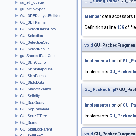
UT_StringHolder
GU_Pack
gu_sdf_queue
gu_sdf_voxpos
GU_SDFDelayedBuilder
Member
data accessors fo
GU_SDFParms
Definition at line
159
of fil
GU_SelectFinishData
GU_Selection
GU_SelectionSet
void
GU_PackedFragment:
GU_SelectResult
gu_ShortestPathCost
Implementation
of
GU_Pa
GU_SkinCache
GU_SkinInterpolate
Implements
GU_PackedI
GU_SkinParms
GU_SlideData
GU_PackedImpl
* GU_Pac
GU_SmoothParms
GU_Solidify
GU_SopQuery
Implementation
of
GU_Pa
GU_SopResolver
Implements
GU_PackedI
GU_SortKDTree
GU_Spine
GU_SplitLocParent
void
GU_PackedFragment
GU_SplitLocT