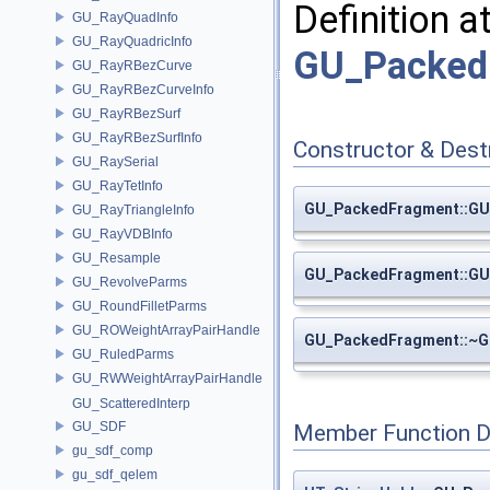
Definition a
GU_RayQuadInfo
GU_RayQuadricInfo
GU_Packed
GU_RayRBezCurve
GU_RayRBezCurveInfo
GU_RayRBezSurf
GU_RayRBezSurfInfo
Constructor & Des
GU_RaySerial
GU_RayTetInfo
GU_PackedFragment::G
GU_RayTriangleInfo
GU_RayVDBInfo
GU_Resample
GU_PackedFragment::G
GU_RevolveParms
GU_RoundFilletParms
GU_ROWeightArrayPairHandle
GU_PackedFragment::~
GU_RuledParms
GU_RWWeightArrayPairHandle
GU_ScatteredInterp
GU_SDF
Member Function 
gu_sdf_comp
gu_sdf_qelem