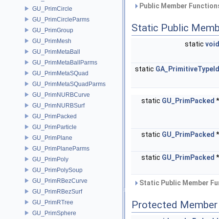
Public Member Functions
GU_PrimCircle
GU_PrimCircleParms
Static Public Memb
GU_PrimGroup
GU_PrimMesh
static
voi
GU_PrimMetaBall
GU_PrimMetaBallParms
static
GA_PrimitiveTypeI
GU_PrimMetaSQuad
GU_PrimMetaSQuadParms
GU_PrimNURBCurve
static
GU_PrimPacked
GU_PrimNURBSurf
GU_PrimPacked
GU_PrimParticle
static
GU_PrimPacked
GU_PrimPlane
GU_PrimPlaneParms
static
GU_PrimPacked
GU_PrimPoly
GU_PrimPolySoup
GU_PrimRBezCurve
Static Public Member Fu
GU_PrimRBezSurf
GU_PrimRTree
Protected Member 
GU_PrimSphere