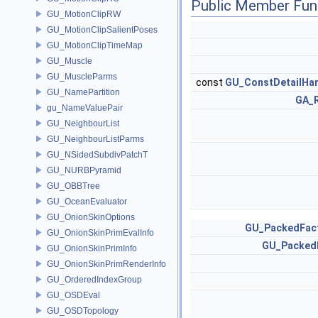
Public Member Fun
GU_MotionClipRW
GU_MotionClipSalientPoses
GU_MotionClipTimeMap
GU_Muscle
GU_MuscleParms
const
GU_ConstDetailHa
GU_NamePartition
GA_
gu_NameValuePair
GU_NeighbourList
GU_NeighbourListParms
GU_NSidedSubdivPatchT
GU_NURBPyramid
GU_OBBTree
GU_OceanEvaluator
GU_OnionSkinOptions
GU_PackedFac
GU_OnionSkinPrimEvalInfo
GU_Packed
GU_OnionSkinPrimInfo
GU_OnionSkinPrimRenderInfo
GU_OrderedIndexGroup
GU_OSDEval
GU_OSDTopology