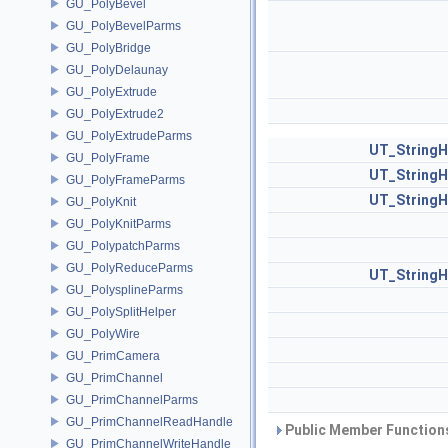
GU_PolyBevel
GU_PolyBevelParms
GU_PolyBridge
GU_PolyDelaunay
GU_PolyExtrude
GU_PolyExtrude2
GU_PolyExtrudeParms
UT_StringH
GU_PolyFrame
UT_StringH
GU_PolyFrameParms
UT_StringH
GU_PolyKnit
GU_PolyKnitParms
GU_PolypatchParms
GU_PolyReduceParms
UT_StringH
GU_PolysplineParms
GU_PolySplitHelper
GU_PolyWire
GU_PrimCamera
GU_PrimChannel
GU_PrimChannelParms
GU_PrimChannelReadHandle
Public Member Functions
GU_PrimChannelWriteHandle