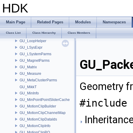
GU_KDOPTree
HDK
GU_LinearSkinDeformer
GU_LinearSkinDeformerSourceAttribs
GU_LinearSkinDeformerSourceWeights
Main Page
Related Pages
Modules
Namespaces
GU_LoftParms
Class List
Class Hierarchy
Class Members
GU_LoopFinder
GU_LoopHelper
GU_LSysExpr
GU_LSystemParms
GU_Packe
GU_MagnetParms
GU_Matrix
GU_Measure
GU_MetaClusterParms
Geometry f
GU_MikkT
GU_MinInfo
#include 
GU_MinPointPointSliderCache
GU_MotionClipBuilder
GU_MotionClipChannelMap
Inheritanc
GU_MotionClipDataIds
GU_MotionClipInfo
GU_MotionClipRO