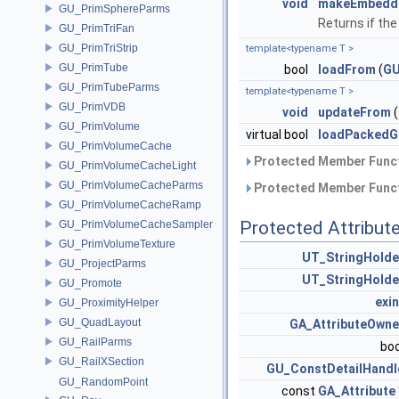
void
makeEmbedd
GU_PrimSphereParms
Returns if th
GU_PrimTriFan
GU_PrimTriStrip
template<typename T >
GU_PrimTube
bool
loadFrom
(
GU
GU_PrimTubeParms
template<typename T >
GU_PrimVDB
void
updateFrom
(
GU_PrimVolume
virtual bool
loadPackedG
GU_PrimVolumeCache
Protected Member Funct
GU_PrimVolumeCacheLight
GU_PrimVolumeCacheParms
Protected Member Funct
GU_PrimVolumeCacheRamp
Protected Attribut
GU_PrimVolumeCacheSampler
GU_PrimVolumeTexture
UT_StringHolde
GU_ProjectParms
UT_StringHolde
GU_Promote
exin
GU_ProximityHelper
GU_QuadLayout
GA_AttributeOwne
GU_RailParms
bo
GU_RailXSection
GU_ConstDetailHandl
GU_RandomPoint
const
GA_Attribute