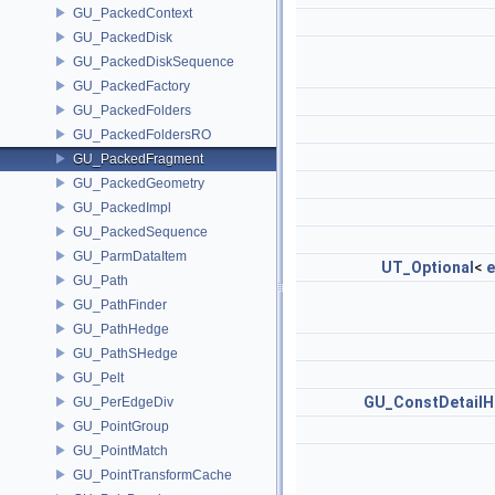
GU_PackedContext
GU_PackedDisk
GU_PackedDiskSequence
GU_PackedFactory
GU_PackedFolders
GU_PackedFoldersRO
GU_PackedFragment
GU_PackedGeometry
GU_PackedImpl
GU_PackedSequence
GU_ParmDataItem
UT_Optional
<
e
GU_Path
GU_PathFinder
GU_PathHedge
GU_PathSHedge
GU_Pelt
GU_ConstDetailH
GU_PerEdgeDiv
GU_PointGroup
GU_PointMatch
GU_PointTransformCache