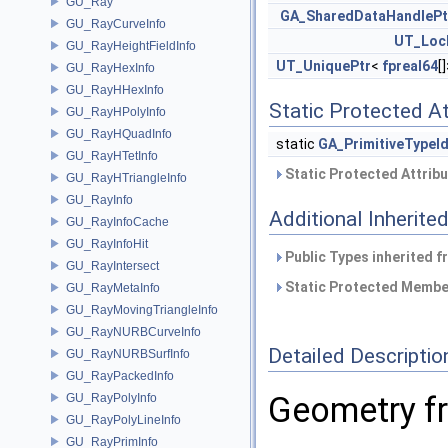
GU_Ray
GA_SharedDataHandlePt
GU_RayCurveInfo
UT_Loc
GU_RayHeightFieldInfo
UT_UniquePtr
<
fpreal64
[
GU_RayHexInfo
GU_RayHHexInfo
Static Protected At
GU_RayHPolyInfo
GU_RayHQuadInfo
static
GA_PrimitiveTypeI
GU_RayHTetInfo
Static Protected Attrib
GU_RayHTriangleInfo
GU_RayInfo
Additional Inherit
GU_RayInfoCache
GU_RayInfoHit
Public Types inherited 
GU_RayIntersect
Static Protected Member
GU_RayMetaInfo
GU_RayMovingTriangleInfo
GU_RayNURBCurveInfo
Detailed Descriptio
GU_RayNURBSurfInfo
GU_RayPackedInfo
Geometry fr
GU_RayPolyInfo
GU_RayPolyLineInfo
GU_RayPrimInfo