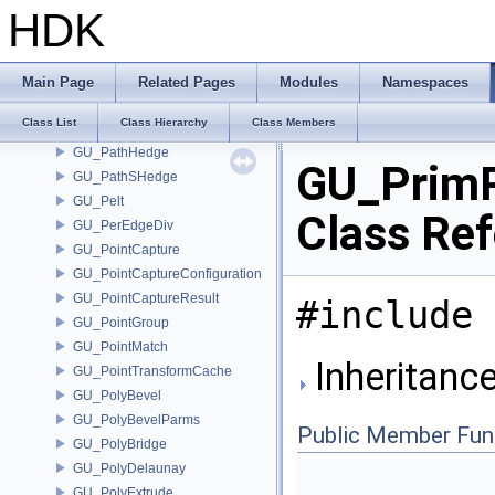
GU_PackedGeometry
HDK
GU_PackedImpl
GU_PackedSequence
GU_ParmDataItem
Main Page
Related Pages
Modules
Namespaces
GU_Path
Class List
Class Hierarchy
Class Members
GU_PathFinder
GU_PathHedge
GU_Prim
GU_PathSHedge
GU_Pelt
Class Re
GU_PerEdgeDiv
GU_PointCapture
GU_PointCaptureConfiguration
GU_PointCaptureResult
#include 
GU_PointGroup
GU_PointMatch
Inheritanc
GU_PointTransformCache
GU_PolyBevel
GU_PolyBevelParms
Public Member Fun
GU_PolyBridge
GU_PolyDelaunay
GU_PolyExtrude