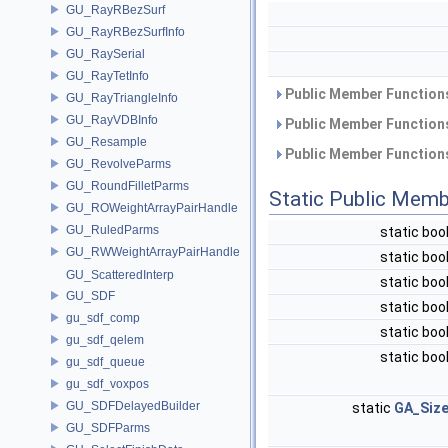
GU_RayRBezSurf
GU_RayRBezSurfInfo
GU_RaySerial
GU_RayTetInfo
Public Member Functions
GU_RayTriangleInfo
GU_RayVDBInfo
Public Member Functions
GU_Resample
Public Member Functions
GU_RevolveParms
GU_RoundFilletParms
Static Public Memb
GU_ROWeightArrayPairHandle
GU_RuledParms
static boo
GU_RWWeightArrayPairHandle
static boo
GU_ScatteredInterp
static boo
GU_SDF
static boo
gu_sdf_comp
static boo
gu_sdf_qelem
static boo
gu_sdf_queue
gu_sdf_voxpos
GU_SDFDelayedBuilder
static
GA_Siz
GU_SDFParms