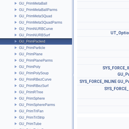
GU_PrimMetaBall
GU_PrimMetaBallParms
GU_PrimMetaSQuad
GU_PrimMetaSQuadParms
GU_PrimNURBCurve
UT_Optio
GU_PrimNURBSurf
GU_PrimPacked
GU_PrimParticle
GU_PrimPlane
GU_PrimPlaneParms
GU_PrimPoly
SYS_FORCE_I
GU_PrimPolySoup
GU_P
GU_PrimRBezCurve
SYS_FORCE_INLINE
GU_P
GU_PrimRBezSurf
SYS_FORCE_
GU_PrimRTree
GU_PrimSphere
GU_PrimSphereParms
GU_PrimTriFan
GU_PrimTriStrip
GU_PrimTube