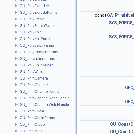
GU_PolyExtrude2
GU_PolyExtrudeParms
const
GA_Primitive
GU_PolyFrame
SYS_FORCE_
GU_PolyFrameParms
GU_PolyKnit
SYS_FORCE_
GU_PolyKnitParms
GU_PolypatchParms
GU_PolyReduceParms
GU_PolysplineParms
GU_PolySplitHelper
GU_PolyWire
GU_PrimCamera
GU_PrimChannel
GEO_
GU_PrimChannelParms
GU_PrimChannelReadHandle
GEO_
GU_PrimChannelWriteHandle
GU_PrimCircle
GU_PrimCircleParms
GU_ConstDe
GU_PrimGroup
GU_PrimMesh
GU_ConstDe