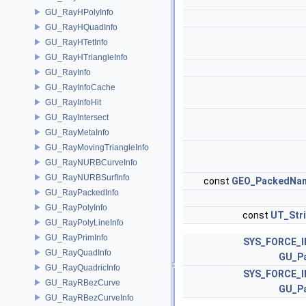
GU_RayHPolyInfo
GU_RayHQuadInfo
GU_RayHTetInfo
GU_RayHTriangleInfo
GU_RayInfo
GU_RayInfoCache
GU_RayInfoHit
GU_RayIntersect
GU_RayMetaInfo
GU_RayMovingTriangleInfo
GU_RayNURBCurveInfo
GU_RayNURBSurfInfo
const
GEO_PackedNa
GU_RayPackedInfo
GU_RayPolyInfo
const
UT_Str
GU_RayPolyLineInfo
GU_RayPrimInfo
SYS_FORCE_I
GU_RayQuadInfo
GU_P
GU_RayQuadricInfo
SYS_FORCE_I
GU_RayRBezCurve
GU_P
GU_RayRBezCurveInfo