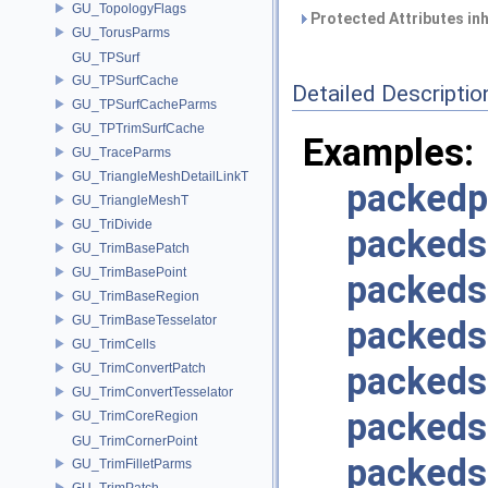
GU_TopologyFlags
Protected Attributes in
GU_TorusParms
GU_TPSurf
GU_TPSurfCache
Detailed Descriptio
GU_TPSurfCacheParms
GU_TPTrimSurfCache
Examples:
GU_TraceParms
GU_TriangleMeshDetailLinkT
packedp
GU_TriangleMeshT
GU_TriDivide
packeds
GU_TrimBasePatch
GU_TrimBasePoint
packeds
GU_TrimBaseRegion
GU_TrimBaseTesselator
packeds
GU_TrimCells
packed
GU_TrimConvertPatch
GU_TrimConvertTesselator
packeds
GU_TrimCoreRegion
GU_TrimCornerPoint
packeds
GU_TrimFilletParms
GU_TrimPatch