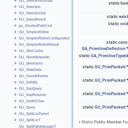
GU_SelectFinishData
static boo
GU_Selection
GU_SelectionSet
static
exin
GU_SelectResult
static
voi
gu_ShortestPathCost
GU_SimplexRefine
GU_SimplexRefineConfiguration
static cons
GU_SimplexRefineResult
GA_PrimitiveDefinition
GU_SkinCache
static
GA_PrimitiveTypeI
GU_SkinInterpolate
GU_SkinParms
static
GU_PrimPacked
GU_SlideData
GU_SmoothParms
static
GU_PrimPacked
GU_Solidify
GU_SopQuery
static
GU_PrimPacked
GU_SopResolver
GU_SortKDTree
static
GU_PrimPacked
GU_Spine
GU_SplitLocParent
GU_SplitLocT
Static Public Member Fu
GU_SplitPathManagerT