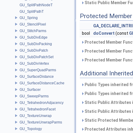
Static Public Member Fu
GU_SplitPathNodeT
GU_SplitPathT
Protected Member 
GU_Spring
GU_StencilPixel
GA_DECLARE_INTRI
GU_StitchParms
bool
doConvert
(const
G
GU_SubDivEdge
Protected Member Funct
GU_SubDivPacking
GU_SubDivPatch
Protected Member Funct
GU_SubDivPatchSet
Protected Member Funct
GU_SubDivVertex
GU_SuperQuadParms
Additional Inherit
GU_SurfaceDistance
GU_SurfaceDistanceCache
Public Types inherited 
GU_Surfacer
Public Types inherited 
GU_SweepParms
Static Public Attributes
GU_TetrahedronAdjacency
GU_TetrahedronFacet
Static Public Attributes
GU_TextureUnwrap
Static Protected Member
GU_TextureUnwrapParms
GU_Topology
Protected Attributes in