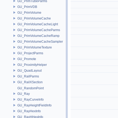
GU_PrimTubeParms
GU_PrimVDB
GU_PrimVolume
GU_PrimVolumeCache
GU_PrimVolumeCacheLight
GU_PrimVolumeCacheParms
GU_PrimVolumeCacheRamp
GU_PrimVolumeCacheSampler
GU_PrimVolumeTexture
GU_ProjectParms
GU_Promote
GU_ProximityHelper
GU_QuadLayout
GU_RailParms
GU_RailXSection
GU_RandomPoint
GU_Ray
GU_RayCurveInfo
GU_RayHeightFieldInfo
GU_RayHexInfo
GU_RayHHexInfo