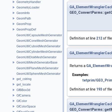
GeometryHandler
GA_ElementWranglerCac
GeometryLoader
GEO_ConvertParms::get
GeomInfo
GeomPath
GeomProp
GeomPropDef
GeomUtilCapsuleMeshGenerator
Definition at line
212
of fil
GeomUtilConeMeshGenerator
GeomUtilCuboidMeshGenerator
GeomUtilCylinderMeshGenerator
GA_ElementWranglerCac
GeomUtilDiskMeshGenerator
GeomUtilMeshGeneratorBase
Returns a
GA_ElementWr
GeomUtilPlaneMeshGenerator
GeomUtilSphereMeshGenerator
Examples:
get_cstring
tetprim/GEO_Pri
get_locale
Definition at line
193
of fil
GfBBox3d
GfCamera
GfColor
GA_ElementWranglerCac
GfColorSpace
GEO_ConvertParms::get
GfDualQuatd