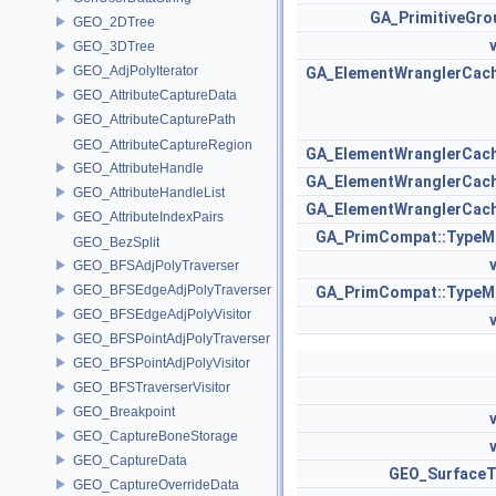
GA_PrimitiveGro
GEO_2DTree
GEO_3DTree
GEO_AdjPolyIterator
GA_ElementWranglerCac
GEO_AttributeCaptureData
GEO_AttributeCapturePath
GEO_AttributeCaptureRegion
GA_ElementWranglerCac
GEO_AttributeHandle
GA_ElementWranglerCac
GEO_AttributeHandleList
GA_ElementWranglerCac
GEO_AttributeIndexPairs
GA_PrimCompat::TypeM
GEO_BezSplit
GEO_BFSAdjPolyTraverser
GEO_BFSEdgeAdjPolyTraverser
GA_PrimCompat::TypeM
GEO_BFSEdgeAdjPolyVisitor
GEO_BFSPointAdjPolyTraverser
GEO_BFSPointAdjPolyVisitor
GEO_BFSTraverserVisitor
GEO_Breakpoint
GEO_CaptureBoneStorage
GEO_CaptureData
GEO_SurfaceT
GEO_CaptureOverrideData