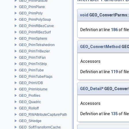
GEO_PrimParticle
GEO_PrimPlane
GEO_PrimPoly
void
GEO_ConvertParms::
GEO_PrimPolySoup
GEO_PrimRBezCurve
Definition at line
186
of fil
GEO_PrimRBezSurf
GEO_PrimSphere
GEO_PrimTetrahedron
GEO_ConvertMethod
GEO
GEO_PrimTriBezier
GEO_PrimTriFan
Accessors
GEO_PrimTriStrip
GEO_PrimTube
Definition at line
119
of fil
GEO_PrimTubeFlags
GEO_PrimVDB
GEO_Detail
* GEO_Conver
GEO_PrimVolume
GEO_Profiles
GEO_Quadric
Accessors
GEO_Rolloff
Definition at line
135
of fil
GEO_RWAttributeCapturePath
GEO_SHedge
GEO_SoftTransformCache