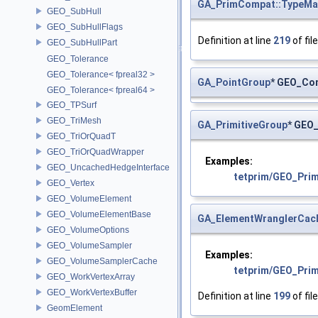
GA_PrimCompat::TypeMa
GEO_SubHull
GEO_SubHullFlags
Definition at line
219
of fil
GEO_SubHullPart
GEO_Tolerance
GEO_Tolerance< fpreal32 >
GA_PointGroup
* GEO_Con
GEO_Tolerance< fpreal64 >
GEO_TPSurf
GEO_TriMesh
GA_PrimitiveGroup
* GEO
GEO_TriOrQuadT
GEO_TriOrQuadWrapper
Examples:
GEO_UncachedHedgeInterface
tetprim/GEO_Pri
GEO_Vertex
GEO_VolumeElement
GEO_VolumeElementBase
GA_ElementWranglerCac
GEO_VolumeOptions
GEO_VolumeSampler
Examples:
GEO_VolumeSamplerCache
tetprim/GEO_Pri
GEO_WorkVertexArray
GEO_WorkVertexBuffer
Definition at line
199
of fil
GeomElement