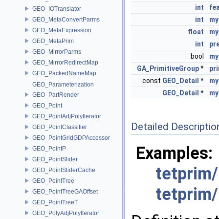
int
fe
GEO_IOTranslator
int
my
GEO_MetaConvertParms
GEO_MetaExpression
float
my
GEO_MetaPrim
int
pr
GEO_MirrorParms
bool
my
GEO_MirrorRedirectMap
GA_PrimitiveGroup
*
pr
GEO_PackedNameMap
const
GEO_Detail
*
my
GEO_Parameterization
GEO_Detail
*
my
GEO_PartRender
GEO_Point
GEO_PointAdjPolyIterator
Detailed Descriptio
GEO_PointClassifier
GEO_PointGridGDPAccessor
Examples:
GEO_PointP
GEO_PointSlider
tetprim
GEO_PointSliderCache
GEO_PointTree
tetprim
GEO_PointTreeGAOffset
GEO_PointTreeT
GEO_PolyAdjPolyIterator