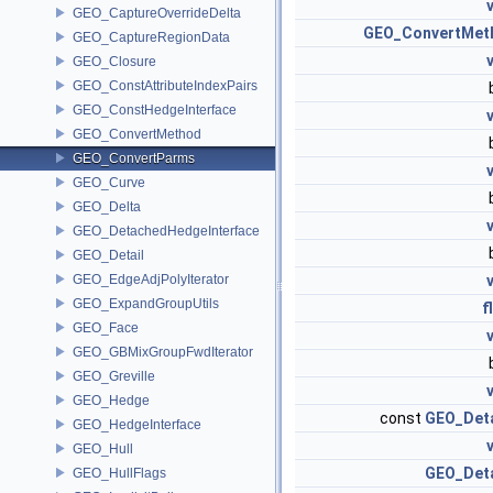
GEO_CaptureOverrideDelta
GEO_ConvertMet
GEO_CaptureRegionData
GEO_Closure
GEO_ConstAttributeIndexPairs
GEO_ConstHedgeInterface
GEO_ConvertMethod
GEO_ConvertParms
GEO_Curve
GEO_Delta
GEO_DetachedHedgeInterface
GEO_Detail
GEO_EdgeAdjPolyIterator
GEO_ExpandGroupUtils
f
GEO_Face
GEO_GBMixGroupFwdIterator
GEO_Greville
GEO_Hedge
const
GEO_Deta
GEO_HedgeInterface
GEO_Hull
GEO_Deta
GEO_HullFlags