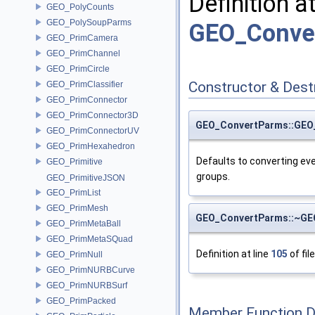
Definition a
GEO_PolyCounts
GEO_PolySoupParms
GEO_Conve
GEO_PrimCamera
GEO_PrimChannel
GEO_PrimCircle
Constructor & Des
GEO_PrimClassifier
GEO_PrimConnector
GEO_PrimConnector3D
GEO_ConvertParms::GEO
GEO_PrimConnectorUV
GEO_PrimHexahedron
Defaults to converting eve
GEO_Primitive
groups.
GEO_PrimitiveJSON
GEO_PrimList
GEO_PrimMesh
GEO_ConvertParms::~GE
GEO_PrimMetaBall
GEO_PrimMetaSQuad
Definition at line
105
of fil
GEO_PrimNull
GEO_PrimNURBCurve
GEO_PrimNURBSurf
GEO_PrimPacked
Member Function 