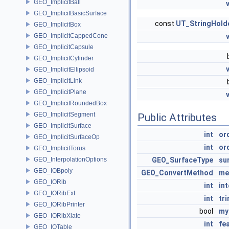
GEO_ImplicitBall
GEO_ImplicitBasicSurface
const
UT_StringHold
GEO_ImplicitBox
GEO_ImplicitCappedCone
GEO_ImplicitCapsule
GEO_ImplicitCylinder
GEO_ImplicitEllipsoid
GEO_ImplicitLink
GEO_ImplicitPlane
GEO_ImplicitRoundedBox
GEO_ImplicitSegment
Public Attributes
GEO_ImplicitSurface
int
or
GEO_ImplicitSurfaceOp
int
or
GEO_ImplicitTorus
GEO_InterpolationOptions
GEO_SurfaceType
su
GEO_IOBpoly
GEO_ConvertMethod
me
GEO_IORib
int
int
GEO_IORibExt
int
tr
GEO_IORibPrinter
bool
my
GEO_IORibXlate
int
fe
GEO_IOTable