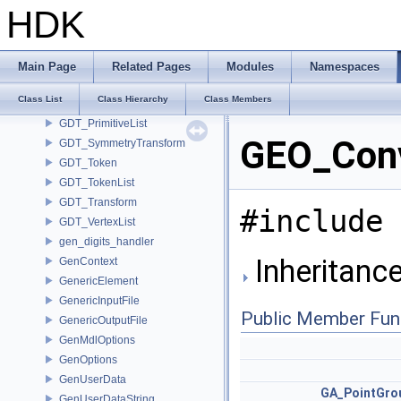
GDT_CoordinateFrames
HDK
GDT_Detail
GDT_MirrorTransform
GDT_ParmDataItem
Main Page
Related Pages
Modules
Namespaces
GDT_PointList
Class List
Class Hierarchy
Class Members
GDT_Position
GDT_PrimitiveList
GEO_Conv
GDT_SymmetryTransform
GDT_Token
GDT_TokenList
GDT_Transform
#include 
GDT_VertexList
gen_digits_handler
Inheritanc
GenContext
GenericElement
GenericInputFile
Public Member Fun
GenericOutputFile
GenMdlOptions
GenOptions
GenUserData
GA_PointGro
GenUserDataString