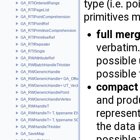
type (i.e. p
GA_RTIOrderedRange
GA_RTIPageList
primitives 
GA_RTIPointComprehension
GA_RTIPointRef
full mer
GA_RTIPrimitiveComprehension
GA_RTIPrimitiveRef
verbatim.
GA_RTIRepeater
GA_RTISingle
possible 
GA_RWAttributeRef
GA_RWBatchHandleTHolder
possible 
GA_RWGenericHandle
GA_RWGenericHandle< GA_Offset, T_OWNER >
compact
GA_RWGenericHandle< UT_Vector4, T_OWNER >
GA_RWGenericHandlePoint
and prod
GA_RWGenericHandleVertex
GA_RWHandleT
represent
GA_RWHandleT< T, typename ENABLE_ARRAY(T)>
GA_RWHandleT< T, typename SCALAR(T) >
the data 
GA_RWHandleTHolder
GA_SaveMap
possible 