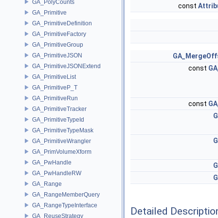
GA_PolyCounts
const
Attri
GA_Primitive
GA_PrimitiveDefinition
GA_PrimitiveFactory
GA_PrimitiveGroup
GA_PrimitiveJSON
GA_MergeOff
GA_PrimitiveJSONExtend
const
GA
GA_PrimitiveList
GA_PrimitiveP_T
GA_PrimitiveRun
const
GA
GA_PrimitiveTracker
G
GA_PrimitiveTypeId
GA_PrimitiveTypeMask
G
GA_PrimitiveWrangler
GA_PrimVolumeXform
GA_PwHandle
G
GA_PwHandleRW
G
GA_Range
GA_RangeMemberQuery
GA_RangeTypeInterface
Detailed Descriptio
GA_ReuseStrategy