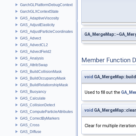
GarchGLPlatformDebugContext
GarchGLXContextState
GAS_AdaptiveViscosity
GAS_AdjustElasticity
GAS_AdjustParticleCoordinates
GA_MergeMap::~GA_Mer
GAS_Advect
GAS_AdvectCL2
GAS_AdvectField2
GAS_Analysis
Member Function 
GAS_AttribSwap
GAS_BuildCollisionMask
void
GA_MergeMap::build
GAS_BuildOccupancyMask
GAS_BuildRelationshipMask
GAS_Buoyancy
Used to fill out the
GA_Mer
GAS_Calculate
GAS_CollisionDetect
void
GA_MergeMap::clea
GAS_ComputeParticleAttributes
GAS_CorrectByMarkers
GAS_Cross
Clear for multiple iteration
GAS_Diffuse