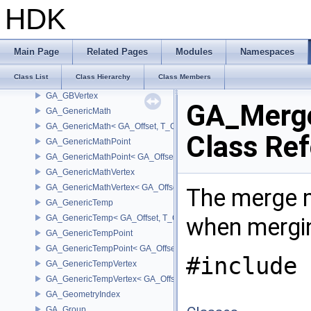
GA_GBPoint
HDK
GA_GBPointP
GA_GBPrimitiveIterator
GA_GBPrimitiveList
Main Page
Related Pages
Modules
Namespaces
GA_GBPrimitiveListT
Class List
Class Hierarchy
Class Members
GA_GBPrimitiveListWMixT
GA_GBVertex
GA_Merg
GA_GenericMath
GA_GenericMath< GA_Offset, T_OWNER >
Class Re
GA_GenericMathPoint
GA_GenericMathPoint< GA_Offset >
GA_GenericMathVertex
GA_GenericMathVertex< GA_Offset >
The merge m
GA_GenericTemp
GA_GenericTemp< GA_Offset, T_OWNER >
when mergin
GA_GenericTempPoint
GA_GenericTempPoint< GA_Offset >
#include 
GA_GenericTempVertex
GA_GenericTempVertex< GA_Offset >
GA_GeometryIndex
GA_Group