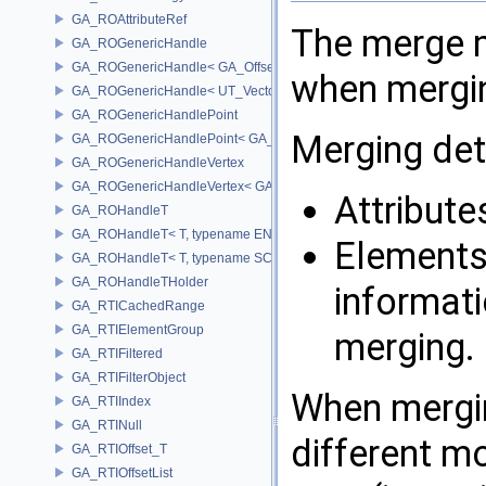
GA_ROAttributeRef
The merge m
GA_ROGenericHandle
GA_ROGenericHandle< GA_Offset, T_OWNER >
when mergin
GA_ROGenericHandle< UT_Vector4, T_OWNER >
GA_ROGenericHandlePoint
Merging det
GA_ROGenericHandlePoint< GA_Offset >
GA_ROGenericHandleVertex
GA_ROGenericHandleVertex< GA_Offset >
Attribute
GA_ROHandleT
GA_ROHandleT< T, typename ENABLE_ARRAY(T)>
Elements 
GA_ROHandleT< T, typename SCALAR(T) >
GA_ROHandleTHolder
informati
GA_RTICachedRange
GA_RTIElementGroup
merging.
GA_RTIFiltered
GA_RTIFilterObject
When mergin
GA_RTIIndex
GA_RTINull
different m
GA_RTIOffset_T
GA_RTIOffsetList