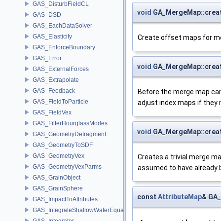
GAS_DisturbFieldCL
void
GA_MergeMap::crea
GAS_DSD
GAS_EachDataSolver
GAS_Elasticity
Create offset maps for mer
GAS_EnforceBoundary
GAS_Error
void
GA_MergeMap::crea
GAS_ExternalForces
GAS_Extrapolate
GAS_Feedback
Before the merge map can 
GAS_FieldToParticle
adjust index maps if they 
GAS_FieldVex
GAS_FilterHourglassModes
void
GA_MergeMap::creat
GAS_GeometryDefragment
GAS_GeometryToSDF
GAS_GeometryVex
Creates a trivial merge m
GAS_GeometryVexParms
assumed to have already 
GAS_GrainObject
GAS_GrainSphere
const
AttributeMap
& GA_
GAS_ImpactToAttributes
GAS_IntegrateShallowWaterEquations
GAS_Integrator