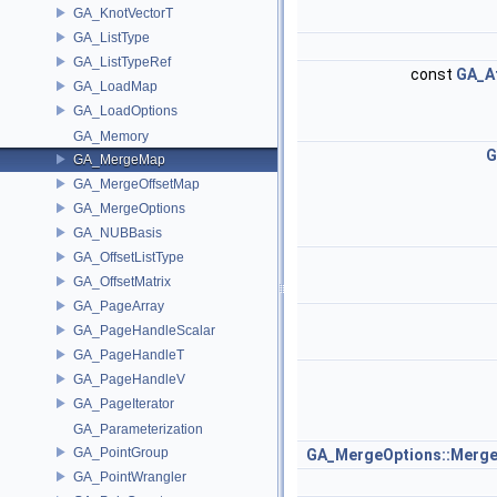
GA_KnotVectorT
GA_ListType
GA_ListTypeRef
const
GA_At
GA_LoadMap
GA_LoadOptions
GA_Memory
G
GA_MergeMap
GA_MergeOffsetMap
GA_MergeOptions
GA_NUBBasis
GA_OffsetListType
GA_OffsetMatrix
GA_PageArray
GA_PageHandleScalar
GA_PageHandleT
GA_PageHandleV
GA_PageIterator
GA_Parameterization
GA_PointGroup
GA_MergeOptions::Merge
GA_PointWrangler