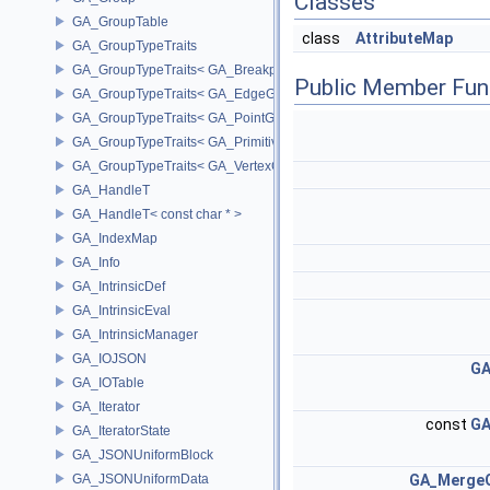
Classes
GA_GroupTable
class
AttributeMap
GA_GroupTypeTraits
GA_GroupTypeTraits< GA_BreakpointGroup >
Public Member Fun
GA_GroupTypeTraits< GA_EdgeGroup >
GA_GroupTypeTraits< GA_PointGroup >
GA_GroupTypeTraits< GA_PrimitiveGroup >
GA_GroupTypeTraits< GA_VertexGroup >
GA_HandleT
GA_HandleT< const char * >
GA_IndexMap
GA_Info
GA_IntrinsicDef
GA_IntrinsicEval
GA_IntrinsicManager
GA_IOJSON
GA
GA_IOTable
GA_Iterator
const
GA
GA_IteratorState
GA_JSONUniformBlock
GA_JSONUniformData
GA_MergeO