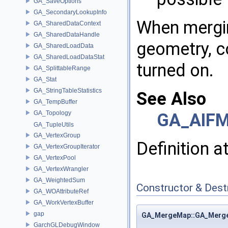
GA_SaveOptions
GA_SecondaryLookupInfo
When mergin
GA_SharedDataContext
GA_SharedDataHandle
geometry, c
GA_SharedLoadData
GA_SharedLoadDataStat
turned on.
GA_SplittableRange
GA_Stat
GA_StringTableStatistics
See Also
GA_TempBuffer
GA_Topology
GA_AIFM
GA_TupleUtils
GA_VertexGroup
Definition a
GA_VertexGroupIterator
GA_VertexPool
GA_VertexWrangler
GA_WeightedSum
Constructor & Des
GA_WOAttributeRef
GA_WorkVertexBuffer
gap
GA_MergeMap::GA_Merg
GarchGLDebugWindow