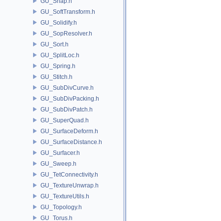
GU_Snap.h
GU_SoftTransform.h
GU_Solidify.h
GU_SopResolver.h
GU_Sort.h
GU_SplitLoc.h
GU_Spring.h
GU_Stitch.h
GU_SubDivCurve.h
GU_SubDivPacking.h
GU_SubDivPatch.h
GU_SuperQuad.h
GU_SurfaceDeform.h
GU_SurfaceDistance.h
GU_Surfacer.h
GU_Sweep.h
GU_TetConnectivity.h
GU_TextureUnwrap.h
GU_TextureUtils.h
GU_Topology.h
GU_Torus.h