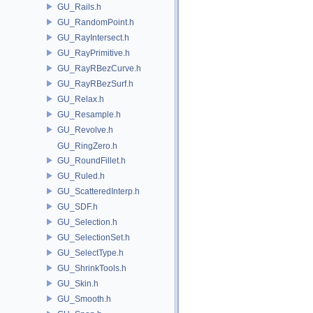
GU_Rails.h
GU_RandomPoint.h
GU_RayIntersect.h
GU_RayPrimitive.h
GU_RayRBezCurve.h
GU_RayRBezSurf.h
GU_Relax.h
GU_Resample.h
GU_Revolve.h
GU_RingZero.h
GU_RoundFillet.h
GU_Ruled.h
GU_ScatteredInterp.h
GU_SDF.h
GU_Selection.h
GU_SelectionSet.h
GU_SelectType.h
GU_ShrinkTools.h
GU_Skin.h
GU_Smooth.h