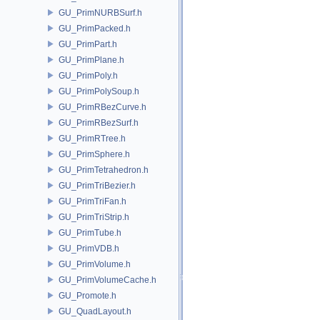
GU_PrimNURBSurf.h
GU_PrimPacked.h
GU_PrimPart.h
GU_PrimPlane.h
GU_PrimPoly.h
GU_PrimPolySoup.h
GU_PrimRBezCurve.h
GU_PrimRBezSurf.h
GU_PrimRTree.h
GU_PrimSphere.h
GU_PrimTetrahedron.h
GU_PrimTriBezier.h
GU_PrimTriFan.h
GU_PrimTriStrip.h
GU_PrimTube.h
GU_PrimVDB.h
GU_PrimVolume.h
GU_PrimVolumeCache.h
GU_Promote.h
GU_QuadLayout.h