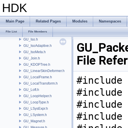
GU_IntersectionAnalysis.h
HDK
GU_IOJSON.h
GU_IOPLY.h
GU_IOSTL.h
Main Page
Related Pages
Modules
Namespaces
GU_IOWavefront.h
File List
File Members
GU_IsectCurveSet.h
GU_Iso.h
GU_Packe
GU_IsoAdaptive.h
GU_IsoMeta.h
File Refe
GU_Join.h
GU_KDOPTree.h
GU_LinearSkinDeformer.h
#include 
GU_LocalFrame.h
GU_LocalTransform.h
#include 
GU_Loft.h
GU_LoopHelper.h
#include 
GU_LoopType.h
GU_LSysExpr.h
#include 
GU_LSystem.h
GU_Magnet.h
GU_Measure.h