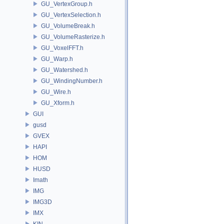
GU_VertexGroup.h
GU_VertexSelection.h
GU_VolumeBreak.h
GU_VolumeRasterize.h
GU_VoxelFFT.h
GU_Warp.h
GU_Watershed.h
GU_WindingNumber.h
GU_Wire.h
GU_Xform.h
GUI
gusd
GVEX
HAPI
HOM
HUSD
Imath
IMG
IMG3D
IMX
KIN