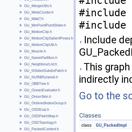
#include 
GU_MergeUtils.h
#include 
GU_MetaCluster.h
GU_MikkT.h
#include 
GU_MinPointPointSlider.h
GU_MotionClip.h
Include de
GU_MotionClipSalientPoses.h
GU_MotionClipUtil.h
GU_PackedI
GU_Muscle.h
GU_NamePartition.h
This graph 
GU_NeighbourList.h
GU_NSidedSubdivPatch.h
indirectly in
GU_NURBPyramid.h
GU_OBBTree.h
GU_OceanEvaluator.h
Go to the so
GU_OnionSkin.h
GU_OrderedIndexGroup.h
GU_OSDEval.h
Classes
GU_OSDPatchMap.h
GU_OSDTopology.h
class
GU_PackedImpl
GU_PackedContext.h