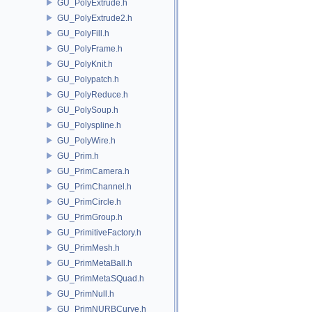
GU_PolyExtrude.h
GU_PolyExtrude2.h
GU_PolyFill.h
GU_PolyFrame.h
GU_PolyKnit.h
GU_Polypatch.h
GU_PolyReduce.h
GU_PolySoup.h
GU_Polyspline.h
GU_PolyWire.h
GU_Prim.h
GU_PrimCamera.h
GU_PrimChannel.h
GU_PrimCircle.h
GU_PrimGroup.h
GU_PrimitiveFactory.h
GU_PrimMesh.h
GU_PrimMetaBall.h
GU_PrimMetaSQuad.h
GU_PrimNull.h
GU_PrimNURBCurve.h