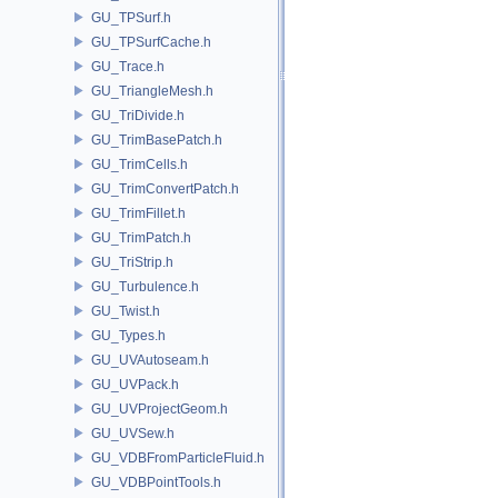
GU_TPSurf.h
GU_TPSurfCache.h
GU_Trace.h
GU_TriangleMesh.h
GU_TriDivide.h
GU_TrimBasePatch.h
GU_TrimCells.h
GU_TrimConvertPatch.h
GU_TrimFillet.h
GU_TrimPatch.h
GU_TriStrip.h
GU_Turbulence.h
GU_Twist.h
GU_Types.h
GU_UVAutoseam.h
GU_UVPack.h
GU_UVProjectGeom.h
GU_UVSew.h
GU_VDBFromParticleFluid.h
GU_VDBPointTools.h