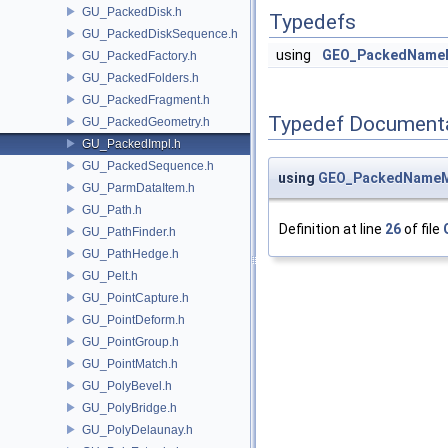
GU_PackedDisk.h
Typedefs
GU_PackedDiskSequence.h
using
GEO_PackedName
GU_PackedFactory.h
GU_PackedFolders.h
GU_PackedFragment.h
Typedef Document
GU_PackedGeometry.h
GU_PackedImpl.h
GU_PackedSequence.h
using
GEO_PackedNameM
GU_ParmDataItem.h
GU_Path.h
Definition at line
26
of file
GU_PathFinder.h
GU_PathHedge.h
GU_Pelt.h
GU_PointCapture.h
GU_PointDeform.h
GU_PointGroup.h
GU_PointMatch.h
GU_PolyBevel.h
GU_PolyBridge.h
GU_PolyDelaunay.h