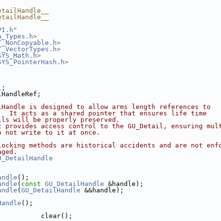
etailHandle__
etailHandle__
PI.h
"
A_Types.h
>
T_NonCopyable.h
>
T_VectorTypes.h
>
SYS_Math.h
>
SYS_PointerHash.h
>
l
;
lHandleRef;
lHandle is designed to allow arms length references to 
.  It acts as a shared pointer that ensures life time
ils will be properly preserved.
t provides access control to the GU_Detail, ensuring mul
o not write to it at once.
locking methods are historical accidents and are not enf
aged.
U_DetailHandle
andle
();
andle
(
const
GU_DetailHandle
 &handle);
andle
(
GU_DetailHandle
 &&handle);
Handle
();
           clear();