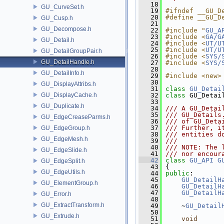
   18
GU_CurveSet.h
   19
#ifndef __GU_D
   20
#define __GU_D
GU_Cusp.h
   21
GU_Decompose.h
   22
#include "
GU_A
   23
#include <
GA/G
GU_Detail.h
   24
#include <
UT/U
   25
#include <
UT/U
GU_DetailGroupPair.h
   26
#include <
SYS/
GU_DetailHandle.h
   27
#include <
SYS/
   28
GU_DetailInfo.h
   29
#include <new>
   30
GU_DisplayAttribs.h
   31
class 
GU_Detai
GU_DisplayCache.h
   32
class 
GU_Detai
   33
GU_Duplicate.h
   34
/// A GU_Detai
   35
/// GU_Details
GU_EdgeCreaseParms.h
   36
/// of GU_Deta
   37
/// Further, i
GU_EdgeGroup.h
   38
/// entities d
GU_EdgeMesh.h
   39
///
   40
/// NOTE: The 
GU_EdgeSlide.h
   41
/// nor encour
   42
class 
GU_API
G
GU_EdgeSplit.h
   43
 {
GU_EdgeUtils.h
   44
public
:
   45
GU_DetailH
GU_ElementGroup.h
   46
GU_DetailH
   47
GU_DetailH
GU_Error.h
   48
GU_ExtractTransform.h
   49
     ~
GU_Detail
   50
GU_Extrude.h
   51
void
      