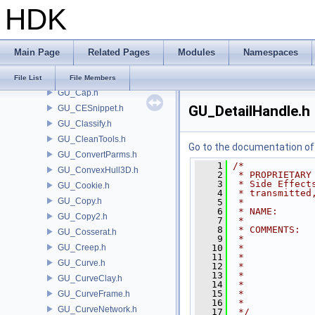
HDK
GU_Brush.h
GU_BrushNib.h
GU_BVH.h
Main Page
Related Pages
Modules
Namespaces
GU_BVLeafIterator.h
GU_CameraParms.h
File List
File Members
GU_Cap.h
GU_DetailHandle.h
GU_CESnippet.h
GU_Classify.h
GU_CleanTools.h
Go to the documentation of t
GU_ConvertParms.h
    1
/*
GU_ConvexHull3D.h
    2
 * PROPRIETARY
    3
 * Side Effect
GU_Cookie.h
    4
 * transmitted
GU_Copy.h
    5
 *
    6
 * NAME:      
GU_Copy2.h
    7
 *
    8
 * COMMENTS:  
GU_Cosserat.h
    9
 *            
GU_Creep.h
   10
 *            
   11
 *            
GU_Curve.h
   12
 *            
   13
 *            
GU_CurveClay.h
   14
 *            
   15
 *            
GU_CurveFrame.h
   16
 *
GU_CurveNetwork.h
   17
 */