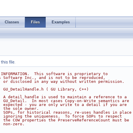
Classes
Files
Examples
his file.
 INFORMATION.  This software is proprietary to
s Software Inc., and is not to be reproduced,
, or disclosed in any way without written permission.
  GU_DetailHandle.h ( GU Library, C++)
  A detail handle is used to maintain a reference to a 
  GU_Detail.  In most cases Copy-on-Write semantics are
  expected - you are only write to a detail if you are
  the sole owner.
  SOPs, for historical reasons, re-uses handles in place
  ignoring the uniqueness.  To force SOPs to respect
  the COW properties the PreserveReferenceCount must be 
  non-zero.