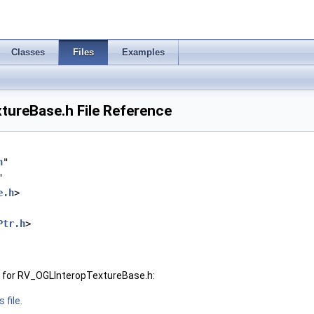
Classes
Files
Examples
ureBase.h File Reference
h
"
"
e.h
>
Ptr.h
>
 for RV_OGLInteropTextureBase.h:
 file.