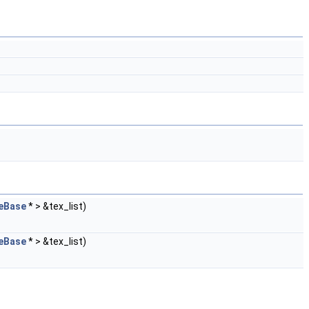
eBase
* > &tex_list)
eBase
* > &tex_list)