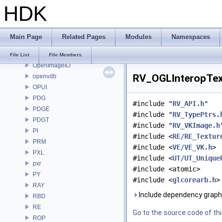
HDK
OP
OP3D
OpenColorIO
Main Page
Related Pages
Modules
Namespaces
OpenEXR
OpenImageDenoise
File List
File Members
OpenImageIO
RV_OGLInteropText
openvdb
OPUI
PDG
#include "
RV_API.h
"
PDGE
#include "
RV_TypePtrs.
PDGT
#include "
RV_VKImage.h
PI
#include <
RE/RE_Textur
PRM
#include <
VE/VE_VK.h
>
PXL
#include <
UT/UT_Unique
pxr
#include <atomic>
PY
#include <
glcorearb.h
>
RAY
Include dependency graph
RBD
RE
Go to the source code of this
ROP