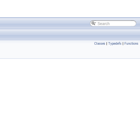
Classes
|
Typedefs
|
Functions