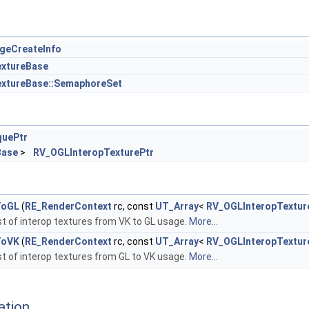
geCreateInfo
xtureBase
xtureBase::SemaphoreSet
quePtr
Base
>
RV_OGLInteropTexturePtr
ToGL
(
RE_RenderContext
rc, const
UT_Array
<
RV_OGLInteropTextur
ist of interop textures from VK to GL usage.
More...
ToVK
(
RE_RenderContext
rc, const
UT_Array
<
RV_OGLInteropTextur
ist of interop textures from GL to VK usage.
More...
ation