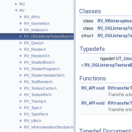
RU
Classes
RV
RV_API.h
class
RV_VKInteropIma
RV_Geometry.h
class
RV_OGLInteropTe
RV_Instance.h
struct
RV_OGLInteropTe
RV_OGLInteropTextureBase.h
RV_Query.h
Typedefs
RV_Render.h
RV_RenderUI.h
typedef
UT_Uni
RV_ShaderBlock.h
<
RV_OGLInteropTexture
RV_ShaderProgram.h
RV_ShaderVariableSet.h
Functions
RV_TextRender.h
RV_API
void
RVtransfer
RV_TextureCache.h
Transfer a l
RV_TextureRef.h
RV_Tracing.h
RV_API
void
RVtransfer
RV_Type.h
Transfer a l
RV_TypePtrs.h
RV_Utils.h
RV_VKAccelerationStructure.h
Typedef Document