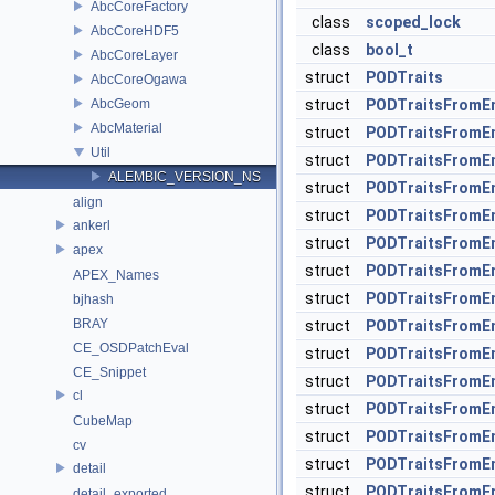
AbcCoreFactory
class
scoped_lock
AbcCoreHDF5
class
bool_t
AbcCoreLayer
struct
PODTraits
AbcCoreOgawa
AbcGeom
struct
PODTraitsFromE
AbcMaterial
struct
PODTraitsFromE
Util
struct
PODTraitsFromE
ALEMBIC_VERSION_NS
struct
PODTraitsFromEn
align
struct
PODTraitsFromE
ankerl
struct
PODTraitsFromEn
apex
struct
PODTraitsFromE
APEX_Names
struct
PODTraitsFromEn
bjhash
BRAY
struct
PODTraitsFromE
CE_OSDPatchEval
struct
PODTraitsFromEn
CE_Snippet
struct
PODTraitsFromE
cl
struct
PODTraitsFromE
CubeMap
struct
PODTraitsFromE
cv
struct
PODTraitsFromE
detail
struct
PODTraitsFromE
detail_exported