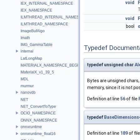
void
IEX_INTERNAL_NAMESPACE
T
IEX_NAMESPACE
ILMTHREAD_INTERNAL_NAMESPACE
void
ILMTHREAD_NAMESPACE
bool
ImageBufAlgo
Imath
IMG_GammaTable
Typedef Document
internal
LatLongMap
typedef unsigned char
Al
MATERIALX_NAMESPACE_BEGIN
MaterialX_v1_39_5
MDL
Bytes are unsigned chars, 
murmur
memory, since it is not pos
nanovdb
Definition at line
56
of file
NET
NET_ConvertToType
OCIO_NAMESPACE
typedef
BaseDimensions
ONNX_NAMESPACE
onnxruntime
Definition at line
189
of fil
onnxruntime_float16