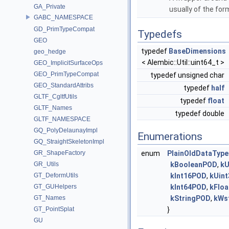
GA_Private
usually of the fo
GABC_NAMESPACE
GD_PrimTypeCompat
Typedefs
GEO
typedef
BaseDimensions
geo_hedge
< Alembic::Util::uint64_t >
GEO_ImplicitSurfaceOps
GEO_PrimTypeCompat
typedef unsigned char
GEO_StandardAttribs
typedef
half
GLTF_CgltfUtils
typedef
float
GLTF_Names
typedef double
GLTF_NAMESPACE
GQ_PolyDelaunayImpl
Enumerations
GQ_StraightSkeletonImpl
GR_ShapeFactory
enum
PlainOldDataType
GR_Utils
kBooleanPOD
,
kU
GT_DeformUtils
kInt16POD
,
kUin
GT_GUHelpers
kInt64POD
,
kFlo
GT_Names
kStringPOD
,
kWs
GT_PointSplat
}
GU