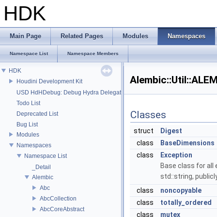
HDK
Main Page
Related Pages
Modules
Namespaces
Namespace List
Namespace Members
HDK
Alembic::Util::A
Houdini Development Kit
USD HdHDebug: Debug Hydra Delegate
Todo List
Classes
Deprecated List
Bug List
struct
Digest
Modules
class
BaseDimensions
Namespaces
class
Exception
Namespace List
Base class for all
_Detail
std::string, publi
Alembic
Abc
class
noncopyable
AbcCollection
class
totally_ordered
AbcCoreAbstract
class
mutex