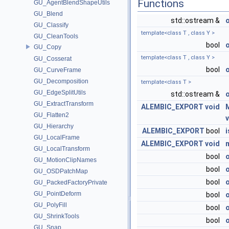
Functions
GU_AgentBlendShapeUtils
GU_Blend
std::ostream &
GU_Classify
template<class T , class Y >
GU_CleanTools
bool
GU_Copy
template<class T , class Y >
GU_Cosserat
bool
GU_CurveFrame
GU_Decomposition
template<class T >
GU_EdgeSplitUtils
std::ostream &
GU_ExtractTransform
ALEMBIC_EXPORT
void
GU_Flatten2
GU_Hierarchy
ALEMBIC_EXPORT
bool
GU_LocalFrame
ALEMBIC_EXPORT
void
GU_LocalTransform
bool
GU_MotionClipNames
bool
GU_OSDPatchMap
bool
GU_PackedFactoryPrivate
GU_PointDeform
bool
GU_PolyFill
bool
GU_ShrinkTools
bool
GU_Snap