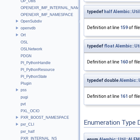
OP_Utils
OPENEXR_IMF_INTERNAL_NAMESPACE
typedef
half
Alembic::Uti
OPENEXR_IMF_NAMESPACE
OpenSubdiv
Definition at line
159
of fil
openvdb
Ort
OSL
typedef
float
Alembic::Ut
OSLNetwork
PDGN
Definition at line
160
of fil
PI_PythonHandle
PI_PythonResource
PI_PythonState
typedef double
Alembic::
Plugin
pss
Definition at line
161
of fil
pugi
pvt
PXL_OCIO
PXR_BOOST_NAMESPACE
Enumeration Type 
pxr_CLI
pxr_half
PXR_INTERNAL_NS
enum
Alembic::Util::AL