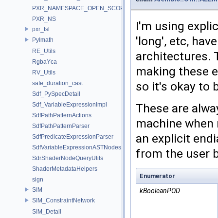
PXR_NAMESPACE_OPEN_SCOPE
PXR_NS
I'm using explic
pxr_tsl
'long', etc, ha
PyImath
RE_Utils
architectures. 
RgbaYca
making these ex
RV_Utils
so it's okay to 
safe_duration_cast
Sdf_PySpecDetail
Sdf_VariableExpressionImpl
These are alwa
SdfPathPatternActions
machine when r
SdfPathPatternParser
an explicit end
SdfPredicateExpressionParser
SdfVariableExpressionASTNodes
from the user 
SdrShaderNodeQueryUtils
ShaderMetadataHelpers
Enumerator
sign
SIM
kBooleanPOD
SIM_ConstraintNetwork
SIM_Detail