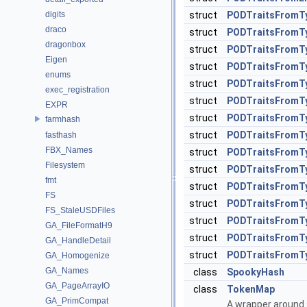
digits
struct
PODTraitsFromT
draco
struct
PODTraitsFromTy
dragonbox
struct
PODTraitsFromTy
Eigen
struct
PODTraitsFromTy
enums
struct
PODTraitsFromTy
exec_registration
struct
PODTraitsFromTy
EXPR
struct
PODTraitsFromTy
farmhash
struct
PODTraitsFromTy
fasthash
FBX_Names
struct
PODTraitsFromTy
Filesystem
struct
PODTraitsFromTy
fmt
struct
PODTraitsFromTy
FS
struct
PODTraitsFromTy
FS_StaleUSDFiles
struct
PODTraitsFromTy
GA_FileFormatH9
struct
PODTraitsFromTy
GA_HandleDetail
struct
PODTraitsFromTy
GA_Homogenize
GA_Names
class
SpookyHash
GA_PageArrayIO
class
TokenMap
GA_PrimCompat
A wrapper around s