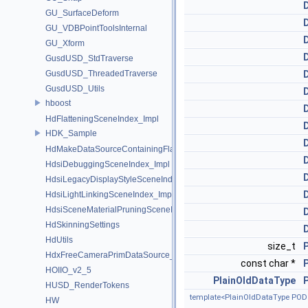
GU_SurfaceDeform
GU_VDBPointToolsInternal
GU_Xform
GusdUSD_StdTraverse
GusdUSD_ThreadedTraverse
GusdUSD_Utils
hboost
HdFlatteningSceneIndex_Impl
HDK_Sample
HdMakeDataSourceContainingFlattenedDataSourceProvider
HdsiDebuggingSceneIndex_Impl
HdsiLegacyDisplayStyleSceneIndex_Impl
HdsiLightLinkingSceneIndex_Impl
HdsiSceneMaterialPruningSceneIndex_Impl
HdSkinningSettings
HdUtils
size_t
HdxFreeCameraPrimDataSource_Impl
const char *
HOIIO_v2_5
PlainOldDataType
HUSD_RenderTokens
template<PlainOldDataType POD
HW