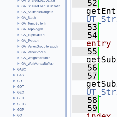
   52
GA_SharedLoadData.h
GA_SharedLoadDataStat.h
getEnt
GA_SplittableRange.h
UT_Str
GA_Stat.h
GA_TempBuffer.h
   53
GA_Topology.h
   54
  
GA_TupleUtils.h
entry
GA_Types.h
GA_VertexGroupIterator.h
   55
GA_VertexPool.h
getSub
GA_WeightedSum.h
GA_WorkVertexBuffer.h
   56
GABC
   57
GAS
GD
getSub
GDT
UT_Str
GEO
   58
GLTF
GLTFZ
   59
  
GOP
index 
GQ