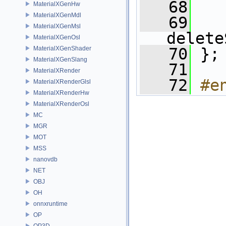
   68
MaterialXGenHw
MaterialXGenMdl
   69
MaterialXGenMsl
delete
MaterialXGenOsl
MaterialXGenShader
   70
 };
MaterialXGenSlang
   71
MaterialXRender
   72
#e
MaterialXRenderGlsl
MaterialXRenderHw
MaterialXRenderOsl
MC
MGR
MOT
MSS
nanovdb
NET
OBJ
OH
onnxruntime
OP
OP3D