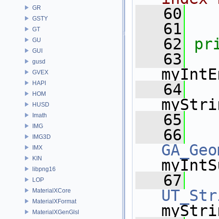
GR
   60
GSTY
   61
GT
   62
pr
GU
GUI
   63
gusd
myIntE
GVEX
HAPI
   64
HOM
myStri
HUSD
   65
Imath
IMG
   66
IMG3D
GA_Geo
IMX
KIN
myIntS
libpng16
   67
LOP
UT_Str
MaterialXCore
MaterialXFormat
myStri
MaterialXGenGlsl