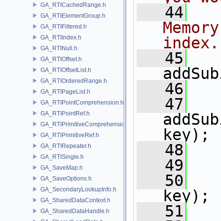
GA_RTICachedRange.h
   44
  
GA_RTIElementGroup.h
Memory
GA_RTIFiltered.h
GA_RTIIndex.h
index.
GA_RTINull.h
   45
GA_RTIOffset.h
addSub
GA_RTIOffsetList.h
GA_RTIOrderedRange.h
   46
GA_RTIPageList.h
   47
GA_RTIPointComprehension.h
GA_RTIPointRef.h
addSub
GA_RTIPrimitiveComprehension.h
key);
GA_RTIPrimitiveRef.h
   48
GA_RTIRepeater.h
GA_RTISingle.h
   49
  
GA_SaveMap.h
   50
GA_SaveOptions.h
GA_SecondaryLookupInfo.h
key);
GA_SharedDataContext.h
   51
GA_SharedDataHandle.h