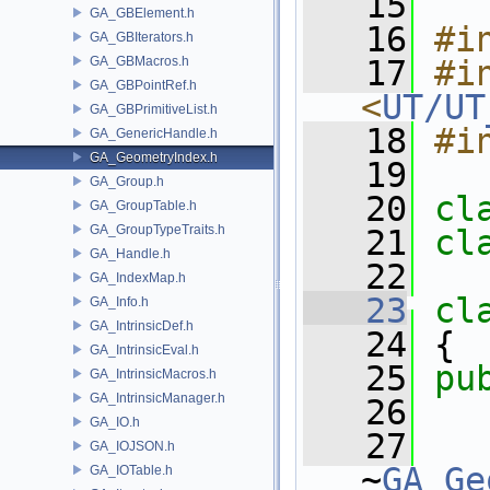
   15
GA_GBElement.h
   16
#i
GA_GBIterators.h
GA_GBMacros.h
   17
#in
GA_GBPointRef.h
<
UT/UT
GA_GBPrimitiveList.h
   18
#i
GA_GenericHandle.h
GA_GeometryIndex.h
   19
GA_Group.h
   20
cl
GA_GroupTable.h
GA_GroupTypeTraits.h
   21
cl
GA_Handle.h
   22
GA_IndexMap.h
   23
cl
GA_Info.h
GA_IntrinsicDef.h
   24
 {
GA_IntrinsicEval.h
   25
pu
GA_IntrinsicMacros.h
GA_IntrinsicManager.h
   26
GA_IO.h
   27
GA_IOJSON.h
~
GA_Ge
GA_IOTable.h