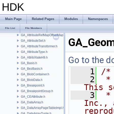
GA_AttributeInstanceMatrix.h
HDK
GA_AttributeOperand.h
GA_AttributeProxy.h
GA_AttributeRef.h
Main Page
Related Pages
Modules
Namespaces
GA_AttributeRefMap.h
File List
File Members
GA_AttributeRefMapDestHandle.h
GA_AttributeRefMapOffsetMap.h
GA_Geome
GA_AttributeSet.h
GA_AttributeTransformer.h
GA_AttributeType.h
Go to the do
GA_AttribXlateH9.h
GA_Basis.h
GA_BezBasis.h
    1
/*
GA_BlobContainer.h
    2
 *
GA_BlobData.h
This s
GA_Breakpoint.h
GA_BreakpointGroup.h
    3
 *
GA_CEAttribute.h
Inc., 
GA_DataArray.h
GA_DataArrayPageTableImpl.h
reprod
GA_DataArrayTuple.h