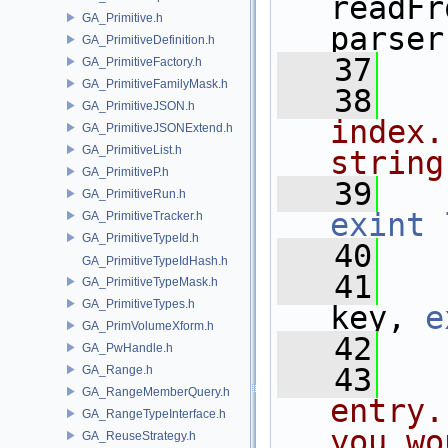
readFr
GA_Primitive.h
parser
GA_PrimitiveDefinition.h
   37
GA_PrimitiveFactory.h
GA_PrimitiveFamilyMask.h
   38
  
GA_PrimitiveJSON.h
index.
GA_PrimitiveJSONExtend.h
GA_PrimitiveList.h
string
GA_PrimitiveP.h
   39
GA_PrimitiveRun.h
exint
GA_PrimitiveTracker.h
GA_PrimitiveTypeId.h
   40
GA_PrimitiveTypeIdHash.h
   41
GA_PrimitiveTypeMask.h
GA_PrimitiveTypes.h
key, 
e
GA_PrimVolumeXform.h
   42
GA_PwHandle.h
   43
  
GA_Range.h
GA_RangeMemberQuery.h
entry.
GA_RangeTypeInterface.h
you wo
GA_ReuseStrategy.h