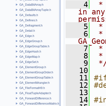
    4
 *
GA_DataBitArray.h
in any
GA_DataBitArrayTuple.h
GA_Defaults.h
permis
GA_Defines.h
    5
 *
GA_Defragment.h
GA_Detail.h
    6
 * NA
GA_Edge.h
GA_Geo
GA_EdgeGroup.h
    7
 *
GA_EdgeGroupTable.h
GA_EdgeHash.h
    8
 *
GA_EdgeMap.h
    9
 *
GA_EdgeSet.h
GA_ElementGroup.h
   10
GA_ElementGroupOrder.h
   11
#i
GA_ElementGroupTable.h
   12
#d
GA_ElementWrangler.h
GA_FileFormatH9.h
   13
GA_FloatTupleAdapter.h
   14
#i
GA_ForwardDifference.h
GA_ForwardDifferenceMatrix.h