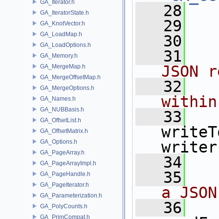
GA_Iterator.h
   28
GA_IteratorState.h
   29
GA_KnotVector.h
GA_LoadMap.h
   30
GA_LoadOptions.h
   31
  
GA_Memory.h
JSON r
GA_MergeMap.h
GA_MergeOffsetMap.h
   32
  
GA_MergeOptions.h
within
GA_Names.h
GA_NUBBasis.h
   33
GA_OffsetList.h
writeT
GA_OffsetMatrix.h
GA_Options.h
writer
GA_PageArray.h
   34
GA_PageArrayImpl.h
   35
  
GA_PageHandle.h
GA_PageIterator.h
a JSON
GA_Parameterization.h
   36
GA_PolyCounts.h
GA_PrimCompat.h