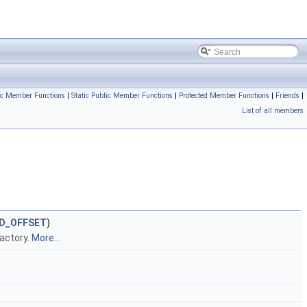
ic Member Functions
|
Static Public Member Functions
|
Protected Member Functions
|
Friends
|
List of all members
ID_OFFSET
)
Factory.
More...