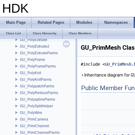
HDK
GU_PointTransformCache
GU_PolyBevel
GU_PolyBevelParms
Main Page
Related Pages
Modules
Namespaces
GU_PolyBridge
GU_PolyDelaunay
Class List
Class Hierarchy
Class Members
GU_PolyExtrude
GU_PrimMesh Clas
GU_PolyExtrude2
GU_PolyExtrudeParms
GU_PolyFrame
#include <
GU_PrimMesh.
GU_PolyFrameParms
GU_PolyKnit
Inheritance diagram for 
GU_PolyKnitParms
GU_PolypatchParms
Public Member Fun
GU_PolyReduceParms
GU_PolysplineParms
GU_PolySplitHelper
GU_PolyWire
GU_PrimCamera
GU_PrimChannel
GU_PrimChannelParms