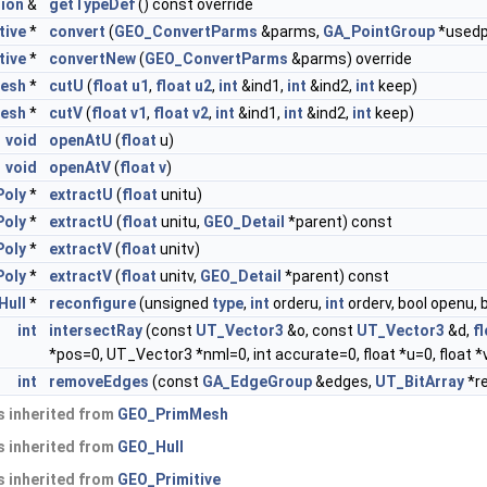
tion
&
getTypeDef
() const override
tive
*
convert
(
GEO_ConvertParms
&parms,
GA_PointGroup
*usedp
tive
*
convertNew
(
GEO_ConvertParms
&parms) override
esh
*
cutU
(
float
u1
,
float
u2
,
int
&ind1,
int
&ind2,
int
keep)
esh
*
cutV
(
float
v1
,
float
v2
,
int
&ind1,
int
&ind2,
int
keep)
void
openAtU
(
float
u)
void
openAtV
(
float
v
)
Poly
*
extractU
(
float
unitu)
Poly
*
extractU
(
float
unitu,
GEO_Detail
*parent) const
Poly
*
extractV
(
float
unitv)
Poly
*
extractV
(
float
unitv,
GEO_Detail
*parent) const
Hull
*
reconfigure
(unsigned
type
,
int
orderu,
int
orderv, bool openu, 
int
intersectRay
(const
UT_Vector3
&o, const
UT_Vector3
&d,
f
*pos=0, UT_Vector3 *nml=0, int accurate=0, float *u=0, float *v
int
removeEdges
(const
GA_EdgeGroup
&edges,
UT_BitArray
*r
 inherited from
GEO_PrimMesh
 inherited from
GEO_Hull
 inherited from
GEO_Primitive