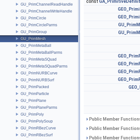
const
GA_PrimitiveDefini
GU_PrimChannelReadHandle
GEO_Primi
GU_PrimChannelWriteHandle
GEO_Primi
GU_PrimCircle
GU_PrimM
GU_PrimCircleParms
GU_PrimGroup
GU_PrimM
GU_PrimMesh
GU_PrimMetaBall
GU_PrimMetaBallParms
GEO_Prim
GU_PrimMetaSQuad
GEO_Prim
GU_PrimMetaSQuadParms
GEO_Prim
GU_PrimNURBCurve
GEO_Prim
GU_PrimNURBSurf
GU_PrimPacked
GEO_
GU_PrimParticle
GU_PrimPlane
GU_PrimPlaneParms
GU_PrimPoly
Public Member Functions
GU_PrimPolySoup
GU_PrimRBezCurve
Public Member Functions
GU_PrimRBezSurf
Public Member Functions