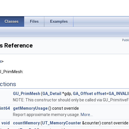
Classes
Files
Examples
Publ
s Reference
h
>
GU_PrimMesh:
ctions
GU_PrimMesh
(
GA_Detail
*gdp,
GA_Offset
offset
=
GA_INVAL
NOTE: This constructor should only be called via GU_Primitive
int64
getMemoryUsage
() const override
Report approximate memory usage.
More...
void
countMemory
(
UT_MemoryCounter
&counter) const override