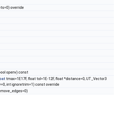
ts=0) override
bool openv) const
loat
tmax=1E17F, float tol=1E-12F, float *distance=0, UT_Vector3
=0, int ignoretrim=1) const override
emove_edges=0)