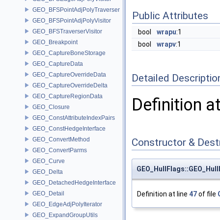
GEO_BFSPointAdjPolyTraverser
Public Attributes
GEO_BFSPointAdjPolyVisitor
GEO_BFSTraverserVisitor
bool
wrapu
:1
GEO_Breakpoint
bool
wrapv
:1
GEO_CaptureBoneStorage
GEO_CaptureData
GEO_CaptureOverrideData
Detailed Descriptio
GEO_CaptureOverrideDelta
GEO_CaptureRegionData
Definition a
GEO_Closure
GEO_ConstAttributeIndexPairs
GEO_ConstHedgeInterface
GEO_ConvertMethod
Constructor & Des
GEO_ConvertParms
GEO_Curve
GEO_HullFlags::GEO_Hull
GEO_Delta
GEO_DetachedHedgeInterface
GEO_Detail
Definition at line
47
of file
GEO_EdgeAdjPolyIterator
GEO_ExpandGroupUtils