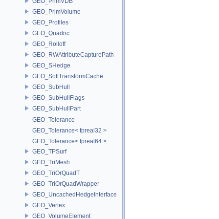
GEO_PrimVDB
GEO_PrimVolume
GEO_Profiles
GEO_Quadric
GEO_Rolloff
GEO_RWAttributeCapturePath
GEO_SHedge
GEO_SoftTransformCache
GEO_SubHull
GEO_SubHullFlags
GEO_SubHullPart
GEO_Tolerance
GEO_Tolerance< fpreal32 >
GEO_Tolerance< fpreal64 >
GEO_TPSurf
GEO_TriMesh
GEO_TriOrQuadT
GEO_TriOrQuadWrapper
GEO_UncachedHedgeInterface
GEO_Vertex
GEO_VolumeElement