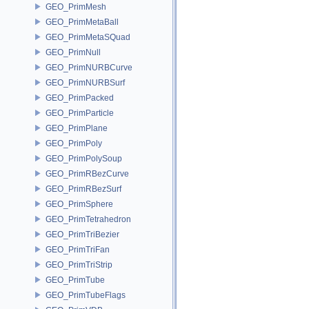
GEO_PrimMesh
GEO_PrimMetaBall
GEO_PrimMetaSQuad
GEO_PrimNull
GEO_PrimNURBCurve
GEO_PrimNURBSurf
GEO_PrimPacked
GEO_PrimParticle
GEO_PrimPlane
GEO_PrimPoly
GEO_PrimPolySoup
GEO_PrimRBezCurve
GEO_PrimRBezSurf
GEO_PrimSphere
GEO_PrimTetrahedron
GEO_PrimTriBezier
GEO_PrimTriFan
GEO_PrimTriStrip
GEO_PrimTube
GEO_PrimTubeFlags