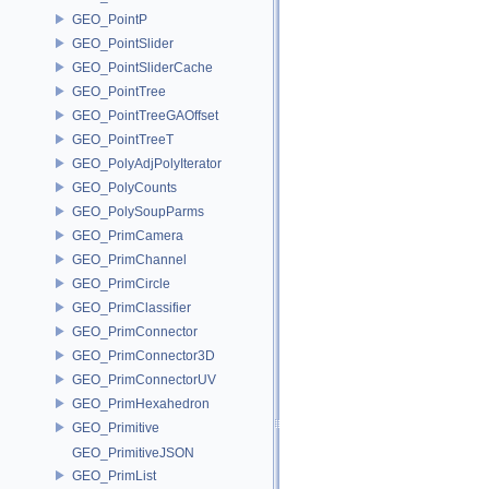
GEO_PointP
GEO_PointSlider
GEO_PointSliderCache
GEO_PointTree
GEO_PointTreeGAOffset
GEO_PointTreeT
GEO_PolyAdjPolyIterator
GEO_PolyCounts
GEO_PolySoupParms
GEO_PrimCamera
GEO_PrimChannel
GEO_PrimCircle
GEO_PrimClassifier
GEO_PrimConnector
GEO_PrimConnector3D
GEO_PrimConnectorUV
GEO_PrimHexahedron
GEO_Primitive
GEO_PrimitiveJSON
GEO_PrimList