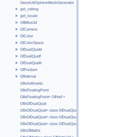
GeomUtilSphereMeshGenerator
get_cstring
get_locale
GfBBox3d
GfCamera
GfColor
GfColorSpace
GfDualQuatd
GfDualQuatf
GfDualQuath
GfFrustum
GfInterval
GfIsArithmetic
GfIsFloatingPoint
GfIsFloatingPoint< GfHalf >
GfIsGfDualQuat
GfIsGfDualQuat< class GfDualQuatd >
GfIsGfDualQuat< class GfDualQuatf >
GfIsGfDualQuat< class GfDualQuath >
GfIsGfMatrix