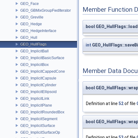
GEO_Face
Member Function 
GEO_GBMixGroupFwdIterator
GEO_Greville
GEO_Hedge
bool GEO_HullFlags::load
GEO_HedgeInterface
GEO_Hull
GEO_HullFlags
int
GEO_HullFlags::saveB
GEO_ImplicitBall
GEO_ImplicitBasicSurface
GEO_ImplicitBox
Member Data Docu
GEO_ImplicitCappedCone
GEO_ImplicitCapsule
GEO_ImplicitCylinder
bool GEO_HullFlags::wra
GEO_ImplicitEllipsoid
GEO_ImplicitLink
Definition at line
52
of file
GEO_ImplicitPlane
GEO_ImplicitRoundedBox
GEO_ImplicitSegment
bool GEO_HullFlags::wra
GEO_ImplicitSurface
GEO_ImplicitSurfaceOp
Definition at line
53
of file