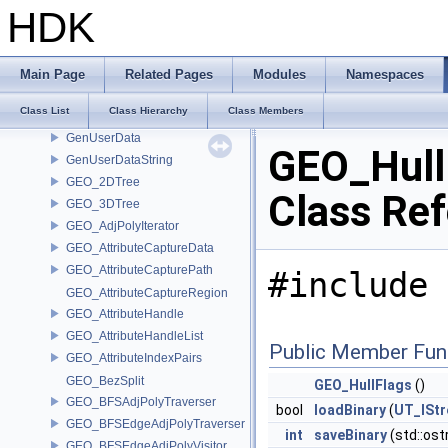
GenContext
HDK
GenericElement
GenericInputFile
GenericOutputFile
Main Page
Related Pages
Modules
Namespaces
GenMdlOptions
Class List
Class Hierarchy
Class Members
GenOptions
GenUserData
GEO_Hull
GenUserDataString
GEO_2DTree
Class Re
GEO_3DTree
GEO_AdjPolyIterator
GEO_AttributeCaptureData
GEO_AttributeCapturePath
#include 
GEO_AttributeCaptureRegion
GEO_AttributeHandle
GEO_AttributeHandleList
Public Member Fun
GEO_AttributeIndexPairs
GEO_BezSplit
GEO_HullFlags
()
GEO_BFSAdjPolyTraverser
bool
loadBinary
(
UT_ISt
GEO_BFSEdgeAdjPolyTraverser
int
saveBinary
(std::os
GEO_BFSEdgeAdjPolyVisitor