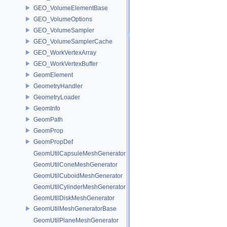
GEO_VolumeElementBase
GEO_VolumeOptions
GEO_VolumeSampler
GEO_VolumeSamplerCache
GEO_WorkVertexArray
GEO_WorkVertexBuffer
GeomElement
GeometryHandler
GeometryLoader
GeomInfo
GeomPath
GeomProp
GeomPropDef
GeomUtilCapsuleMeshGenerator
GeomUtilConeMeshGenerator
GeomUtilCuboidMeshGenerator
GeomUtilCylinderMeshGenerator
GeomUtilDiskMeshGenerator
GeomUtilMeshGeneratorBase
GeomUtilPlaneMeshGenerator