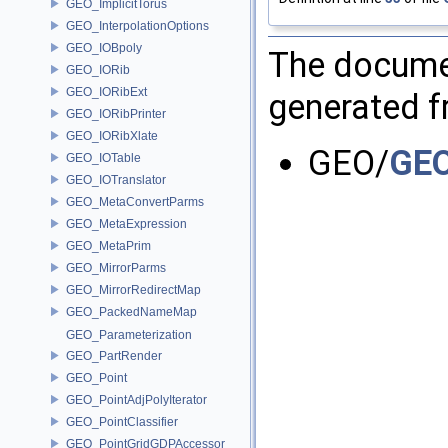
GEO_ImplicitTorus
GEO_InterpolationOptions
GEO_IOBpoly
The documen
GEO_IORib
GEO_IORibExt
generated fr
GEO_IORibPrinter
GEO_IORibXlate
GEO/
GEO
GEO_IOTable
GEO_IOTranslator
GEO_MetaConvertParms
GEO_MetaExpression
GEO_MetaPrim
GEO_MirrorParms
GEO_MirrorRedirectMap
GEO_PackedNameMap
GEO_Parameterization
GEO_PartRender
GEO_Point
GEO_PointAdjPolyIterator
GEO_PointClassifier
GEO_PointGridGDPAccessor