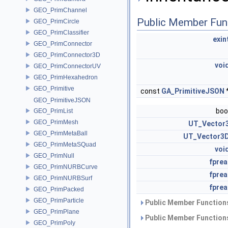
GEO_PrimChannel
Public Member Fun
GEO_PrimCircle
GEO_PrimClassifier
exin
GEO_PrimConnector
GEO_PrimConnector3D
voi
GEO_PrimConnectorUV
GEO_PrimHexahedron
GEO_Primitive
const
GA_PrimitiveJSON
GEO_PrimitiveJSON
boo
GEO_PrimList
GEO_PrimMesh
UT_Vector
GEO_PrimMetaBall
UT_Vector3
GEO_PrimMetaSQuad
voi
GEO_PrimNull
fprea
GEO_PrimNURBCurve
fprea
GEO_PrimNURBSurf
fprea
GEO_PrimPacked
GEO_PrimParticle
Public Member Functions
GEO_PrimPlane
Public Member Functions
GEO_PrimPoly