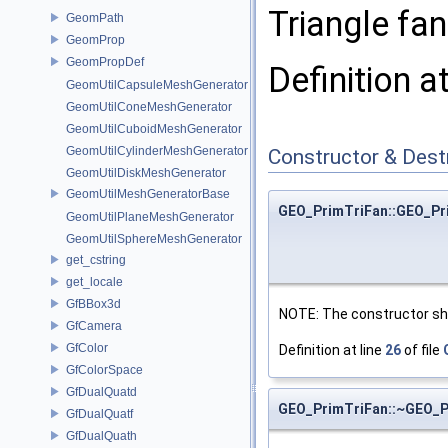
Triangle fan.
GeomPath
GeomProp
GeomPropDef
Definition a
GeomUtilCapsuleMeshGenerator
GeomUtilConeMeshGenerator
GeomUtilCuboidMeshGenerator
GeomUtilCylinderMeshGenerator
Constructor & Des
GeomUtilDiskMeshGenerator
GeomUtilMeshGeneratorBase
GEO_PrimTriFan::GEO_Pr
GeomUtilPlaneMeshGenerator
GeomUtilSphereMeshGenerator
get_cstring
get_locale
GfBBox3d
NOTE: The constructor sho
GfCamera
GfColor
Definition at line
26
of file
GfColorSpace
GfDualQuatd
GEO_PrimTriFan::~GEO_P
GfDualQuatf
GfDualQuath