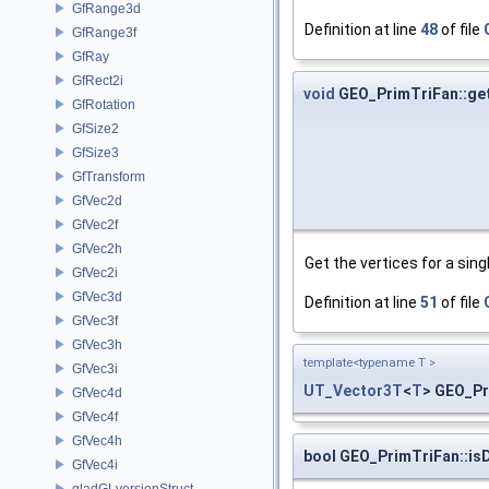
GfRange3d
Definition at line
48
of file
GfRange3f
GfRay
GfRect2i
void
GEO_PrimTriFan::get
GfRotation
GfSize2
GfSize3
GfTransform
GfVec2d
GfVec2f
GfVec2h
Get the vertices for a singl
GfVec2i
GfVec3d
Definition at line
51
of file
GfVec3f
GfVec3h
template<typename T >
GfVec3i
UT_Vector3T
<
T
> GEO_Pr
GfVec4d
GfVec4f
GfVec4h
bool GEO_PrimTriFan::is
GfVec4i
gladGLversionStruct