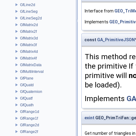
GfLine2d
Interface from
GEO_TriM
GfLineSeg
GfLineSeg2d
Implements
GEO_Primitiv
GfMatrix2d
GfMatrix2f
GfMatrix3d
const
GA_PrimitiveJSON
GfMatrix3f
GfMatrix4d
This method re
GfMatrix4f
the primitive I
GfMatrixData
GfMultiInterval
primitive will
n
GfPlane
be loaded).
GfQuatd
GfQuaternion
Implements
GA
GfQuatf
GfQuath
GfRange1d
exint
GEO_PrimTriFan::ge
GfRange1f
GfRange2d
GfRange2f
Get number of triangles in