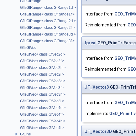
GfIsGfRange
GfIsGfRange< class GfRange1d >
Interface from
GEO_TriM
GfIsGfRange< class GfRange1f >
GfIsGfRange< class GfRange2d >
Reimplemented from
GEO
GfIsGfRange< class GfRange2f >
GfIsGfRange< class GfRange3d >
GfIsGfRange< class GfRange3f >
fpreal
GEO_PrimTriFan::
GfIsGfVec
GfIsGfVec< class GfVec2d >
Interface from
GEO_TriM
GfIsGfVec< class GfVec2f >
GfIsGfVec< class GfVec2h >
Reimplemented from
GEO
GfIsGfVec< class GfVec2i >
GfIsGfVec< class GfVec3d >
UT_Vector3
GEO_PrimTri
GfIsGfVec< class GfVec3f >
GfIsGfVec< class GfVec3h >
GfIsGfVec< class GfVec3i >
Interface from
GEO_TriM
GfIsGfVec< class GfVec4d >
Implements
GEO_Primitiv
GfIsGfVec< class GfVec4f >
GfIsGfVec< class GfVec4h >
GfIsGfVec< class GfVec4i >
UT_Vector3D
GEO_PrimT
GfLine