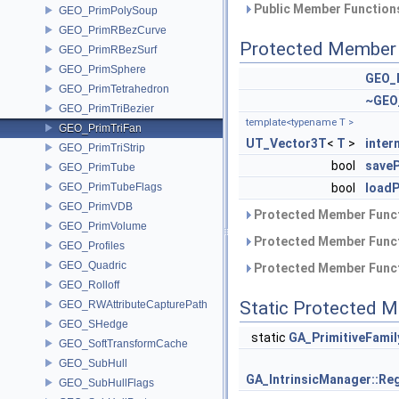
Public Member Functions
GEO_PrimPolySoup
GEO_PrimRBezCurve
Protected Member 
GEO_PrimRBezSurf
GEO_PrimSphere
GEO_
GEO_PrimTetrahedron
~GEO
GEO_PrimTriBezier
template<typename T >
GEO_PrimTriFan
UT_Vector3T
<
T
>
inte
GEO_PrimTriStrip
bool
saveP
GEO_PrimTube
GEO_PrimTubeFlags
bool
loadP
GEO_PrimVDB
Protected Member Funct
GEO_PrimVolume
Protected Member Funct
GEO_Profiles
GEO_Quadric
Protected Member Funct
GEO_Rolloff
Static Protected 
GEO_RWAttributeCapturePath
GEO_SHedge
static
GA_PrimitiveFami
GEO_SoftTransformCache
GEO_SubHull
GA_IntrinsicManager::Reg
GEO_SubHullFlags