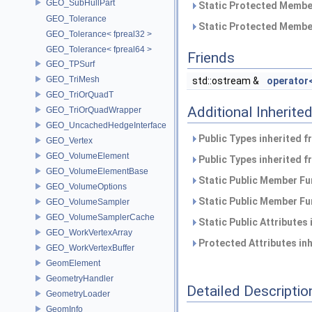
GEO_SubHullPart
Static Protected Member
GEO_Tolerance
Static Protected Member
GEO_Tolerance< fpreal32 >
GEO_Tolerance< fpreal64 >
Friends
GEO_TPSurf
GEO_TriMesh
std::ostream &
operator
GEO_TriOrQuadT
Additional Inherit
GEO_TriOrQuadWrapper
GEO_UncachedHedgeInterface
Public Types inherited 
GEO_Vertex
GEO_VolumeElement
Public Types inherited 
GEO_VolumeElementBase
Static Public Member Fu
GEO_VolumeOptions
Static Public Member Fu
GEO_VolumeSampler
GEO_VolumeSamplerCache
Static Public Attributes
GEO_WorkVertexArray
Protected Attributes in
GEO_WorkVertexBuffer
GeomElement
GeometryHandler
Detailed Descriptio
GeometryLoader
GeomInfo