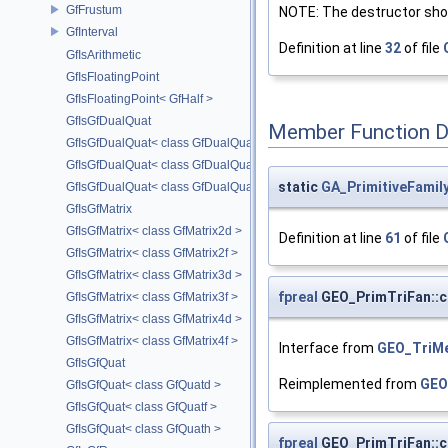
GfFrustum
NOTE: The destructor shou
GfInterval
Definition at line
32
of file
GfIsArithmetic
GfIsFloatingPoint
GfIsFloatingPoint< GfHalf >
GfIsGfDualQuat
Member Function 
GfIsGfDualQuat< class GfDualQuatd >
GfIsGfDualQuat< class GfDualQuatf >
static
GA_PrimitiveFami
GfIsGfDualQuat< class GfDualQuath >
GfIsGfMatrix
GfIsGfMatrix< class GfMatrix2d >
Definition at line
61
of file
GfIsGfMatrix< class GfMatrix2f >
GfIsGfMatrix< class GfMatrix3d >
fpreal
GEO_PrimTriFan::c
GfIsGfMatrix< class GfMatrix3f >
GfIsGfMatrix< class GfMatrix4d >
GfIsGfMatrix< class GfMatrix4f >
Interface from
GEO_TriM
GfIsGfQuat
Reimplemented from
GEO
GfIsGfQuat< class GfQuatd >
GfIsGfQuat< class GfQuatf >
GfIsGfQuat< class GfQuath >
fpreal
GEO_PrimTriFan::c