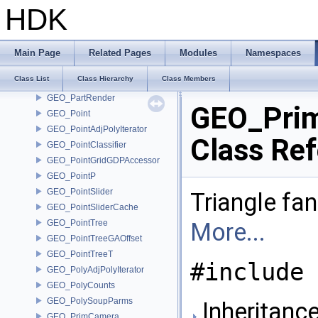
GEO_MetaExpression
HDK
GEO_MetaPrim
GEO_MirrorParms
GEO_MirrorRedirectMap
Main Page
Related Pages
Modules
Namespaces
GEO_PackedNameMap
Class List
Class Hierarchy
Class Members
GEO_Parameterization
GEO_PartRender
GEO_Prim
GEO_Point
GEO_PointAdjPolyIterator
Class Re
GEO_PointClassifier
GEO_PointGridGDPAccessor
GEO_PointP
GEO_PointSlider
Triangle fan.
GEO_PointSliderCache
GEO_PointTree
More...
GEO_PointTreeGAOffset
GEO_PointTreeT
#include 
GEO_PolyAdjPolyIterator
GEO_PolyCounts
GEO_PolySoupParms
Inheritanc
GEO_PrimCamera