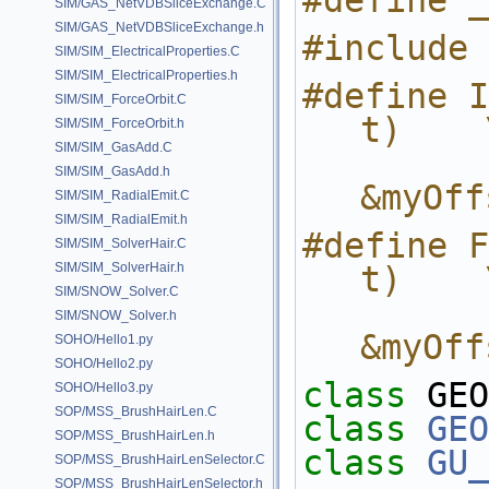
#define _
SIM/GAS_NetVDBSliceExchange.C
SIM/GAS_NetVDBSliceExchange.h
#include 
SIM/SIM_ElectricalProperties.C
SIM/SIM_ElectricalProperties.h
#define I
SIM/SIM_ForceOrbit.C
t)    
SIM/SIM_ForceOrbit.h
SIM/SIM_GasAdd.C
            return evalI
SIM/SIM_GasAdd.h
&myOff
SIM/SIM_RadialEmit.C
SIM/SIM_RadialEmit.h
#define F
SIM/SIM_SolverHair.C
SIM/SIM_SolverHair.h
t)    
SIM/SNOW_Solver.C
            return evalFlo
SIM/SNOW_Solver.h
&myOff
SOHO/Hello1.py
SOHO/Hello2.py
class 
GEO
SOHO/Hello3.py
SOP/MSS_BrushHairLen.C
class 
GEO
SOP/MSS_BrushHairLen.h
class 
GU_
SOP/MSS_BrushHairLenSelector.C
SOP/MSS_BrushHairLenSelector.h