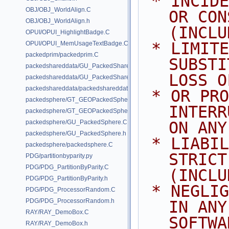
 * INCIDENTAL, SPECIAL, EXEMPLARY, 
OBJ/OBJ_WorldAlign.C
OR CON
OBJ/OBJ_WorldAlign.h
(INCLU
OPUI/OPUI_HighlightBadge.C
 * LIMITED TO, PROCUREMENT OF 
OPUI/OPUI_MemUsageTextBadge.C
packedprim/packedprim.C
SUBSTI
packedshareddata/GU_PackedSharedData.C
LOSS O
packedshareddata/GU_PackedSharedData.h
packedshareddata/packedshareddata.C
 * OR PROFITS; OR BUSINESS 
packedsphere/GT_GEOPackedSphere.C
INTERR
packedsphere/GT_GEOPackedSphere.h
packedsphere/GU_PackedSphere.C
ON ANY
packedsphere/GU_PackedSphere.h
 * LIABILITY, WHETHER IN CONTRACT, 
packedsphere/packedsphere.C
STRICT
PDG/partitionbyparity.py
PDG/PDG_PartitionByParity.C
(INCLU
PDG/PDG_PartitionByParity.h
 * NEGLIGENCE OR OTHERWISE) ARISING 
PDG/PDG_ProcessorRandom.C
PDG/PDG_ProcessorRandom.h
IN ANY
RAY/RAY_DemoBox.C
SOFTWA
RAY/RAY_DemoBox.h