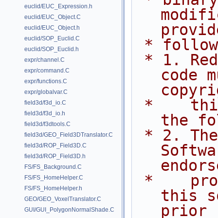
euclid/EUC_Expression.h
modifi
euclid/EUC_Object.C
provid
euclid/EUC_Object.h
euclid/SOP_Euclid.C
 * follo
euclid/SOP_Euclid.h
 * 1. Redistributions of source 
expr/channel.C
code m
expr/command.C
expr/functions.C
copyri
expr/globalvar.C
 *    this list of conditions and 
field3d/f3d_io.C
field3d/f3d_io.h
the fo
field3d/f3dtools.C
 * 2. The name of Side Effects 
field3d/GEO_Field3DTranslator.C
Softwa
field3d/ROP_Field3D.C
field3d/ROP_Field3D.h
endors
FS/FS_Background.C
 *    promote products derived from 
FS/FS_HomeHelper.C
FS/FS_HomeHelper.h
this s
GEO/GEO_VoxelTranslator.C
prior
GUI/GUI_PolygonNormalShade.C