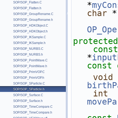
*
myCon
SOP/SOP_Flatten.C
SOP/SOP_Flatten.h
char
 *
SOP/SOP_GroupRename.C
SOP/SOP_GroupRename.h
SOP/SOP_HDKObject.C
OP_Ope
SOP/SOP_HDKObject.h
SOP/SOP_IKSample.C
protected
SOP/SOP_IKSample.h
const
SOP/SOP_NURBS.C
SOP/SOP_NURBS.h
*
input
SOP/SOP_PointWave.C
const 
SOP/SOP_PointWave.h
SOP/SOP_PrimVOP.C
void
SOP/SOP_PrimVOP.h
birthP
SOP/SOP_SParticle.C
SOP/SOP_SParticle.h
int
SOP/SOP_Surface.C
movePa
SOP/SOP_Surface.h
SOP/SOP_TimeCompare.C
SOP/SOP_TimeCompare.h