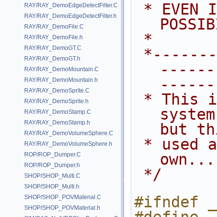
 * EVEN IF ADVISED OF THE 
RAY/RAY_DemoEdgeDetectFilter.C
RAY/RAY_DemoEdgeDetectFilter.h
POSSIB
RAY/RAY_DemoFile.C
 *
RAY/RAY_DemoFile.h
RAY/RAY_DemoGT.C
 *---------------------------------
RAY/RAY_DemoGT.h
------
RAY/RAY_DemoMountain.C
------
RAY/RAY_DemoMountain.h
RAY/RAY_DemoSprite.C
 * This is a simple particle 
RAY/RAY_DemoSprite.h
system
RAY/RAY_DemoStamp.C
RAY/RAY_DemoStamp.h
but th
RAY/RAY_DemoVolumeSphere.C
 * used as a template for your 
RAY/RAY_DemoVolumeSphere.h
own...
ROP/ROP_Dumper.C
ROP/ROP_Dumper.h
 */
SHOP/SHOP_Multi.C
SHOP/SHOP_Multi.h
#ifndef _
SHOP/SHOP_POVMaterial.C
SHOP/SHOP_POVMaterial.h