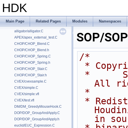
HDK
Classes
Files
Examples
Main Page
Related Pages
Modules
Namespaces
/home/prisms/builder-new/Nightly22.0CMake/dev/hfs/toolkit/include/GA/G
alligator/alligator.C
SOP/SOP_
APEX/apex_external_test.C
CHOP/CHOP_Blend.C
CHOP/CHOP_Blend.h
/*
CHOP/CHOP_Spring.C
CHOP/CHOP_Spring.h
 * Copyr
CHOP/CHOP_Stair.C
 *      Side Effects Software Inc.  
CHOP/CHOP_Stair.h
All ri
CVEX/cvexsample.C
CVEX/simple.C
 *
CVEX/simple.vfl
 * Redistribution and use of 
CVEX/test.vfl
DM/DM_GreedyMouseHook.C
Houdin
DOP/DOP_GroupAndApply.C
in sou
DOP/DOP_GroupAndApply.h
 * binary forms, with or without 
euclid/EUC_Expression.C