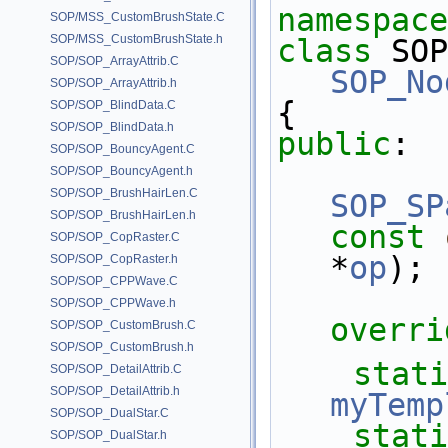
namespace
SOP/MSS_CustomBrushState.C
SOP/MSS_CustomBrushState.h
class 
SOP
SOP/SOP_ArrayAttrib.C
SOP_No
SOP/SOP_ArrayAttrib.h
{
SOP/SOP_BlindData.C
SOP/SOP_BlindData.h
public
:
SOP/SOP_BouncyAgent.C
SOP/SOP_BouncyAgent.h
SOP/SOP_BrushHairLen.C
SOP_SP
SOP/SOP_BrushHairLen.h
const
SOP/SOP_CopRaster.C
*
op
);
SOP/SOP_CopRaster.h
SOP/SOP_CPPWave.C
SOP/SOP_CPPWave.h
overri
SOP/SOP_CustomBrush.C
SOP/SOP_CustomBrush.h
stati
SOP/SOP_DetailAttrib.C
SOP/SOP_DetailAttrib.h
myTemp
SOP/SOP_DualStar.C
stati
SOP/SOP_DualStar.h