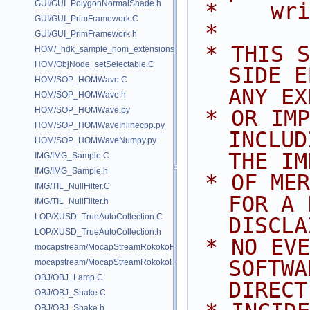
GUI/GUI_PolygonNormalShade.h
 *    wr
GUI/GUI_PrimFramework.C
 *
GUI/GUI_PrimFramework.h
 * THIS SOFTWARE IS PROVIDED BY 
HOM/_hdk_sample_hom_extensions.C
HOM/ObjNode_setSelectable.C
SIDE E
HOM/SOP_HOMWave.C
ANY EX
HOM/SOP_HOMWave.h
HOM/SOP_HOMWave.py
 * OR IMPLIED WARRANTIES, 
HOM/SOP_HOMWaveInlinecpp.py
INCLUD
HOM/SOP_HOMWaveNumpy.py
THE IM
IMG/IMG_Sample.C
IMG/IMG_Sample.h
 * OF MERCHANTABILITY AND FITNESS 
IMG/TIL_NullFilter.C
FOR A 
IMG/TIL_NullFilter.h
LOP/XUSD_TrueAutoCollection.C
DISCLA
LOP/XUSD_TrueAutoCollection.h
 * NO EVENT SHALL SIDE EFFECTS 
mocapstream/MocapStreamRokokoHDK.C
SOFTWA
mocapstream/MocapStreamRokokoHDK.h
OBJ/OBJ_Lamp.C
DIRECT
OBJ/OBJ_Shake.C
OBJ/OBJ_Shake.h