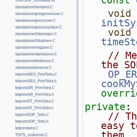
const
SOP/SOP_VEXWave.vfl
standalone/dsmprint.C
void
standalone/gengeovolume.C
initSy
standalone/geo2voxel.C
standalone/geoisosurface.C
void
standalone/i3ddsmgen.C
timeSt
standalone/i3dsphere.C
standalone/msgpipe.C
// Me
standalone/standalone.C
standalone/tiledevice.C
the SO
standalone/traverse.C
OP_ER
tetprim/GEO_PrimTetra.C
cookMy
tetprim/GEO_PrimTetra.h
tetprim/GR_PrimTetra.C
overri
tetprim/GR_PrimTetra.h
tetprim/GT_PrimTetra.C
private
:
tetprim/GT_PrimTetra.h
// Th
tetprim/SOP_Tetra.C
tetprim/SOP_Tetra.h
easy t
tetprim/tetra.C
them.
TS/TS_cosKernel.C