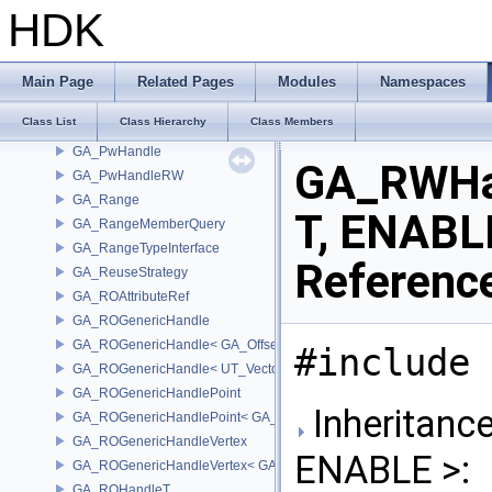
GA_PrimitiveRun
HDK
GA_PrimitiveTracker
GA_PrimitiveTypeId
GA_PrimitiveTypeMask
Main Page
Related Pages
Modules
Namespaces
GA_PrimitiveWrangler
Class List
Class Hierarchy
Class Members
GA_PrimVolumeXform
GA_PwHandle
GA_RWHa
GA_PwHandleRW
GA_Range
T, ENABL
GA_RangeMemberQuery
GA_RangeTypeInterface
Referenc
GA_ReuseStrategy
GA_ROAttributeRef
GA_ROGenericHandle
GA_ROGenericHandle< GA_Offset, T_OWNER >
#include 
GA_ROGenericHandle< UT_Vector4, T_OWNER >
GA_ROGenericHandlePoint
Inheritanc
GA_ROGenericHandlePoint< GA_Offset >
GA_ROGenericHandleVertex
ENABLE >:
GA_ROGenericHandleVertex< GA_Offset >
GA_ROHandleT