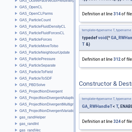
GAS_OctreeFaceVectorFieldInterpolator
GAS_OpenCL
GAS_OpenCLParms
Definition at line
314
of fil
GAS_ParticleCount
GAS_ParticleFluidDensityCL
template<typename T, typename 
GAS_ParticleFluidForcesCL
typedef
void
(*
GA_RWHan
GAS_ParticleForces
T
&)
GAS_ParticleMoveToIso
GAS_ParticleNeighbourUpdate
GAS_ParticlePressure
Definition at line
312
of fil
GAS_ParticleSeparate
GAS_ParticleToField
GAS_ParticleToSDF
Constructor & Des
GAS_PBDSolve
GAS_ProjectNonDivergent
GAS_ProjectNonDivergentAdaptive
template<typename T, typename 
GAS_ProjectNonDivergentMultigrid
GA_RWHandleT
<
T
, ENABL
GAS_ProjectNonDivergentVariational
gas_randHelper
Definition at line
324
of fil
gas_randInt
gas_randVec