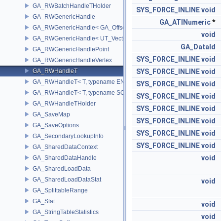
GA_RWBatchHandleTHolder
SYS_FORCE_INLINE
void
GA_RWGenericHandle
GA_ATINumeric
*
GA_RWGenericHandle< GA_Offset, T_OWNER >
void
GA_RWGenericHandle< UT_Vector4, T_OWNER >
GA_DataId
GA_RWGenericHandlePoint
SYS_FORCE_INLINE
void
GA_RWGenericHandleVertex
GA_RWHandleT
SYS_FORCE_INLINE
void
GA_RWHandleT< T, typename ENABLE_ARRAY(T)>
SYS_FORCE_INLINE
void
GA_RWHandleT< T, typename SCALAR(T) >
SYS_FORCE_INLINE
void
GA_RWHandleTHolder
SYS_FORCE_INLINE
void
GA_SaveMap
SYS_FORCE_INLINE
void
GA_SaveOptions
SYS_FORCE_INLINE
void
GA_SecondaryLookupInfo
SYS_FORCE_INLINE
void
GA_SharedDataContext
void
GA_SharedDataHandle
GA_SharedLoadData
GA_SharedLoadDataStat
void
GA_SplittableRange
GA_Stat
void
GA_StringTableStatistics
void