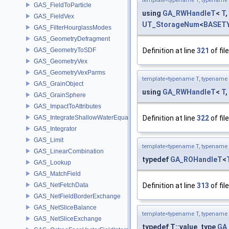
template<typename T, typename 
GAS_FieldToParticle
using
GA_RWHandleT
<
T
,
GAS_FieldVex
UT_StorageNum
<
BASET
GAS_FilterHourglassModes
GAS_GeometryDefragment
GAS_GeometryToSDF
Definition at line
321
of fil
GAS_GeometryVex
GAS_GeometryVexParms
template<typename T, typename 
GAS_GrainObject
using
GA_RWHandleT
<
T
,
GAS_GrainSphere
GAS_ImpactToAttributes
GAS_IntegrateShallowWaterEquations
Definition at line
322
of fil
GAS_Integrator
GAS_Limit
template<typename T, typename 
GAS_LinearCombination
typedef
GA_ROHandleT
<
GAS_Lookup
GAS_MatchField
GAS_NetFetchData
Definition at line
313
of fil
GAS_NetFieldBorderExchange
GAS_NetSliceBalance
template<typename T, typename 
GAS_NetSliceExchange
typedef T::value_type
GA