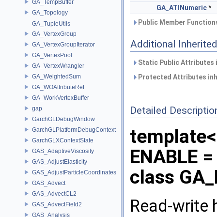
GA_TempBuffer
GA_ATINumeric
*
GA_Topology
Public Member Functions
GA_TupleUtils
GA_VertexGroup
Additional Inherit
GA_VertexGroupIterator
GA_VertexPool
Static Public Attributes
GA_VertexWrangler
GA_WeightedSum
Protected Attributes in
GA_WOAttributeRef
GA_WorkVertexBuffer
Detailed Descriptio
gap
GarchGLDebugWindow
template
GarchGLPlatformDebugContext
GarchGLXContextState
ENABLE = 
GAS_AdaptiveViscosity
GAS_AdjustElasticity
class GA_
GAS_AdjustParticleCoordinates
GAS_Advect
GAS_AdvectCL2
Read-write h
GAS_AdvectField2
GAS_Analysis