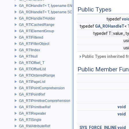
GA_ROHandleT< T, typename ENABLE_ARRAY(T)>
Public Types
GA_ROHandleT< T, typename SCALAR(T) >
GA_ROHandleTHolder
typedef
voi
GA_RTICachedRange
typedef
GA_ROHandleT
<
GA_RTIElementGroup
typedef T::value_t
GA_RTIFiltered
us
GA_RTIFilterObject
us
GA_RTIIndex
Public Types inherited 
GA_RTINull
GA_RTIOffset_T
Public Member Fun
GA_RTIOffsetList
GA_RTIOrderedRange
GA_RTIPageList
GA_RTIPointComprehension
GA_RTIPointRef
GA_RTIPrimitiveComprehension
void
GA_RTIPrimitiveRef
GA_RTIRepeater
void
GA_RTISingle
GA_RWAttributeRef
SYS_FORCE_INLINE
void