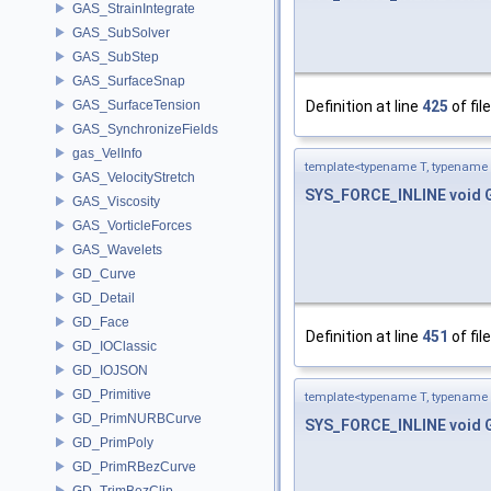
GAS_StrainIntegrate
GAS_SubSolver
GAS_SubStep
GAS_SurfaceSnap
GAS_SurfaceTension
Definition at line
425
of fil
GAS_SynchronizeFields
gas_VelInfo
template<typename T, typename 
GAS_VelocityStretch
SYS_FORCE_INLINE
void
GAS_Viscosity
GAS_VorticleForces
GAS_Wavelets
GD_Curve
GD_Detail
GD_Face
Definition at line
451
of fil
GD_IOClassic
GD_IOJSON
GD_Primitive
template<typename T, typename 
GD_PrimNURBCurve
SYS_FORCE_INLINE
void
GD_PrimPoly
GD_PrimRBezCurve
GD_TrimBezClip