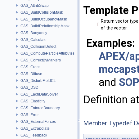
GAS_AttribSwap
Template P
GAS_BuildCollisionMask
GAS_BuildOccupancyMask
Return vector type
T
GAS_BuildRelationshipMask
of the vector.
GAS_Buoyancy
Examples:
GAS_Calculate
GAS_CollisionDetect
APEX/ap
GAS_ComputeParticleAttributes
GAS_CorrectByMarkers
mocaps
GAS_Cross
GAS_Diffuse
and
SOP
GAS_DisturbFieldCL
GAS_DSD
GAS_EachDataSolver
Definition a
GAS_Elasticity
GAS_EnforceBoundary
GAS_Error
GAS_ExternalForces
Member Typedef D
GAS_Extrapolate
GAS_Feedback