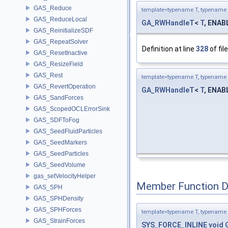
GAS_Reduce
template<typename T, typename 
GAS_ReduceLocal
GA_RWHandleT
<
T
, ENABL
GAS_ReinitializeSDF
GAS_RepeatSolver
Definition at line
328
of fil
GAS_ResetInactive
GAS_ResizeField
GAS_Rest
template<typename T, typename 
GAS_RevertOperation
GA_RWHandleT
<
T
, ENABL
GAS_SandForces
GAS_ScopedOCLErrorSink
GAS_SDFToFog
GAS_SeedFluidParticles
GAS_SeedMarkers
GAS_SeedParticles
GAS_SeedVolume
gas_setVelocityHelper
Member Function 
GAS_SPH
GAS_SPHDensity
GAS_SPHForces
template<typename T, typename 
GAS_StrainForces
SYS_FORCE_INLINE
void