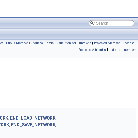
pes
|
Public Member Functions
|
Static Public Member Functions
|
Protected Member Functions
|
Protected Attributes
|
List of all members
WORK
,
END_LOAD_NETWORK
,
WORK
,
END_SAVE_NETWORK
,