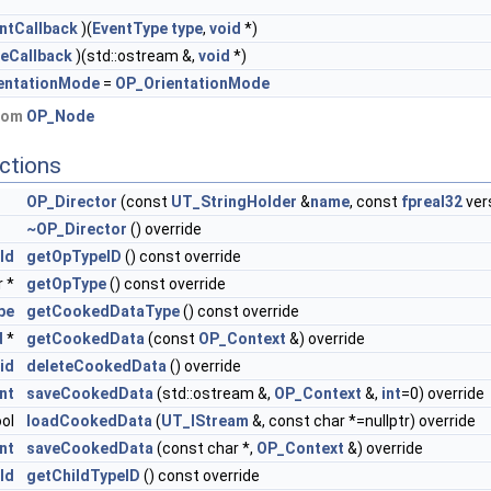
ntCallback
)(
EventType
type
,
void
*)
eCallback
)(std::ostream &,
void
*)
entationMode
=
OP_OrientationMode
from
OP_Node
ctions
OP_Director
(const
UT_StringHolder
&
name
, const
fpreal32
ver
~OP_Director
() override
Id
getOpTypeID
() const override
r *
getOpType
() const override
pe
getCookedDataType
() const override
d
*
getCookedData
(const
OP_Context
&) override
id
deleteCookedData
() override
int
saveCookedData
(std::ostream &,
OP_Context
&,
int
=0) override
ool
loadCookedData
(
UT_IStream
&, const char *=nullptr) override
int
saveCookedData
(const char *,
OP_Context
&) override
Id
getChildTypeID
() const override