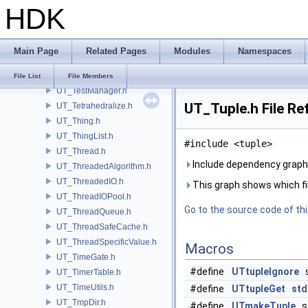
HDK
UT_TaskScope.h
UT_TBBParallelInvoke.h
UT_TBBProxy.h
Main Page
Related Pages
Modules
Namespaces
UT_TBBSpinLock.h
UT_TempFileManager.h
File List
File Members
UT_TestManager.h
UT_Tuple.h File Re
UT_Tetrahedralize.h
UT_Thing.h
UT_ThingList.h
#include <tuple>
UT_Thread.h
Include dependency graph 
UT_ThreadedAlgorithm.h
UT_ThreadedIO.h
This graph shows which files
UT_ThreadIOPool.h
Go to the source code of this
UT_ThreadQueue.h
UT_ThreadSafeCache.h
UT_ThreadSpecificValue.h
Macros
UT_TimeGate.h
#define
UTtupleIgnore
s
UT_TimerTable.h
UT_TimeUtils.h
#define
UTtupleGet
std
UT_TmpDir.h
#define
UTmakeTuple
st