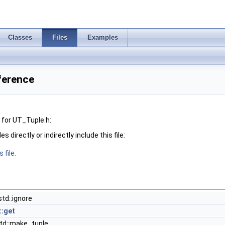
Classes
Files
Examples
ference
for UT_Tuple.h:
 directly or indirectly include this file:
 file.
td::ignore
::get
d::make_tuple