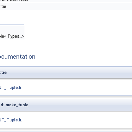
:tie
ple< Types...>
ocumentation
:tie
UT_Tuple.h
.
d::make_tuple
UT_Tuple.h
.