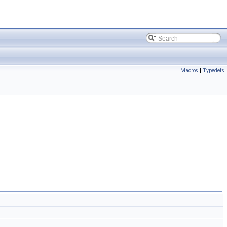
Macros
|
Typedefs