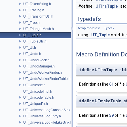
UT_TokenString.h
#define
UTlhsTuple
std:
UT_Tracing.h
UT_TransformUtil.h
Typedefs
UT_Tree.h
template<class... Types>
UT_TriangleMesh.h
using
UT_Tuple
= std::tu
UT_Tuple.h
UT_TupleUtil.h
UT_UI.h
Macro Definition D
UT_Undo.h
UT_UndoBlock.h
UT_UndoManager.h
#define UTlhsTuple std:
UT_UndoWorkerFinder.h
UT_UndoWorkerFinderTable.h
Definition at line
61
of file
UT_Unicode.h
UT_UnicodeImpl.h
UT_UnicodeTable.h
#define UTmakeTuple st
UT_UniquePtr.h
UT_UniversalLogConsoleSink.h
Definition at line
59
of file
UT_UniversalLogEntry.h
UT_UniversalLogFileLikeSink.h