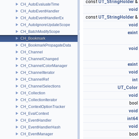
const
UT_StringHolder
&
CH_AutoEvaluateTime
void
CH_AutoEventHandler
const
UT_StringHolder
&
CH_AutoEventHandlerEx
void
CH_AutoIgnoreUpdateScope
CH_BatchModifyScope
exint
CH_Bookmark
CH_BookmarkPropagateData
void
CH_Channel
CH_ChannelChanged
exint
CH_ChannelColorManager
void
CH_ChannelIterator
CH_ChannelRef
int
CH_ChannelSelections
UT_Color
CH_Collection
void
CH_CollectionIterator
bool
CH_ContextOptionTracker
void
CH_EvalContext
int64
CH_EventHandler
void
CH_EventHandlerHash
bool
CH_EventManager