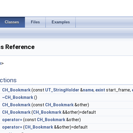
Classes
Files
Examples
s Reference
h
>
ctions
CH_Bookmark
(const
UT_StringHolder
&
name
,
exint
start_frame,
~CH_Bookmark
()
CH_Bookmark
(const
CH_Bookmark
&other)
CH_Bookmark
(
CH_Bookmark
&&other)=default
operator=
(const
CH_Bookmark
&other)
operator=
(
CH_Bookmark
&&other)=default