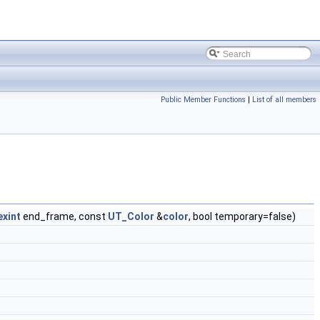
Public Member Functions
|
List of all members
exint
end_frame, const
UT_Color
&
color
, bool temporary=false)