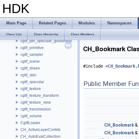
HDK
cgltf_meshopt_compression
cgltf_morph_target
cgltf_node
Main Page
Related Pages
Modules
Namespaces
cgltf_options
cgltf_pbr_metallic_roughness
Class List
Class Hierarchy
Class Members
cgltf_pbr_specular_glossiness
CH_Bookmark Clas
cgltf_primitive
cgltf_sampler
cgltf_scene
#include <
CH_Bookmark.
cgltf_sheen
cgltf_skin
cgltf_specular
Public Member Fun
cgltf_texture
cgltf_texture_transform
cgltf_texture_view
cgltf_transmission
cgltf_volume
CgltfLoader
CH_Bookmark
&
CH_ActiveLayerContrib
CH_Bookmark
&
CH_AutoEvalCollection