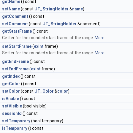
getName
() const
setName
(const
UT_StringHolder
&
name
)
getComment
() const
setComment
(const
UT_StringHolder
&comment)
getStartFrame
() const
Getter for the rounded start frame of the range.
More...
setStartFrame
(
exint
frame)
Setter for the rounded start frame of the range.
More...
getEndFrame
() const
setEndFrame
(
exint
frame)
getIndex
() const
getColor
() const
setColor
(const
UT_Color
&
color
)
isVisible
() const
setVisible
(bool visible)
sessionId
() const
setTemporary
(bool temporary)
isTemporary
() const