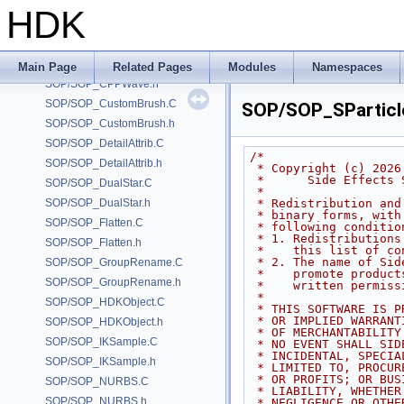
SOP/SOP_BrushHairLen.h
HDK
SOP/SOP_CopRaster.C
SOP/SOP_CopRaster.h
SOP/SOP_CPPWave.C
Main Page
Related Pages
Modules
Namespaces
SOP/SOP_CPPWave.h
SOP/SOP_CustomBrush.C
SOP/SOP_SParticl
SOP/SOP_CustomBrush.h
SOP/SOP_DetailAttrib.C
/*
SOP/SOP_DetailAttrib.h
 * Copyright (c) 2026
 *      Side Effects
SOP/SOP_DualStar.C
 *
SOP/SOP_DualStar.h
 * Redistribution an
 * binary forms, wit
SOP/SOP_Flatten.C
 * following conditio
 * 1. Redistribution
SOP/SOP_Flatten.h
 *    this list of c
 * 2. The name of Si
SOP/SOP_GroupRename.C
 *    promote produc
SOP/SOP_GroupRename.h
 *    written permiss
 *
SOP/SOP_HDKObject.C
 * THIS SOFTWARE IS 
 * OR IMPLIED WARRAN
SOP/SOP_HDKObject.h
 * OF MERCHANTABILIT
SOP/SOP_IKSample.C
 * NO EVENT SHALL SI
 * INCIDENTAL, SPECI
SOP/SOP_IKSample.h
 * LIMITED TO, PROCU
 * OR PROFITS; OR BU
SOP/SOP_NURBS.C
 * LIABILITY, WHETHE
SOP/SOP_NURBS.h
 * NEGLIGENCE OR OTH