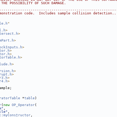
F THE POSSIBILITY OF SUCH DAMAGE.
---------------------------------------------------------
emonstration code.  Includes sample collision detection..
le.h
"
l.h
>
tersect.h
>
mPart.h
>
ockInputs.h
>
tor.h
>
tor.h
>
torTable.h
>
lude.h
>
rsion.h
>
rupt.h
>
r3.h
>
r4.h
>
ample;
ratorTable
 *
table
)
r
(
new
OP_Operator
(
e"
,
cle"
,
::myConstructor
,