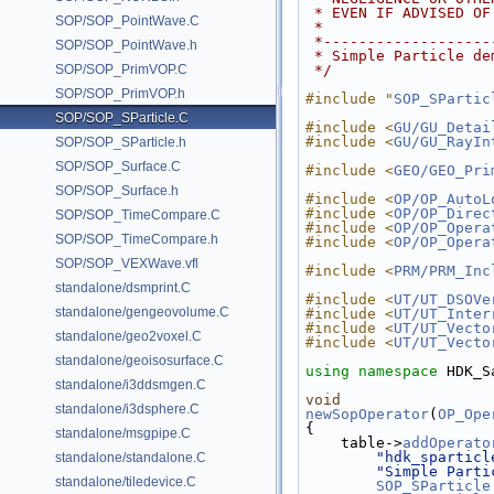
 * EVEN IF ADVISED O
SOP/SOP_PointWave.C
 *
 *------------------
SOP/SOP_PointWave.h
 * Simple Particle d
SOP/SOP_PrimVOP.C
 */
SOP/SOP_PrimVOP.h
#include "
SOP_SPartic
SOP/SOP_SParticle.C
#include <
GU/GU_Detai
#include <
GU/GU_RayIn
SOP/SOP_SParticle.h
SOP/SOP_Surface.C
#include <
GEO/GEO_Pri
SOP/SOP_Surface.h
#include <
OP/OP_AutoL
#include <
OP/OP_Direc
SOP/SOP_TimeCompare.C
#include <
OP/OP_Opera
SOP/SOP_TimeCompare.h
#include <
OP/OP_Opera
SOP/SOP_VEXWave.vfl
#include <
PRM/PRM_Inc
standalone/dsmprint.C
#include <
UT/UT_DSOVe
standalone/gengeovolume.C
#include <
UT/UT_Inter
#include <
UT/UT_Vecto
standalone/geo2voxel.C
#include <
UT/UT_Vecto
standalone/geoisosurface.C
using namespace 
HDK_S
standalone/i3ddsmgen.C
void
standalone/i3dsphere.C
newSopOperator
(
OP_Ope
{
standalone/msgpipe.C
    table->
addOperato
"hdk_sparticl
standalone/standalone.C
"Simple Parti
standalone/tiledevice.C
SOP_SParticle