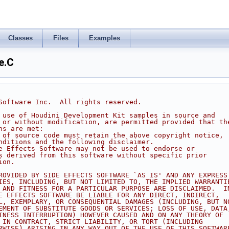
Classes
Files
Examples
e.C
 Software Inc.  All rights reserved.
d use of Houdini Development Kit samples in source and
h or without modification, are permitted provided that th
ns are met:
s of source code must retain the above copyright notice,
onditions and the following disclaimer.
de Effects Software may not be used to endorse or
ts derived from this software without specific prior
ion.
PROVIDED BY SIDE EFFECTS SOFTWARE `AS IS' AND ANY EXPRESS
TIES, INCLUDING, BUT NOT LIMITED TO, THE IMPLIED WARRANTI
Y AND FITNESS FOR A PARTICULAR PURPOSE ARE DISCLAIMED.  I
DE EFFECTS SOFTWARE BE LIABLE FOR ANY DIRECT, INDIRECT,
AL, EXEMPLARY, OR CONSEQUENTIAL DAMAGES (INCLUDING, BUT N
REMENT OF SUBSTITUTE GOODS OR SERVICES; LOSS OF USE, DATA
SINESS INTERRUPTION) HOWEVER CAUSED AND ON ANY THEORY OF
R IN CONTRACT, STRICT LIABILITY, OR TORT (INCLUDING
ERWISE) ARISING IN ANY WAY OUT OF THE USE OF THIS SOFTWAR