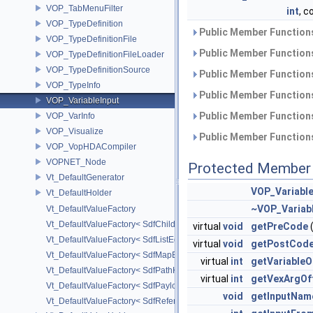
VOP_TabMenuFilter
int
, 
VOP_TypeDefinition
Public Member Functions
VOP_TypeDefinitionFile
Public Member Functions
VOP_TypeDefinitionFileLoader
VOP_TypeDefinitionSource
Public Member Functions
VOP_TypeInfo
Public Member Functions
VOP_VariableInput
Public Member Functions
VOP_VarInfo
VOP_Visualize
Public Member Functions
VOP_VopHDACompiler
VOPNET_Node
Protected Member 
Vt_DefaultGenerator
VOP_Variable
Vt_DefaultHolder
~VOP_Variabl
Vt_DefaultValueFactory
Vt_DefaultValueFactory< SdfChildrenProxy< _View > >
virtual
void
getPreCode
Vt_DefaultValueFactory< SdfListEditorProxy< TP > >
virtual
void
getPostCod
Vt_DefaultValueFactory< SdfMapEditProxy< T, _ValuePolicy > >
virtual
int
getVariableO
Vt_DefaultValueFactory< SdfPathKeyPolicy >
virtual
int
getVexArgOf
Vt_DefaultValueFactory< SdfPayloadTypePolicy >
void
getInputNam
Vt_DefaultValueFactory< SdfReferenceTypePolicy >