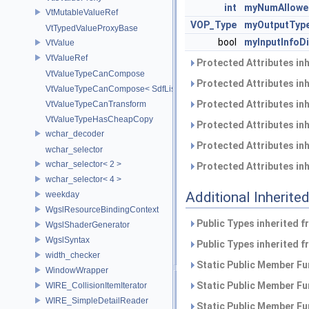
int
myNumAllowe
VtMutableValueRef
VOP_Type
myOutputTyp
VtTypedValueProxyBase
bool
myInputInfoDi
VtValue
VtValueRef
Protected Attributes in
VtValueTypeCanCompose
Protected Attributes in
VtValueTypeCanCompose< SdfListOp< T > >
Protected Attributes in
VtValueTypeCanTransform
VtValueTypeHasCheapCopy
Protected Attributes in
wchar_decoder
Protected Attributes in
wchar_selector
wchar_selector< 2 >
Protected Attributes in
wchar_selector< 4 >
Additional Inherit
weekday
WgslResourceBindingContext
Public Types inherited 
WgslShaderGenerator
WgslSyntax
Public Types inherited 
width_checker
Static Public Member Fu
WindowWrapper
Static Public Member Fu
WIRE_CollisionItemIterator
WIRE_SimpleDetailReader
Static Public Member Fu