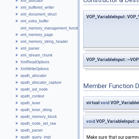
xml_allocator
xml_buffered_writer
xml_document_struct
VOP_VariableInput::VOP_
xml_extra_buffer
xml_memory_management_function_storage
xml_memory_page
xml_memory_string_header
xml_parser
xml_stream_chunk
VOP_VariableInput::~VOP
XmlReadOptions
XmlWriteOptions
xpath_allocator
xpath_allocator_capture
Member Function 
xpath_ast_node
xpath_context
virtual
void
VOP_Variable
xpath_lexer
xpath_lexer_string
xpath_memory_block
void
VOP_VariableInput::
xpath_node_set_raw
xpath_parser
Make sure that our parmn
xpath_query_impl