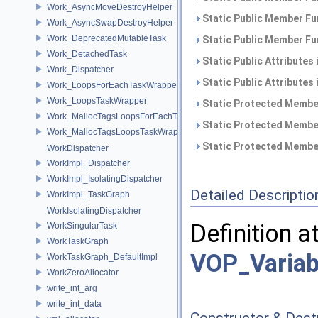
Work_AsyncMoveDestroyHelper
Static Public Member Fu
Work_AsyncSwapDestroyHelper
Work_DeprecatedMutableTask
Static Public Member Fu
Work_DetachedTask
Static Public Attributes
Work_Dispatcher
Static Public Attributes
Work_LoopsForEachTaskWrapper
Work_LoopsTaskWrapper
Static Protected Member
Work_MallocTagsLoopsForEachTaskWrapper
Static Protected Member
Work_MallocTagsLoopsTaskWrapper
Static Protected Member
WorkDispatcher
WorkImpl_Dispatcher
WorkImpl_IsolatingDispatcher
Detailed Descriptio
WorkImpl_TaskGraph
WorkIsolatingDispatcher
Definition a
WorkSingularTask
WorkTaskGraph
VOP_Variab
WorkTaskGraph_DefaultImpl
WorkZeroAllocator
write_int_arg
write_int_data
Constructor & Des