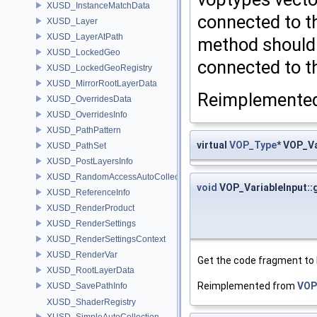
XUSD_InstanceMatchData
connected to th
XUSD_Layer
XUSD_LayerAtPath
method should 
XUSD_LockedGeo
connected to t
XUSD_LockedGeoRegistry
XUSD_MirrorRootLayerData
Reimplemente
XUSD_OverridesData
XUSD_OverridesInfo
XUSD_PathPattern
virtual
VOP_Type
* VOP_V
XUSD_PathSet
XUSD_PostLayersInfo
XUSD_RandomAccessAutoCollection
void
VOP_VariableInput:
XUSD_ReferenceInfo
XUSD_RenderProduct
XUSD_RenderSettings
XUSD_RenderSettingsContext
XUSD_RenderVar
Get the code fragment to 
XUSD_RootLayerData
Reimplemented from
VOP
XUSD_SavePathInfo
XUSD_ShaderRegistry
XUSD_SimpleAutoCollection