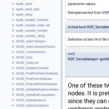
parameter values.
xpath_stack
xpath_stack_data
Reimplemented from
VOP
xpath_string
xpath_variable_boolean
xpath_variable_node_set
virtual bool VOP_Variabl
xpath_variable_number
xpath_variable_string
Definition at line
34
of file
XUSD_AutoCollection
XUSD_AutoCollectionFactory
XUSD_CameraParms
void
XUSD_Data
VOP_VariableInput::getA
XUSD_DataLock
XUSD_ExistenceTracker
XUSD_FindPrimPathsTaskData
XUSD_FindPrimsTaskData
One of these t
XUSD_FindUsdPrimsTaskData
XUSD_HdGpMutingSceneIndex
nodes. It is pr
XUSD_HydraExtComputation
since they can 
XUSD_HydraInstancer
XUSD_HydraTransforms
voptypes vector