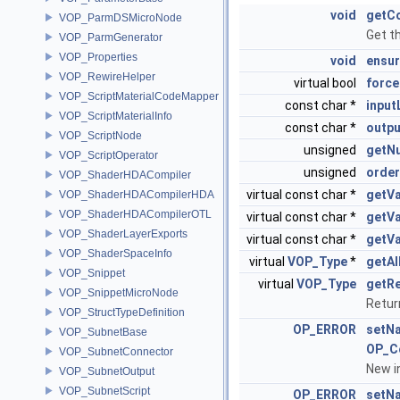
void
getC
VOP_ParmDSMicroNode
Get t
VOP_ParmGenerator
VOP_Properties
void
ensur
VOP_RewireHelper
virtual bool
force
VOP_ScriptMaterialCodeMapper
const char *
input
VOP_ScriptMaterialInfo
const char *
outpu
VOP_ScriptNode
unsigned
getNu
VOP_ScriptOperator
unsigned
order
VOP_ShaderHDACompiler
virtual const char *
getVa
VOP_ShaderHDACompilerHDA
VOP_ShaderHDACompilerOTL
virtual const char *
getV
VOP_ShaderLayerExports
virtual const char *
getVa
VOP_ShaderSpaceInfo
virtual
VOP_Type
*
getA
VOP_Snippet
virtual
VOP_Type
getRe
VOP_SnippetMicroNode
Return
VOP_StructTypeDefinition
OP_ERROR
setN
VOP_SubnetBase
OP_C
VOP_SubnetConnector
New i
VOP_SubnetOutput
VOP_SubnetScript
OP_ERROR
setN