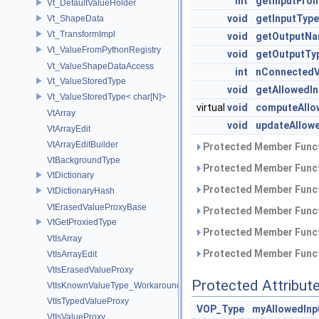
int
getInputFro
Vt_DefaultValueHolder
void
getInputType
Vt_ShapeData
Vt_TransformImpl
void
getOutputNa
Vt_ValueFromPythonRegistry
void
getOutputTy
Vt_ValueShapeDataAccess
int
nConnectedV
Vt_ValueStoredType
void
getAllowedI
Vt_ValueStoredType< char[N]>
virtual
void
computeAllo
VtArray
void
updateAllow
VtArrayEdit
VtArrayEditBuilder
Protected Member Funct
VtBackgroundType
Protected Member Funct
VtDictionary
Protected Member Funct
VtDictionaryHash
VtErasedValueProxyBase
Protected Member Funct
VtGetProxiedType
Protected Member Funct
VtIsArray
Protected Member Funct
VtIsArrayEdit
VtIsErasedValueProxy
Protected Attribut
VtIsKnownValueType_Workaround
VtIsTypedValueProxy
VOP_Type
myAllowedInp
VtIsValueProxy