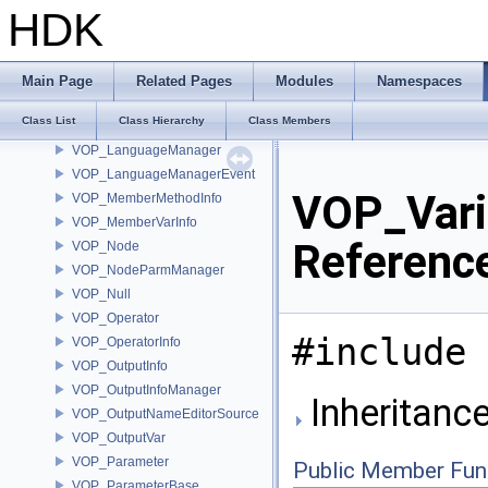
VOP_HDACodeCompiler
HDK
VOP_InOutInfo
VOP_InOutTagMap
VOP_Language
Main Page
Related Pages
Modules
Namespaces
VOP_LanguageContextTypeList
Class List
Class Hierarchy
Class Members
VOP_LanguageInfo
VOP_LanguageManager
VOP_LanguageManagerEvent
VOP_Vari
VOP_MemberMethodInfo
VOP_MemberVarInfo
Referenc
VOP_Node
VOP_NodeParmManager
VOP_Null
VOP_Operator
#include 
VOP_OperatorInfo
VOP_OutputInfo
VOP_OutputInfoManager
Inheritanc
VOP_OutputNameEditorSource
VOP_OutputVar
VOP_Parameter
Public Member Fun
VOP_ParameterBase